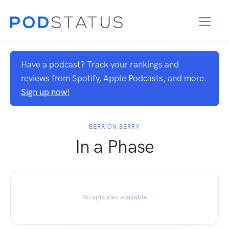
Have a podcast? Track your rankings and
reviews from Spotify, Apple Podcasts, and more.
Sign up now!
BERRION BERRY
In a Phase
No episodes available