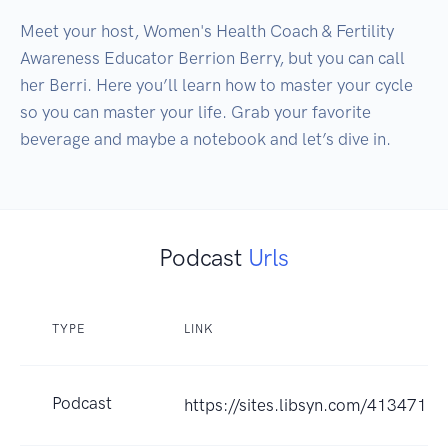
Meet your host, Women's Health Coach & Fertility 
Awareness Educator Berrion Berry, but you can call 
her Berri. Here you’ll learn how to master your cycle 
so you can master your life. Grab your favorite 
beverage and maybe a notebook and let’s dive in.
Podcast
Urls
TYPE
LINK
Podcast
https://sites.libsyn.com/413471