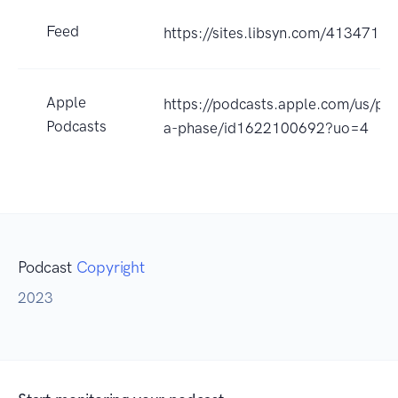
Feed
https://sites.libsyn.com/413471
Apple
https://podcasts.apple.com/us/pod
Podcasts
a-phase/id1622100692?uo=4
Podcast
Copyright
2023