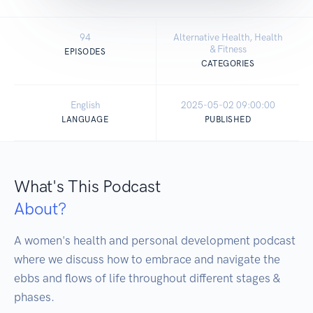
94
Alternative Health, Health
& Fitness
EPISODES
CATEGORIES
English
2025-05-02 09:00:00
LANGUAGE
PUBLISHED
What's This Podcast
About?
A women's health and personal development podcast 
where we discuss how to embrace and navigate the 
ebbs and flows of life throughout different stages & 
phases. 
