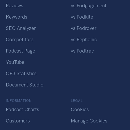
Reviews
vs Podgagement
Keywords
vs Podkite
SEO Analyzer
vs Podrover
Competitors
vs Rephonic
Podcast Page
vs Podtrac
YouTube
OP3 Statistics
Document Studio
INFORMATION
LEGAL
Podcast Charts
Cookies
Customers
Manage Cookies