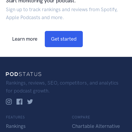
Start monitoring your podcast.
Sign up to track rankings and reviews from Spotify,
Apple Podcasts and more.
Learn more
Get started
Rankings, reviews, SEO, competitors, and analytics
for podcast growth.
FEATURES
COMPARE
Rankings
Chartable Alternative