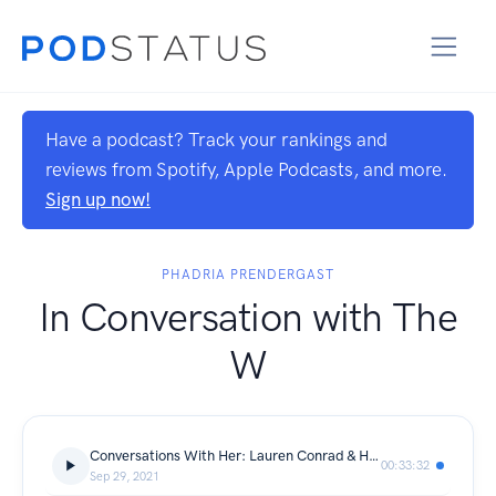
Have a podcast? Track your rankings and
reviews from Spotify, Apple Podcasts, and more.
Sign up now!
PHADRIA PRENDERGAST
In Conversation with The
W
Conversations With Her: Lauren Conrad & Hannah Skvarla of The Little Market
00:33:32
Sep 29, 2021