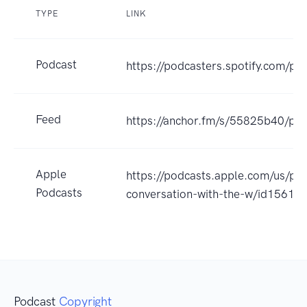
TYPE
LINK
Podcast
https://podcasters.spotify.com/p
Feed
https://anchor.fm/s/55825b40/pod
Apple
https://podcasts.apple.com/us/pod
Podcasts
conversation-with-the-w/id1561
Podcast
Copyright