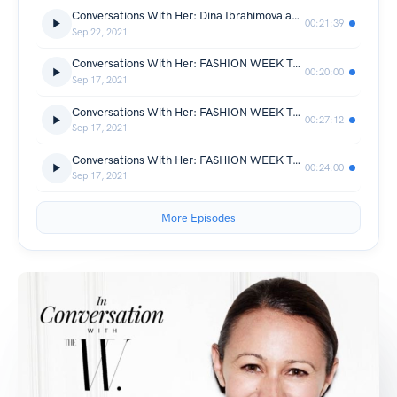
Conversations With Her: Dina Ibrahimova and Hanushka Toni of Sellier Knightsbridge
00:21:39
Sep 22, 2021
Conversations With Her: FASHION WEEK TALKS - Social Media & Fashion Influencers
00:20:00
Sep 17, 2021
Conversations With Her: FASHION WEEK TALKS - PR 101
00:27:12
Sep 17, 2021
Conversations With Her: FASHION WEEK TALKS - The Journalist Workshop
00:24:00
Sep 17, 2021
More Episodes