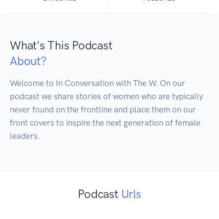
What's This Podcast
About?
Welcome to In Conversation with The W. On our 
podcast we share stories of women who are typically 
never found on the frontline and place them on our 
front covers to inspire the next generation of female 
leaders.
Podcast
Urls