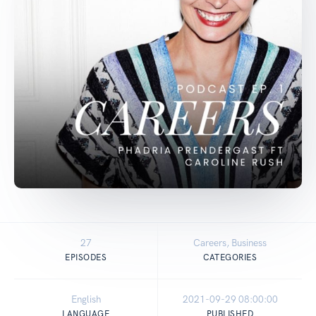
27
Careers, Business
EPISODES
CATEGORIES
English
2021-09-29 08:00:00
LANGUAGE
PUBLISHED