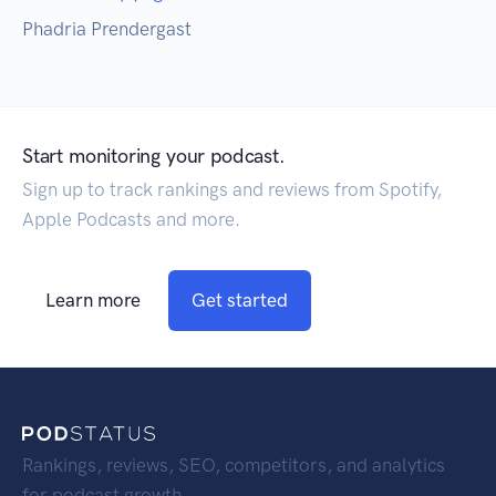
Phadria Prendergast
Start monitoring your podcast.
Sign up to track rankings and reviews from Spotify,
Apple Podcasts and more.
Learn more
Get started
Rankings, reviews, SEO, competitors, and analytics
for podcast growth.