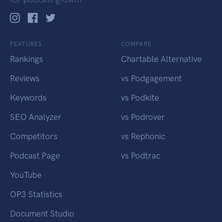
FEATURES
COMPARE
Rankings
Chartable Alternative
Reviews
vs Podgagement
Keywords
vs Podkite
SEO Analyzer
vs Podrover
Competitors
vs Rephonic
Podcast Page
vs Podtrac
YouTube
OP3 Statistics
Document Studio