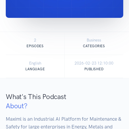
2
Business
EPISODES
CATEGORIES
English
2026-02-23 12:10:00
LANGUAGE
PUBLISHED
What's This Podcast
About?
Maximl is an Industrial AI Platform for Maintenance & 
Safety for large enterprises in Energy, Metals and 