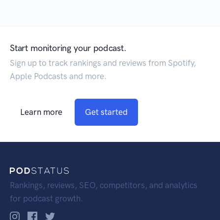
Start monitoring your podcast.
Sign up to track rankings and reviews from Spotify,
Apple Podcasts and more.
Learn more
Get started
Rankings, reviews, SEO, competitors, and analytics
for podcast growth.