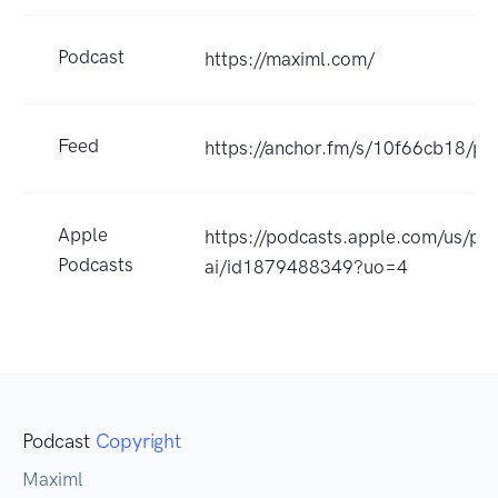
Podcast
https://maximl.com/
Feed
https://anchor.fm/s/10f66cb18/po
Apple
https://podcasts.apple.com/us/pod
Podcasts
ai/id1879488349?uo=4
Podcast
Copyright
Maximl