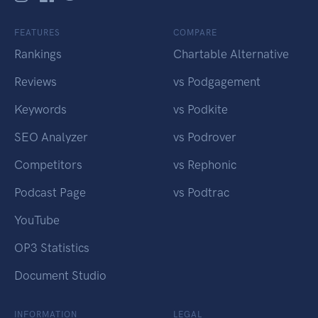
FEATURES
COMPARE
Rankings
Chartable Alternative
Reviews
vs Podgagement
Keywords
vs Podkite
SEO Analyzer
vs Podrover
Competitors
vs Rephonic
Podcast Page
vs Podtrac
YouTube
OP3 Statistics
Document Studio
INFORMATION
LEGAL