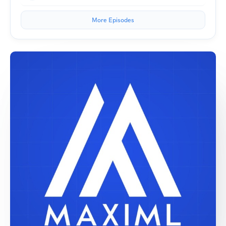
More Episodes