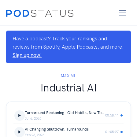
Have a podcast? Track your rankings and
reviews from Spotify, Apple Podcasts, and more.
Sign up now!
MAXIML
Industrial AI
Turnaround Reckoning - Old Habits, New Tools & the Race for Reliability
00:58:11
Jul 6, 2026
AI Changing Shutdown, Turnarounds
01:05:27
Feb 23, 2026