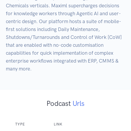
Chemicals verticals. Maximl supercharges decisions 
for knowledge workers through Agentic AI and user-
centric design. Our platform hosts a suite of mobile-
first solutions including Daily Maintenance, 
Shutdowns/Turnarounds and Control of Work [CoW] 
that are enabled with no-code customisation 
capabilities for quick implementation of complex 
enterprise workflows integrated with ERP, CMMS & 
many more.
Podcast
Urls
TYPE
LINK