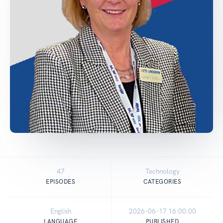
47
Technology
EPISODES
CATEGORIES
English
2026-06-17 16:00:00
LANGUAGE
PUBLISHED