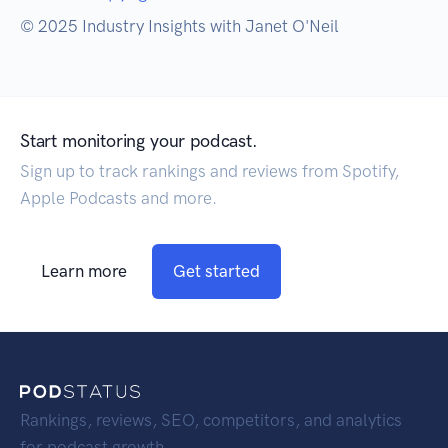
© 2025 Industry Insights with Janet O'Neil
Start monitoring your podcast.
Sign up to track rankings and reviews from Spotify,
Apple Podcasts and more.
Learn more
Get started
Rankings, reviews, SEO, competitors, and analytics
for podcast growth.