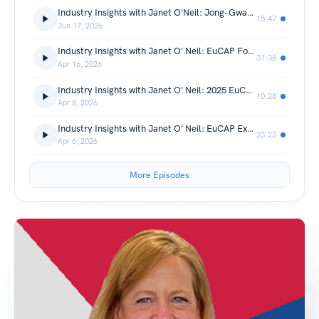
Industry Insights with Janet O'Neil: Jong-Gwan Yook
15:47
Jun 17, 2026
Industry Insights with Janet O' Neil: EuCAP Founders
31:38
Apr 16, 2026
Industry Insights with Janet O' Neil: 2025 EuCAP with Dirk Heberling
10:28
Apr 8, 2026
Industry Insights with Janet O' Neil: EuCAP Exhibitors
23:23
Apr 6, 2026
More Episodes