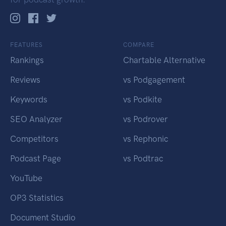
FEATURES
COMPARE
Rankings
Chartable Alternative
Reviews
vs Podgagement
Keywords
vs Podkite
SEO Analyzer
vs Podrover
Competitors
vs Rephonic
Podcast Page
vs Podtrac
YouTube
OP3 Statistics
Document Studio