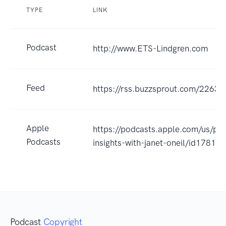
TYPE
LINK
Podcast
http://www.ETS-Lindgren.com
Feed
https://rss.buzzsprout.com/22633
Apple
https://podcasts.apple.com/us/pod
Podcasts
insights-with-janet-oneil/id1781
Podcast
Copyright