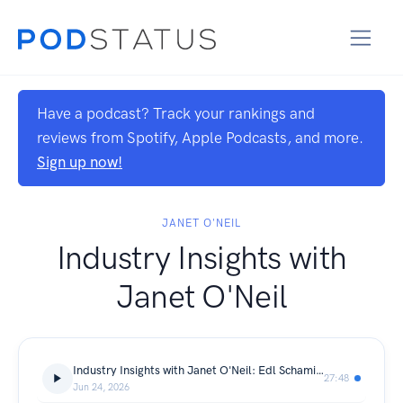
Have a podcast? Track your rankings and
reviews from Spotify, Apple Podcasts, and more.
Sign up now!
JANET O'NEIL
Industry Insights with
Janet O'Neil
Industry Insights with Janet O'Neil: Edl Schamiloglu
27:48
Jun 24, 2026