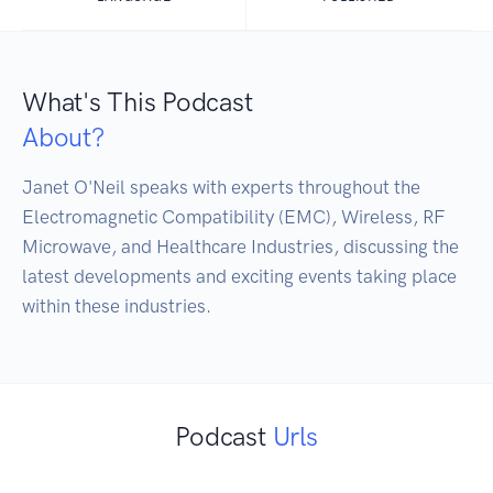
What's This Podcast
About?
Janet O'Neil speaks with experts throughout the 
Electromagnetic Compatibility (EMC), Wireless, RF 
Microwave, and Healthcare Industries, discussing the 
latest developments and exciting events taking place 
Podcast
Urls