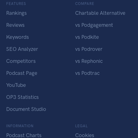
FEATURES
COMPARE
Rankings
Chartable Alternative
Reviews
vs Podgagement
Keywords
vs Podkite
SEO Analyzer
vs Podrover
Competitors
vs Rephonic
Podcast Page
vs Podtrac
YouTube
OP3 Statistics
Document Studio
INFORMATION
LEGAL
Podcast Charts
Cookies