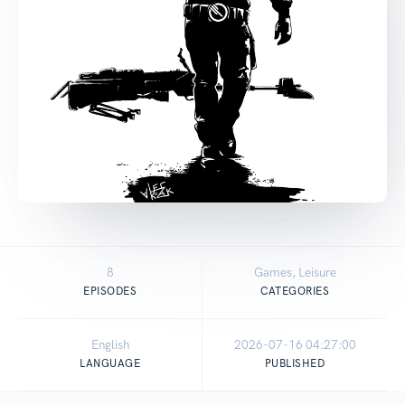
8
Games, Leisure
EPISODES
CATEGORIES
English
2026-07-16 04:27:00
LANGUAGE
PUBLISHED