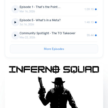
Episode 1 - That's the Point...
1:09:10
Mar 16, 2026
Episode 5 - What’s in a Meta?
1:40:13
Jul 16, 2026
Community Spotlight - The TO Takeover
55:44
May 22, 2026
More Episodes