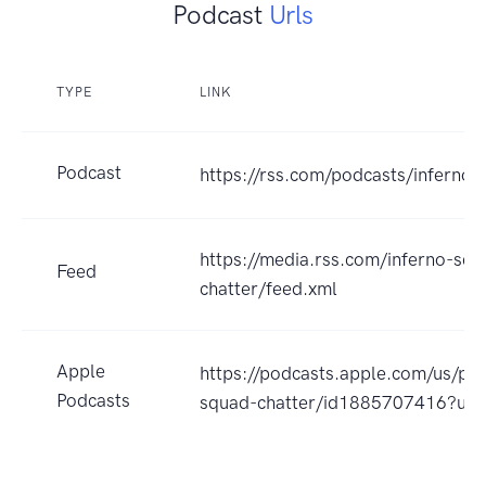
Podcast
Urls
TYPE
LINK
Podcast
https://rss.com/podcasts/inferno-
https://media.rss.com/inferno-squ
Feed
chatter/feed.xml
Apple
https://podcasts.apple.com/us/pod
Podcasts
squad-chatter/id1885707416?uo