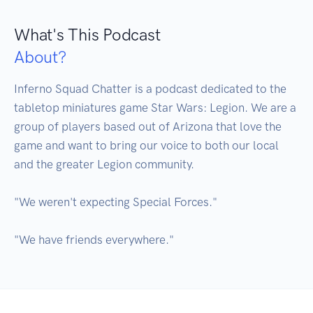
What's This Podcast
About?
Inferno Squad Chatter is a podcast dedicated to the 
tabletop miniatures game Star Wars: Legion. We are a 
group of players based out of Arizona that love the 
game and want to bring our voice to both our local 
and the greater Legion community. 

"We weren't expecting Special Forces."
