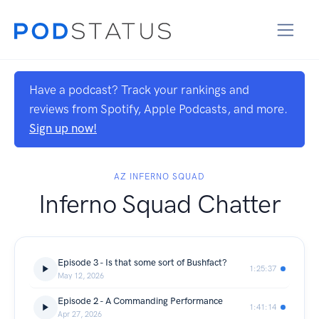
Have a podcast? Track your rankings and
reviews from Spotify, Apple Podcasts, and more.
Sign up now!
AZ INFERNO SQUAD
Inferno Squad Chatter
Episode 3 - Is that some sort of Bushfact?
1:25:37
May 12, 2026
Episode 2 - A Commanding Performance
1:41:14
Apr 27, 2026