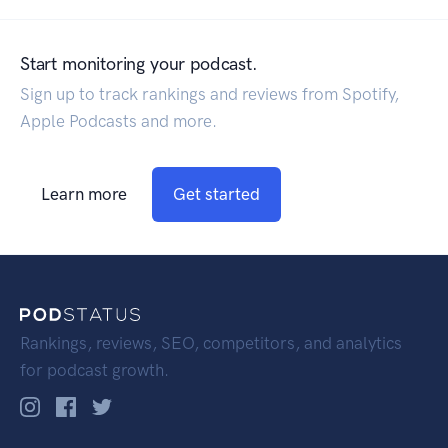
Start monitoring your podcast.
Sign up to track rankings and reviews from Spotify,
Apple Podcasts and more.
Learn more
Get started
Rankings, reviews, SEO, competitors, and analytics
for podcast growth.