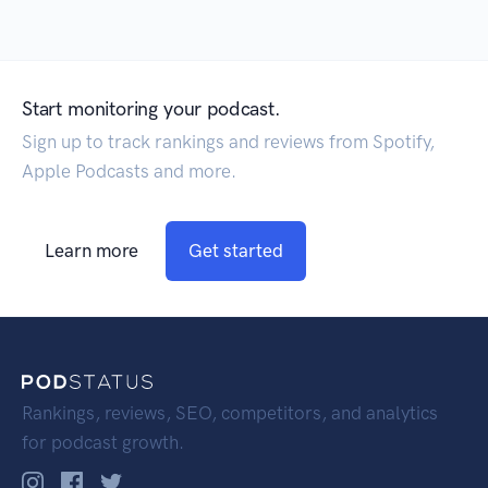
Start monitoring your podcast.
Sign up to track rankings and reviews from Spotify,
Apple Podcasts and more.
Learn more
Get started
Rankings, reviews, SEO, competitors, and analytics
for podcast growth.