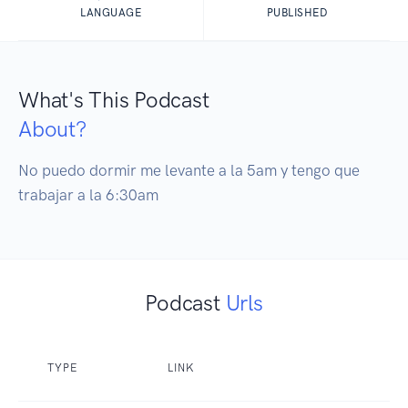
LANGUAGE
PUBLISHED
What's This Podcast
About?
No puedo dormir me levante a la 5am y tengo que 
trabajar a la 6:30am
Podcast
Urls
TYPE
LINK