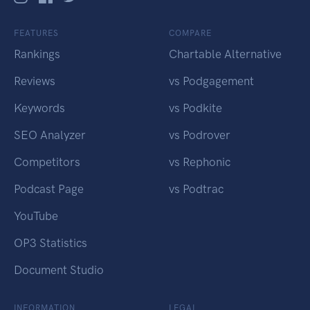
FEATURES
COMPARE
Rankings
Chartable Alternative
Reviews
vs Podgagement
Keywords
vs Podkite
SEO Analyzer
vs Podrover
Competitors
vs Rephonic
Podcast Page
vs Podtrac
YouTube
OP3 Statistics
Document Studio
INFORMATION
LEGAL