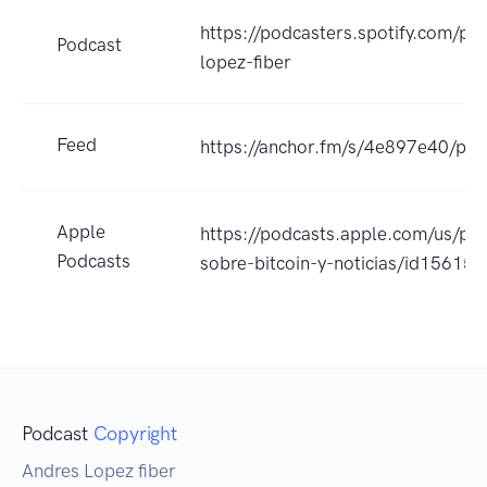
https://podcasters.spotify.com/po
Podcast
lopez-fiber
Feed
https://anchor.fm/s/4e897e40/pod
Apple
https://podcasts.apple.com/us/po
Podcasts
sobre-bitcoin-y-noticias/id1561
Podcast
Copyright
Andres Lopez fiber