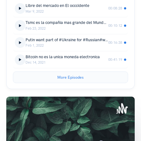
Libre del mercado en El occcidente
00:08:28
Mar 9, 2022
Tsmc es la compañia mas grande del Mundo contruyendo chip
00:10:12
Feb 23, 2022
Putin want part of #Ukraine for #Russian#war
00:16:38
Feb 1, 2022
Bitcoin no es la unica moneda electronica
00:41:19
Dec 14, 2021
More Episodes