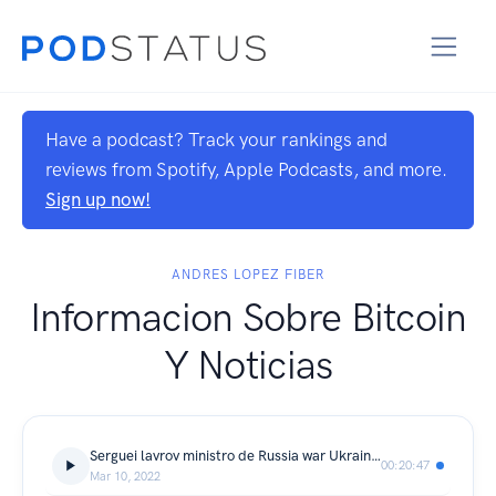
Have a podcast? Track your rankings and
reviews from Spotify, Apple Podcasts, and more.
Sign up now!
ANDRES LOPEZ FIBER
Informacion Sobre Bitcoin
Y Noticias
Serguei lavrov ministro de Russia war Ukraine hablamo en prensa
00:20:47
Mar 10, 2022