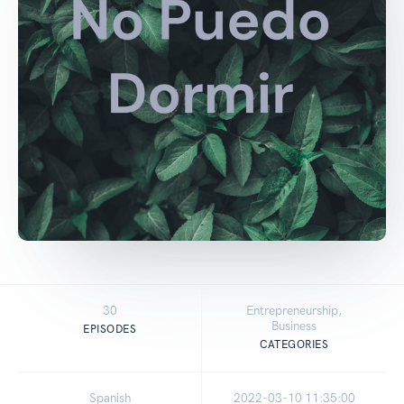
30
Entrepreneurship,
Business
EPISODES
CATEGORIES
Spanish
2022-03-10 11:35:00