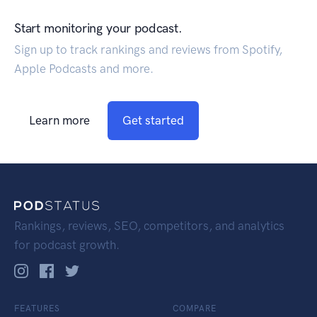
Start monitoring your podcast.
Sign up to track rankings and reviews from Spotify,
Apple Podcasts and more.
Learn more
Get started
Rankings, reviews, SEO, competitors, and analytics
for podcast growth.
FEATURES
COMPARE