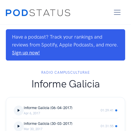
Have a podcast? Track your rankings and
reviews from Spotify, Apple Podcasts, and more.
Sign up now!
RADIO CAMPUSCULTURAE
Informe Galicia
Informe Galicia (06-04-2017)
01:29:41
Apr 6, 2017
Informe Galicia (30-03-2017)
01:31:55
Mar 30, 2017