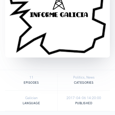
11
Politics, News
EPISODES
CATEGORIES
Galician
2017-04-06 14:20:00
LANGUAGE
PUBLISHED