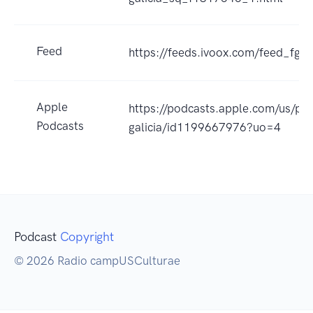
Feed
https://feeds.ivoox.com/feed_fg_
Apple
https://podcasts.apple.com/us/po
Podcasts
galicia/id1199667976?uo=4
Podcast
Copyright
© 2026 Radio campUSCulturae