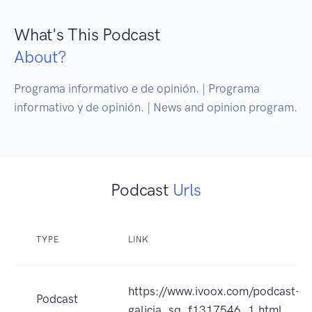
What's This Podcast
About?
Programa informativo e de opinión. | Programa 
informativo y de opinión. | News and opinion program.
Podcast
Urls
TYPE
LINK
https://www.ivoox.com/podcast-in
Podcast
galicia_sq_f1317546_1.html