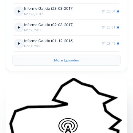
Informe Galicia (23-03-2017)
01:28:54
Mar 23, 2017
Informe Galicia (02-03-2017)
01:22:31
Mar 2, 2017
Informe Galicia (01-12-2016)
01:29:43
Dec 1, 2016
More Episodes