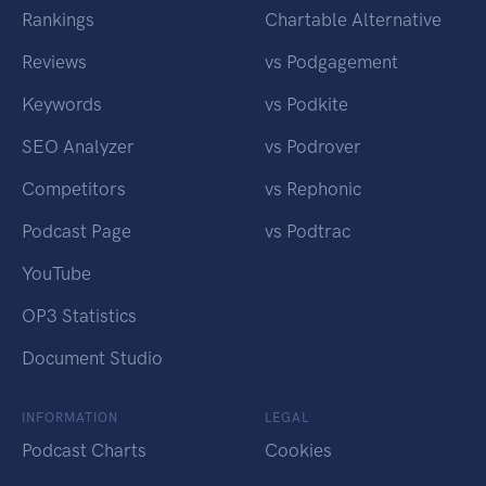
Rankings
Chartable Alternative
Reviews
vs Podgagement
Keywords
vs Podkite
SEO Analyzer
vs Podrover
Competitors
vs Rephonic
Podcast Page
vs Podtrac
YouTube
OP3 Statistics
Document Studio
INFORMATION
LEGAL
Podcast Charts
Cookies