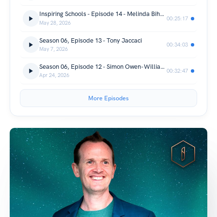
Inspiring Schools - Episode 14 - Melinda Bihn - Full Episode
00:25:17
May 28, 2026
Season 06, Episode 13 - Tony Jaccaci
00:34:03
May 7, 2026
Season 06, Episode 12 - Simon Owen-Williams
00:32:47
Apr 24, 2026
More Episodes