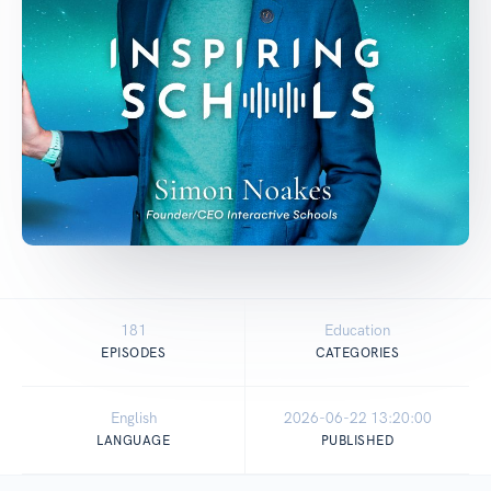
181
Education
EPISODES
CATEGORIES
English
2026-06-22 13:20:00
LANGUAGE
PUBLISHED