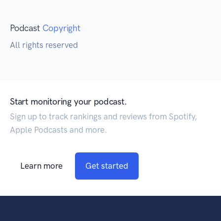
Podcast
Copyright
All rights reserved
Start monitoring your podcast.
Sign up to track rankings and reviews from Spotify,
Apple Podcasts and more.
Learn more
Get started