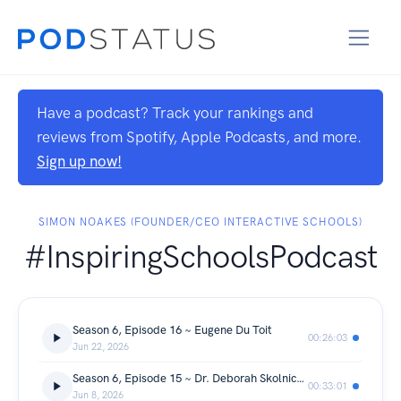
Have a podcast? Track your rankings and
reviews from Spotify, Apple Podcasts, and more.
Sign up now!
SIMON NOAKES (FOUNDER/CEO INTERACTIVE SCHOOLS)
#InspiringSchoolsPodcast
Season 6, Episode 16 ~ Eugene Du Toit
00:26:03
Jun 22, 2026
Season 6, Episode 15 ~ Dr. Deborah Skolnick-Einhorn
00:33:01
Jun 8, 2026