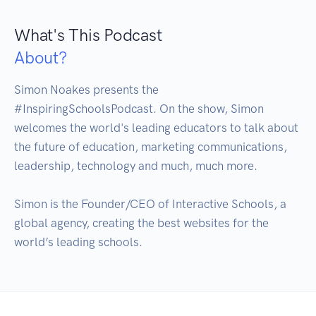
What's This Podcast
About?
Simon Noakes presents the 
#InspiringSchoolsPodcast. On the show, Simon 
welcomes the world's leading educators to talk about 
the future of education, marketing communications, 
leadership, technology and much, much more.

Simon is the Founder/CEO of Interactive Schools, a 
global agency, creating the best websites for the 
world’s leading schools.