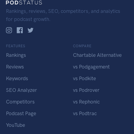
Rankings, reviews, SEO, competitors, and analytics
for podcast growth.
FEATURES
COMPARE
Rankings
Chartable Alternative
Reviews
vs Podgagement
Keywords
vs Podkite
SEO Analyzer
vs Podrover
Competitors
vs Rephonic
Podcast Page
vs Podtrac
YouTube