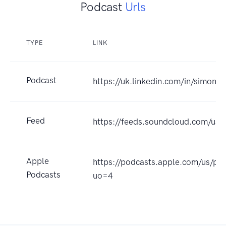
Podcast
Urls
TYPE
LINK
Podcast
https://uk.linkedin.com/in/simonn
Feed
https://feeds.soundcloud.com/us
Apple
https://podcasts.apple.com/us/p
Podcasts
uo=4