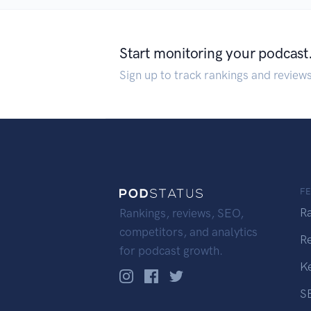
Start monitoring your podcast
Sign up to track rankings and review
F
R
Rankings, reviews, SEO,
competitors, and analytics
R
for podcast growth.
K
S