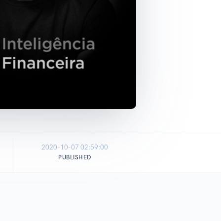
2020-10-07 02:59:00
PUBLISHED