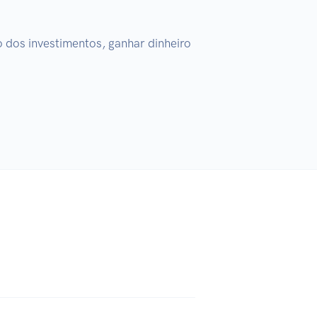
dos investimentos, ganhar dinheiro 