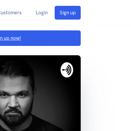
Customers
Login
Sign up
gn up now!