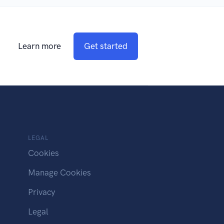
Learn more
Get started
LEGAL
Cookies
Manage Cookies
Privacy
Legal