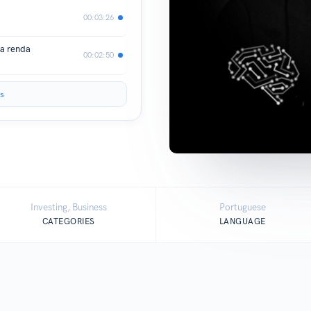
00:03:26
ua renda
00:02:50
s
Investing, Business
Portuguese
CATEGORIES
LANGUAGE