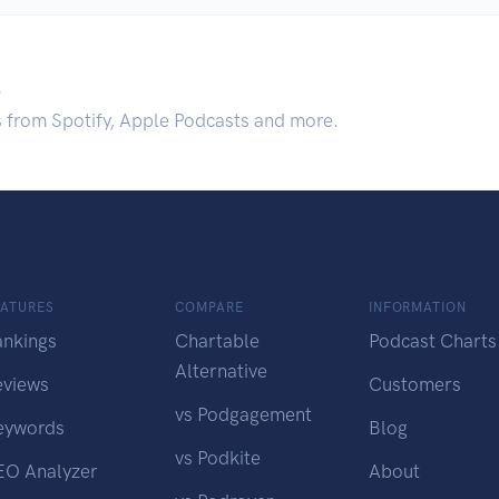
.
s from Spotify, Apple Podcasts and more.
EATURES
COMPARE
INFORMATION
ankings
Chartable
Podcast Charts
Alternative
eviews
Customers
vs Podgagement
eywords
Blog
vs Podkite
EO Analyzer
About