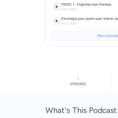
PASSO 1 - Organize suas finanças
Oct 4, 2020
Estratégia para quem quer dobrar s
Oct 3, 2020
More Episode
4
EPISODES
What's This Podcast