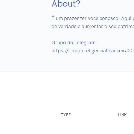
About?
É um prazer ter você conosco! Aqui 
de verdade e aumentar o seu patrimô
Grupo do Telegram:

https://t.me/inteligenciafinanceira2
TYPE
LINK