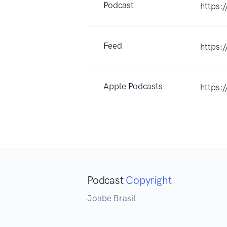
Podcast
https:/
Feed
https:
Apple Podcasts
https:
Podcast
Copyright
Joabe Brasil