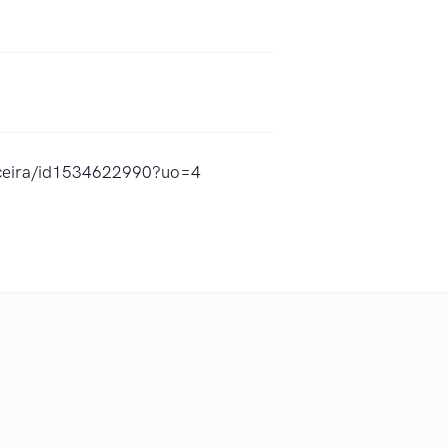
anceira/id1534622990?uo=4