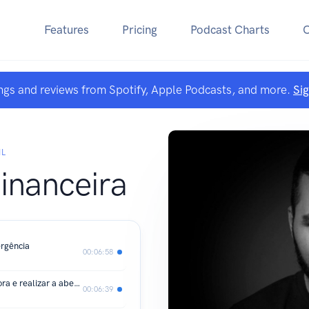
Features
Pricing
Podcast Charts
ngs and reviews from Spotify, Apple Podcasts, and more.
Si
IL
financeira
rgência
00:06:58
PASSO 2 - Como escolher uma corretora e realizar a abertura da conta
00:06:39