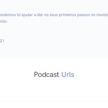
podemos te ajudar a dar os seus primeiros passos no mundo 
nio.

021
Podcast
Urls