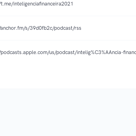
/t.me/inteligenciafinanceira2021
//anchor.fm/s/39d0fb2c/podcast/rss
//podcasts.apple.com/us/podcast/intelig%C3%AAncia-fin