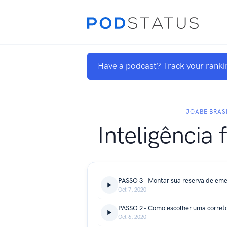
Have a podcast? Track your ranki
JOABE BRAS
Inteligência 
PASSO 3 - Montar sua reserva de eme
Oct 7, 2020
Oct 6, 2020