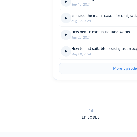
Sep 10, 2024
Is music the main reason for emigrati
Aug 19, 2024
How health care in Holland works
Jun 20, 2024
How to find suitable housing as an ex
May 30, 2024
More Episode
14
EPISODES