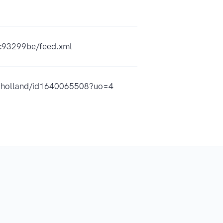
4c93299be/feed.xml
-in-holland/id1640065508?uo=4