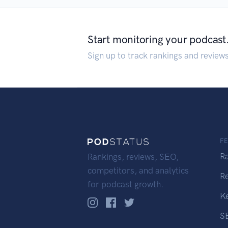
Start monitoring your podcast
Sign up to track rankings and review
F
R
Rankings, reviews, SEO,
competitors, and analytics
R
for podcast growth.
K
S