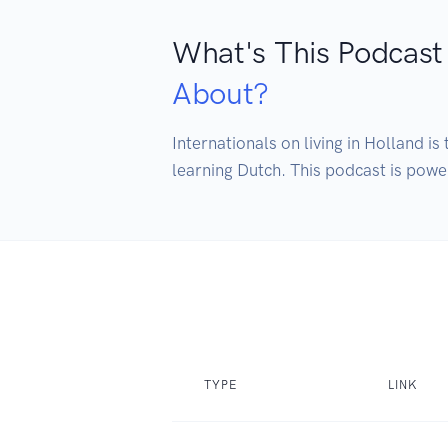
What's This Podcast
About?
Internationals on living in Holland i
TYPE
LINK