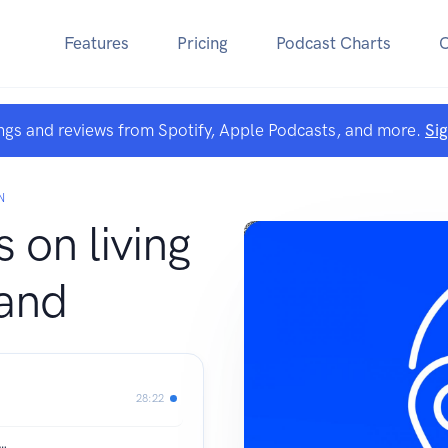
Features
Pricing
Podcast Charts
ngs and reviews from Spotify, Apple Podcasts, and more.
Si
N
s on living
land
28:22
e…