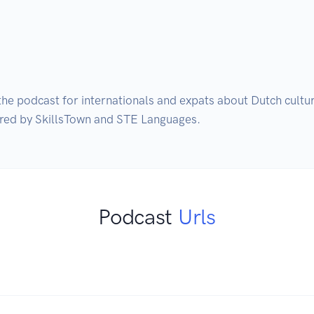
s the podcast for internationals and expats about Dutch cultu
Podcast
Urls