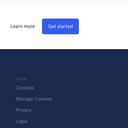
Learn more
Get started
LEGAL
Cookies
Manage Cookies
Privacy
Legal