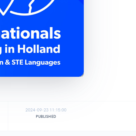
2024-09-23 11:15:00
PUBLISHED