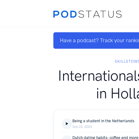
Have a podcast? Track your ranki
SKILLSTOW
International
in Hol
Being a student in the Netherlands
Sep 23, 2024
Dutch dating habits: coffee and mor