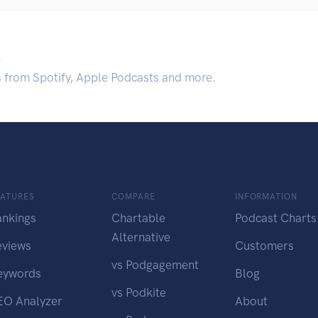
.
s from Spotify, Apple Podcasts and more.
EATURES
COMPARE
INFORMATION
ankings
Chartable
Podcast Charts
Alternative
eviews
Customers
vs Podgagement
eywords
Blog
vs Podkite
EO Analyzer
About