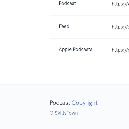
Podcast
https:/
Feed
https:/
Apple Podcasts
https:/
Podcast
Copyright
© SkillsTown