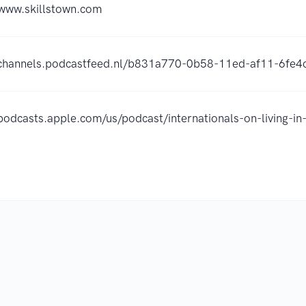
/www.skillstown.com
/channels.podcastfeed.nl/b831a770-0b58-11ed-af11-6fe
/podcasts.apple.com/us/podcast/internationals-on-living