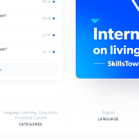
50:34
on?!
29:05
27:57
pat?
38:17
s
Language Learning, Education,
English
Society & Culture
LANGUAGE
CATEGORIES