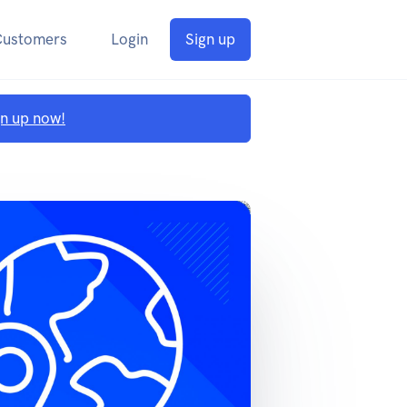
Customers
Login
Sign up
gn up now!