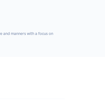
re and manners with a focus on 