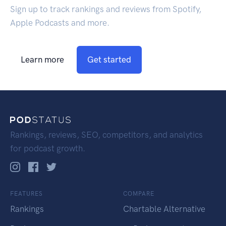
Sign up to track rankings and reviews from Spotify,
Apple Podcasts and more.
Learn more
Get started
Rankings, reviews, SEO, competitors, and analytics
for podcast growth.
FEATURES
COMPARE
Rankings
Chartable Alternative