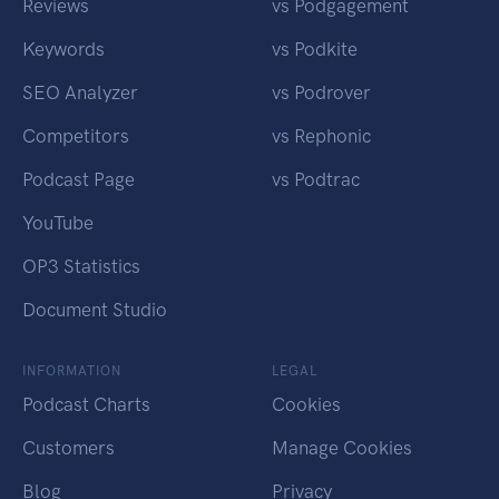
Reviews
vs Podgagement
Keywords
vs Podkite
SEO Analyzer
vs Podrover
Competitors
vs Rephonic
Podcast Page
vs Podtrac
YouTube
OP3 Statistics
Document Studio
INFORMATION
LEGAL
Podcast Charts
Cookies
Customers
Manage Cookies
Blog
Privacy