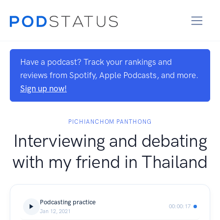
Have a podcast? Track your rankings and
reviews from Spotify, Apple Podcasts, and more.
Sign up now!
PICHIANCHOM PANTHONG
Interviewing and debating
with my friend in Thailand
Podcasting practice
00:00:17
Jan 12, 2021