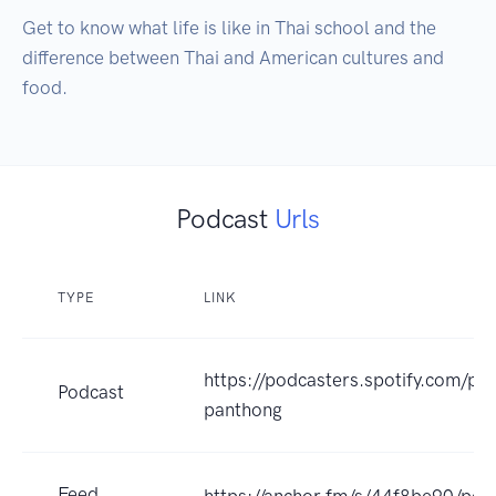
Get to know what life is like in Thai school and the 
difference between Thai and American cultures and 
food.
Podcast
Urls
TYPE
LINK
https://podcasters.spotify.com/p
Podcast
panthong
Feed
https://anchor.fm/s/44f8be90/pod