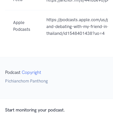
https://podcasts.apple.com/us/pod
Apple
and-debating-with-my-friend-in-
Podcasts
thailand/id1548401438?uo=4
Podcast
Copyright
Pichianchom Panthong
Start monitoring your podcast.