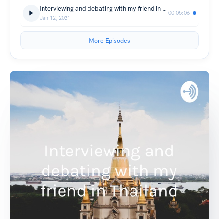
Interviewing and debating with my friend in Thailand
00:05:06
Jan 12, 2021
More Episodes