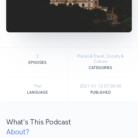
2
Places & Travel, Society &
Culture
EPISODES
CATEGORIES
Thai
2021-01-12 07:38:00
LANGUAGE
PUBLISHED
What's This Podcast
About?