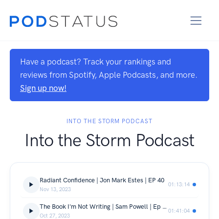
Have a podcast? Track your rankings and
reviews from Spotify, Apple Podcasts, and more.
Sign up now!
INTO THE STORM PODCAST
Into the Storm Podcast
Radiant Confidence | Jon Mark Estes | EP 40
01:13:14
Nov 13, 2023
The Book I'm Not Writing | Sam Powell | Ep 39
01:41:04
Oct 27, 2023