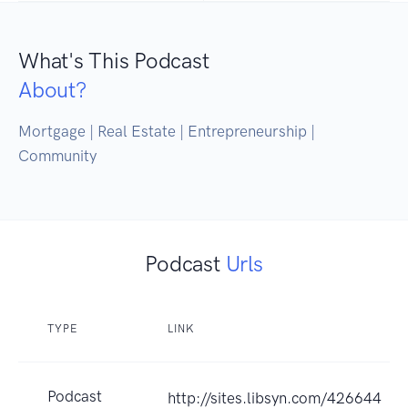
What's This Podcast
About?
Mortgage | Real Estate | Entrepreneurship | 
Community
Podcast
Urls
TYPE
LINK
Podcast
http://sites.libsyn.com/426644