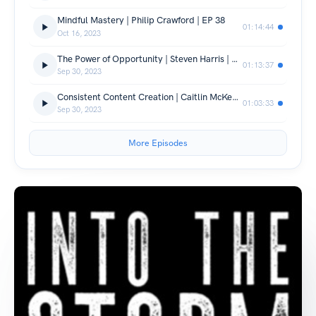
Mindful Mastery | Philip Crawford | EP 38
01:14:44
Oct 16, 2023
The Power of Opportunity | Steven Harris | EP 37
01:13:37
Sep 30, 2023
Consistent Content Creation | Caitlin McKeague | EP35
01:03:33
Sep 30, 2023
More Episodes