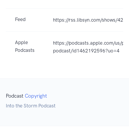
Feed
https://rss.libsyn.com/shows/426
Apple
https://podcasts.apple.com/us/po
Podcasts
podcast/id1462192596?uo=4
Podcast
Copyright
Into the Storm Podcast