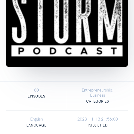
80
Entrepreneurship,
Business
EPISODES
CATEGORIES
English
2023-11-13 21:56:00
LANGUAGE
PUBLISHED