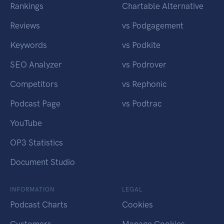
Rankings
Chartable Alternative
Reviews
vs Podgagement
Keywords
vs Podkite
SEO Analyzer
vs Podrover
Competitors
vs Rephonic
Podcast Page
vs Podtrac
YouTube
OP3 Statistics
Document Studio
INFORMATION
LEGAL
Podcast Charts
Cookies