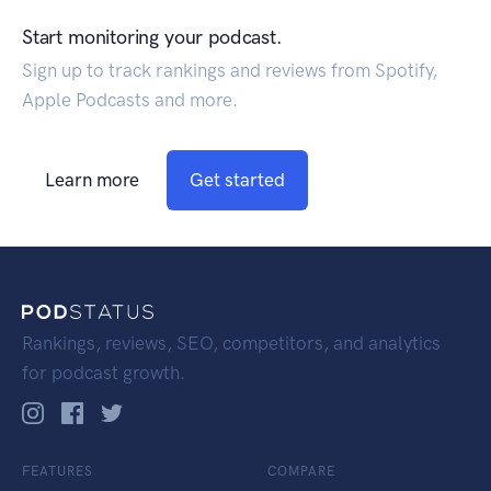
Start monitoring your podcast.
Sign up to track rankings and reviews from Spotify,
Apple Podcasts and more.
Learn more
Get started
Rankings, reviews, SEO, competitors, and analytics
for podcast growth.
FEATURES
COMPARE