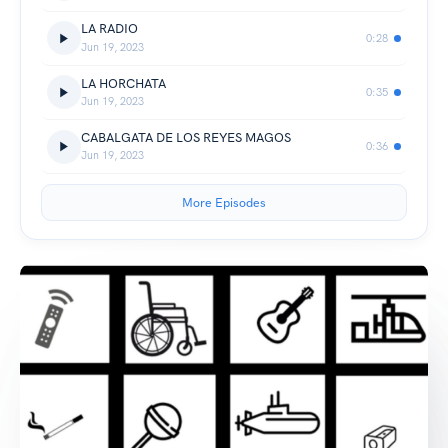
LA RADIO
0:28
Jun 19, 2023
LA HORCHATA
0:35
Jun 19, 2023
CABALGATA DE LOS REYES MAGOS
0:36
Jun 19, 2023
More Episodes