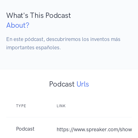
What's This Podcast
About?
En este pódcast, descubriremos los inventos más 
importantes españoles.
Podcast
Urls
TYPE
LINK
Podcast
https://www.spreaker.com/show/i