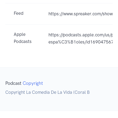
Feed
https://www.spreaker.com/show/
Apple
https://podcasts.apple.com/us/pod
Podcasts
espa%C3%B1oles/id1690475675
Podcast
Copyright
Copyright La Comedia De La Vida (Coral B