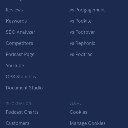
Reviews
vs Podgagement
Keywords
vs Podkite
SEO Analyzer
vs Podrover
Competitors
vs Rephonic
Podcast Page
vs Podtrac
YouTube
OP3 Statistics
Document Studio
INFORMATION
LEGAL
Podcast Charts
Cookies
Customers
Manage Cookies