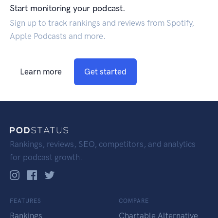
Start monitoring your podcast.
Sign up to track rankings and reviews from Spotify,
Apple Podcasts and more.
Learn more
Get started
Rankings, reviews, SEO, competitors, and analytics
for podcast growth.
FEATURES
COMPARE
Rankings
Chartable Alternative