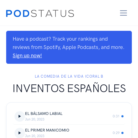
Have a podcast? Track your rankings and
reviews from Spotify, Apple Podcasts, and more.
Sign up now!
LA COMEDIA DE LA VIDA (CORAL B
INVENTOS ESPAÑOLES
EL BÁLSAMO LABIAL
0:31
Jun 20, 2023
EL PRIMER MANICOMIO
0:29
Jun 20, 2023