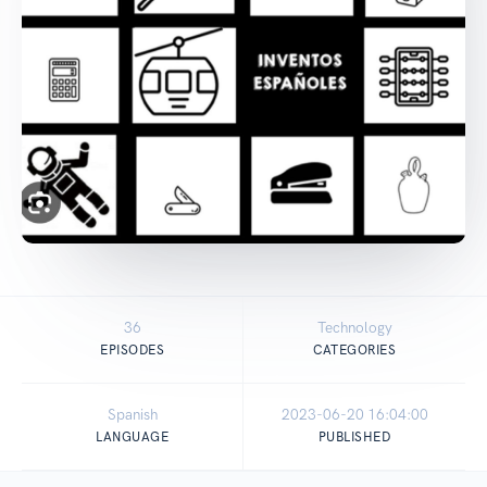
36
Technology
EPISODES
CATEGORIES
Spanish
2023-06-20 16:04:00
LANGUAGE
PUBLISHED