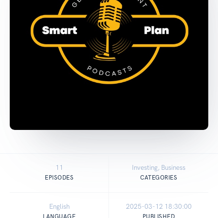
11
Investing, Business
EPISODES
CATEGORIES
English
2025-03-12 18:30:00
LANGUAGE
PUBLISHED