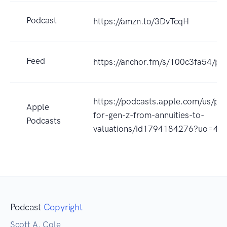
Podcast
https://amzn.to/3DvTcqH
Feed
https://anchor.fm/s/100c3fa54/po
https://podcasts.apple.com/us/pod
Apple
for-gen-z-from-annuities-to-
Podcasts
valuations/id1794184276?uo=4
Podcast
Copyright
Scott A. Cole