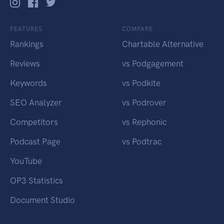
FEATURES
COMPARE
Rankings
Chartable Alternative
Reviews
vs Podgagement
Keywords
vs Podkite
SEO Analyzer
vs Podrover
Competitors
vs Rephonic
Podcast Page
vs Podtrac
YouTube
OP3 Statistics
Document Studio