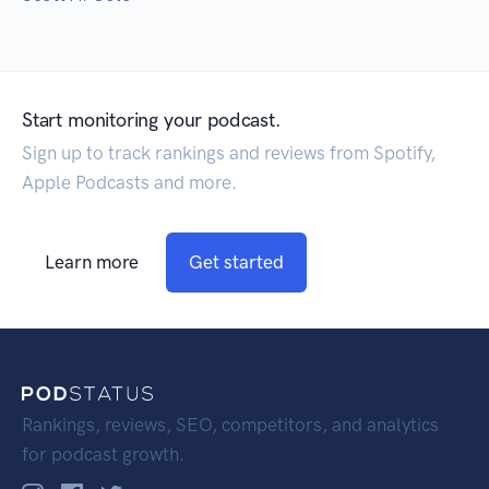
Start monitoring your podcast.
Sign up to track rankings and reviews from Spotify,
Apple Podcasts and more.
Learn more
Get started
Rankings, reviews, SEO, competitors, and analytics
for podcast growth.