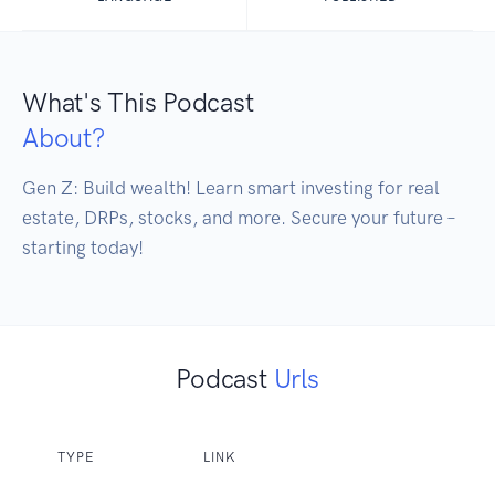
What's This Podcast
About?
Gen Z: Build wealth! Learn smart investing for real 
estate, DRPs, stocks, and more. Secure your future – 
starting today!
Podcast
Urls
TYPE
LINK