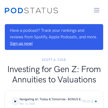
Have a podcast? Track your rankings and
reviews from Spotify, Apple Podcasts, and more.
Sign up now!
SCOTT A. COLE
Investing for Gen Z: From
Annuities to Valuations
Navigating AI: Today & Tomorrow - BONUS Episode: Advances into the Future
00:23:36
Mar 12, 2025