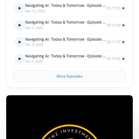
Navigating AI: Today & Tomorrow - Episode 4/4: Speculative Future & Wrap-Up
00:17:25
Mar 10, 2025
Navigating AI: Today & Tomorrow - Episode 3/4: AI in Daily Life & Near-Future Impact
00:15:04
Mar 9, 2025
Navigating AI: Today & Tomorrow - Episode 2/4: Challenges & Limitations
00:17:47
Mar 9, 2025
Navigating AI: Today & Tomorrow - Episode 1/4: Cutting-Edge Innovations
00:19:56
Mar 9, 2025
More Episodes