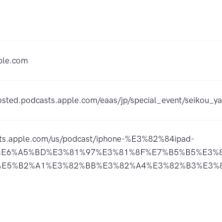
ple.com
hosted.podcasts.apple.com/eaas/jp/special_event/seikou
sts.apple.com/us/podcast/iphone-%E3%82%84ipad-
E6%A5%BD%E3%81%97%E3%81%8F%E7%B5%B5%E3%8
E5%B2%A1%E3%82%BB%E3%82%A4%E3%82%B3%E3%82%A6