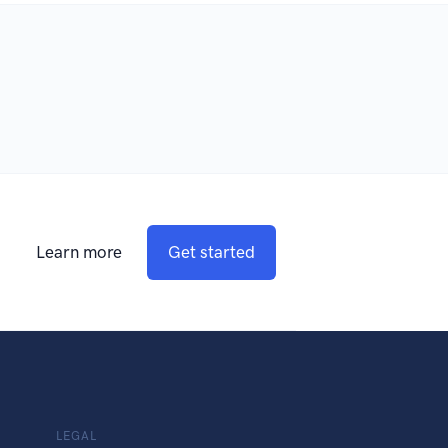
Learn more
Get started
LEGAL