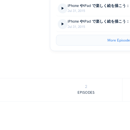
Jul 31, 2015
Jul 31, 2015
More Episode
2
EPISODES