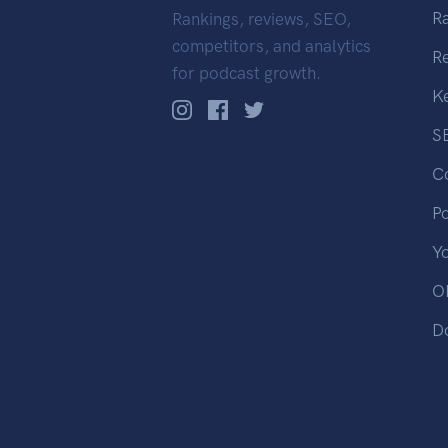
R
Rankings, reviews, SEO,
competitors, and analytics
R
for podcast growth.
K
S
C
P
Y
OP
D