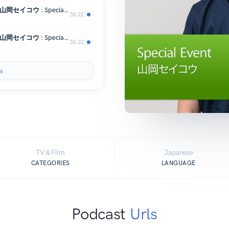
iPhone やiPad で楽しく絵を描こう：山岡セイコウ : Special Event
38:22
iPhone やiPad で楽しく絵を描こう：山岡セイコウ : Special Event
38:22
s
TV & Film
Japanese
CATEGORIES
LANGUAGE
Podcast
Urls