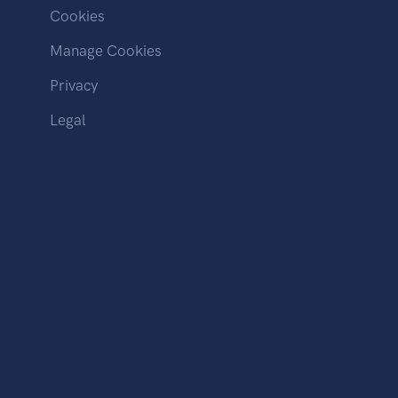
Cookies
Manage Cookies
Privacy
Legal