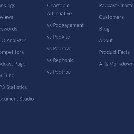
ankings
Chartable
Podcast Charts
Alternative
eviews
Customers
vs Podgagement
eywords
Blog
vs Podkite
EO Analyzer
About
vs Podrover
ompetitors
Product Facts
vs Rephonic
odcast Page
AI & Markdown
vs Podtrac
ouTube
3 Statistics
ocument Studio