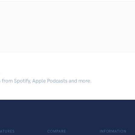
.
s from Spotify, Apple Podcasts and more.
EATURES
COMPARE
INFORMATION