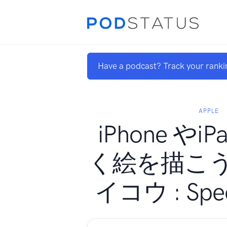
Have a podcast? Track your ranki
APPLE
iPhone やi
く絵を描こ
イコウ : Speci