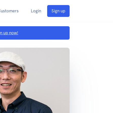
Customers
Login
Sign up
gn up now!