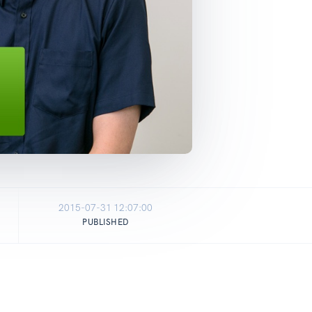
2015-07-31 12:07:00
PUBLISHED