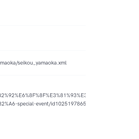
_yamaoka/seikou_yamaoka.xml
2%92%E6%8F%8F%E3%81%93%E3%81%86-
-special-event/id1025197865?uo=4