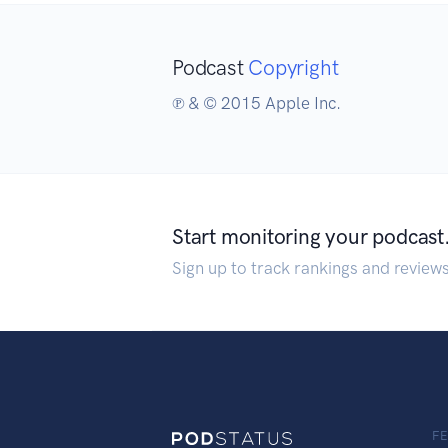
Podcast
Copyright
℗ & © 2015 Apple Inc.
Start monitoring your podcast
Sign up to track rankings and review
F