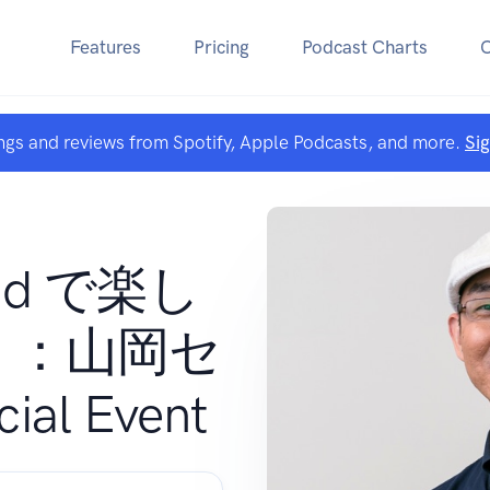
Features
Pricing
Podcast Charts
ngs and reviews from Spotify, Apple Podcasts, and more.
Si
Pad で楽し
う：山岡セ
al Event