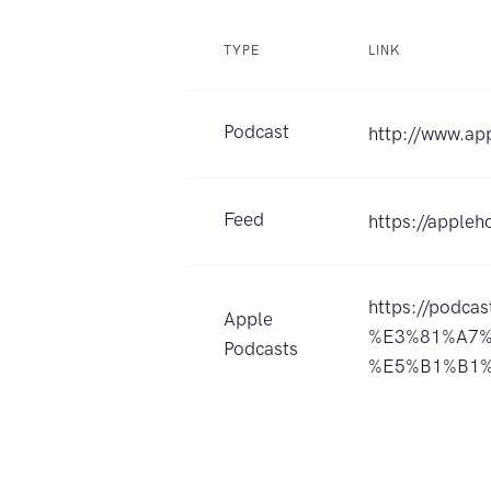
TYPE
LINK
Podcast
http://www.ap
Feed
https://apple
https://podca
Apple
%E3%81%A7%
Podcasts
%E5%B1%B1%