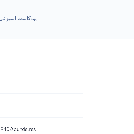
بودكاست اسبوعي يجمع بوخميس وطارق وعيد وكلاش فور كاش (شريف زين) نتكلم فيه عن لعبة دستني وعالم دستني الجميل.
5940/sounds.rss