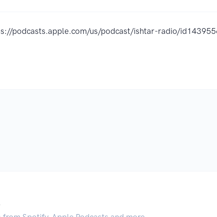
ps://podcasts.apple.com/us/podcast/ishtar-radio/id1439
.