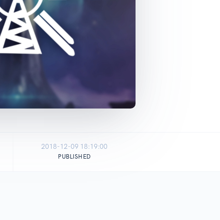
2018-12-09 18:19:00
PUBLISHED