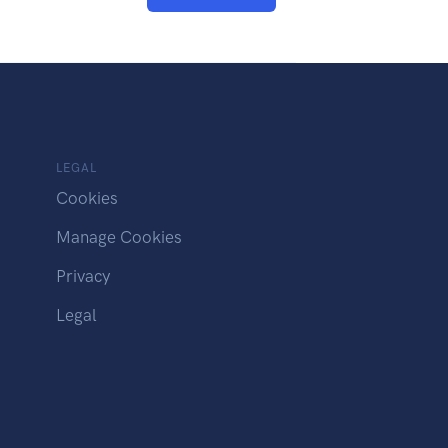
LEGAL
Cookies
Manage Cookies
Privacy
Legal