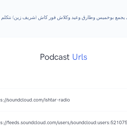
Podcast
Urls
ps://soundcloud.com/ishtar-radio
ps://feeds.soundcloud.com/users/soundcloud:users:52107