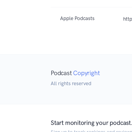
Apple Podcasts
htt
Podcast
Copyright
All rights reserved
Start monitoring your podcast