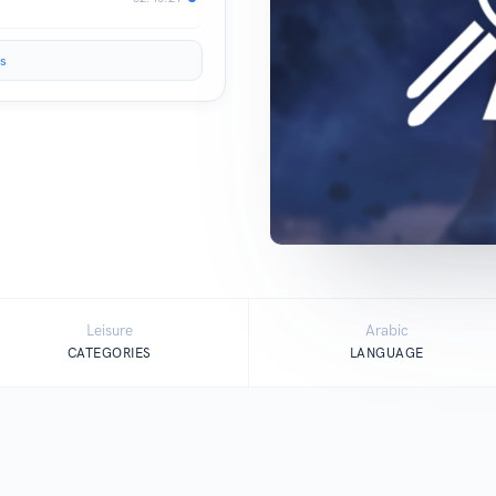
s
Leisure
Arabic
CATEGORIES
LANGUAGE