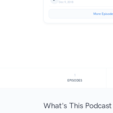
Dec 9, 2018
More Episode
1
EPISODES
What's This Podcast