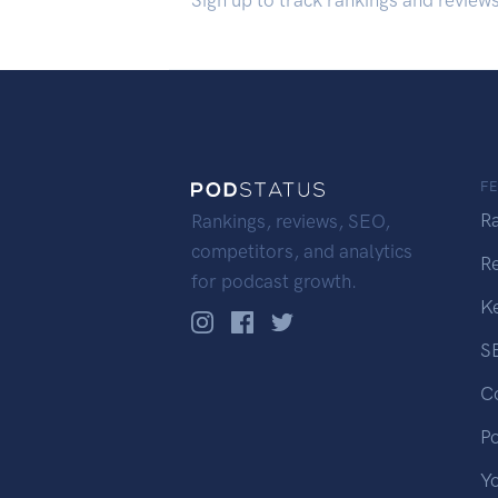
Sign up to track rankings and review
F
R
Rankings, reviews, SEO,
competitors, and analytics
R
for podcast growth.
K
S
C
P
Y