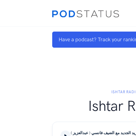
Have a podcast? Track your ranki
ISHTAR RAD
Ishtar 