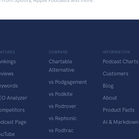
s from Spotify, Apple Podcasts and more.
EATURES
COMPARE
INFORMATION
ankings
Chartable
Podcast Charts
Alternative
eviews
Customers
vs Podgagement
eywords
Blog
vs Podkite
EO Analyzer
About
vs Podrover
ompetitors
Product Facts
vs Rephonic
odcast Page
AI & Markdown
vs Podtrac
ouTube