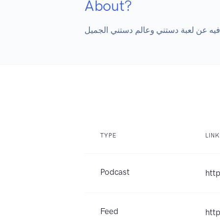
About?
TYPE
LINK
Podcast
htt
Feed
htt