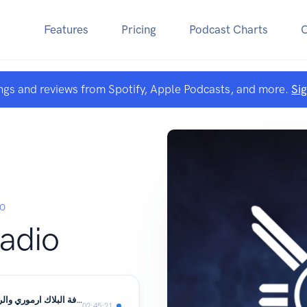
Features
Pricing
Podcast Charts
ngs and reviews from Spotify, Apple Podcasts, and more.
Si
IO
Radio
الحلقة 8 - اضافة البلاك ارموري والريد الجديد مع الضيف فانسي ( عبدالعزيز )
02:45:21