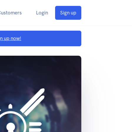
Customers
Login
Sign up
gn up now!