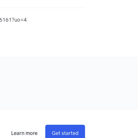
556161?uo=4
Learn more
Get started