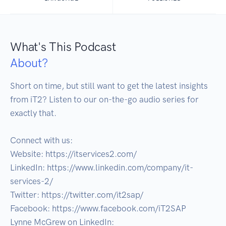
What's This Podcast
About?
Short on time, but still want to get the latest insights 
from iT2? Listen to our on-the-go audio series for 
exactly that.

Connect with us:

Website: https://itservices2.com/

LinkedIn: https://www.linkedin.com/company/it-
services-2/

Twitter: https://twitter.com/it2sap/

Facebook: https://www.facebook.com/iT2SAP

Lynne McGrew on LinkedIn: 