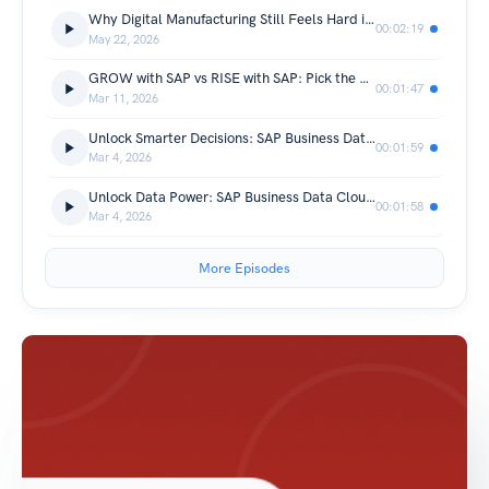
Why Digital Manufacturing Still Feels Hard in 2026
00:02:19
May 22, 2026
GROW with SAP vs RISE with SAP: Pick the Right ERP Path Before Costs Skyrocket
00:01:47
Mar 11, 2026
Unlock Smarter Decisions: SAP Business Data Cloud Benefits You Can’t Ignore
00:01:59
Mar 4, 2026
Unlock Data Power: SAP Business Data Cloud and Datasphere Explained
00:01:58
Mar 4, 2026
More Episodes