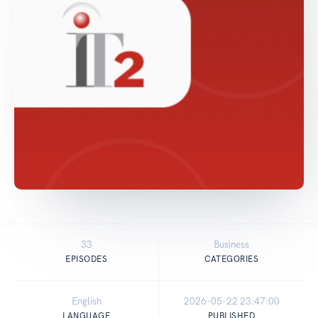
33
Business
EPISODES
CATEGORIES
English
2026-05-22 23:47:00
LANGUAGE
PUBLISHED