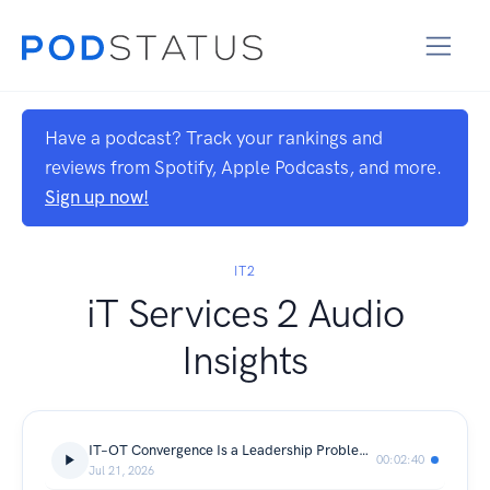
Have a podcast? Track your rankings and
reviews from Spotify, Apple Podcasts, and more.
Sign up now!
IT2
iT Services 2 Audio
Insights
IT–OT Convergence Is a Leadership Problem, Not a Technology One
00:02:40
Jul 21, 2026