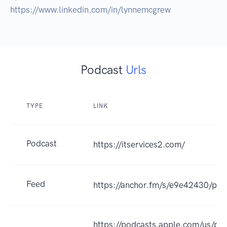
https://www.linkedin.com/in/lynnemcgrew
Podcast
Urls
TYPE
LINK
Podcast
https://itservices2.com/
Feed
https://anchor.fm/s/e9e42430/pod
https://podcasts.apple.com/us/pod