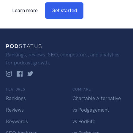
Learn more
Get started
Rankings, reviews, SEO, competitors, and analytics
for podcast growth.
FEATURES
COMPARE
Rankings
Chartable Alternative
Reviews
vs Podgagement
Keywords
vs Podkite