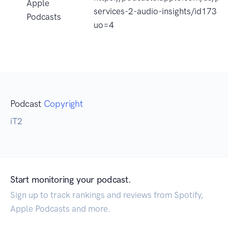
Apple
services-2-audio-insights/id1731
Podcasts
uo=4
Podcast
Copyright
iT2
Start monitoring your podcast.
Sign up to track rankings and reviews from Spotify,
Apple Podcasts and more.