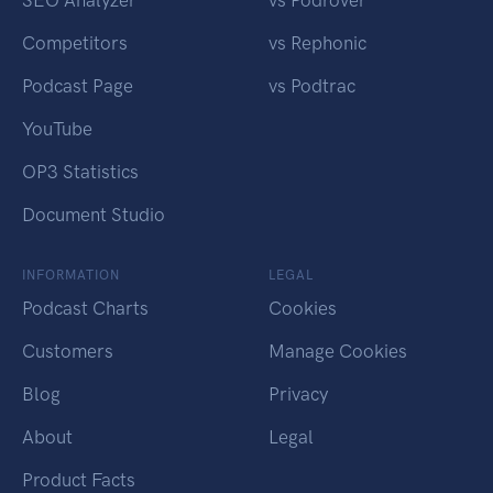
SEO Analyzer
vs Podrover
Competitors
vs Rephonic
Podcast Page
vs Podtrac
YouTube
OP3 Statistics
Document Studio
INFORMATION
LEGAL
Podcast Charts
Cookies
Customers
Manage Cookies
Blog
Privacy
About
Legal
Product Facts