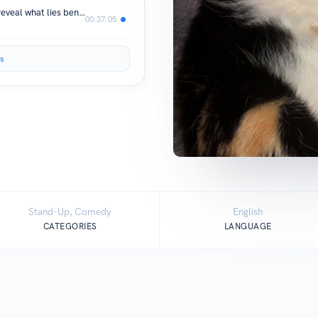
Part 1 me talking to myself trying to reveal what lies beneath all of us
00:37:05
s
Stand-Up, Comedy
English
CATEGORIES
LANGUAGE