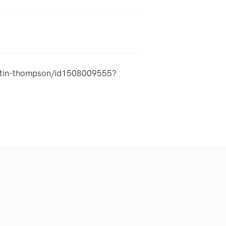
austin-thompson/id1508009555?