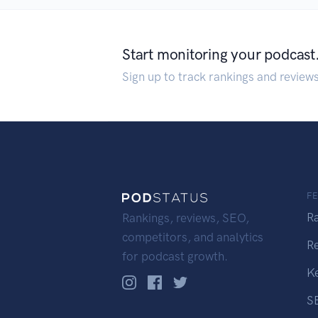
Start monitoring your podcast
Sign up to track rankings and review
F
R
Rankings, reviews, SEO,
competitors, and analytics
R
for podcast growth.
K
S