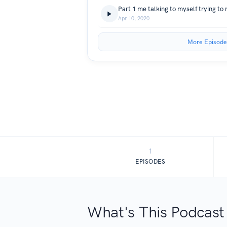
Apr 10, 2020
More Episode
1
EPISODES
What's This Podcast