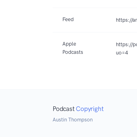
Feed
https://
Apple
https://
Podcasts
uo=4
Podcast
Copyright
Austin Thompson