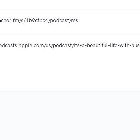
anchor.fm/s/1b9cfbc4/podcast/rss
podcasts.apple.com/us/podcast/its-a-beautiful-life-with-