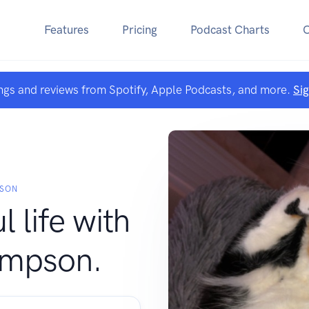
Features
Pricing
Podcast Charts
ngs and reviews from Spotify, Apple Podcasts, and more.
Si
PSON
l life with
ompson.