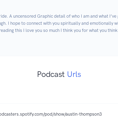
 ride. A uncensored Graphic detail of who I am and what I’ve
h. I hope to connect with you spiritually and emotionally wi
eading this I love you so much I think you for what you thin
Podcast
Urls
podcasters.spotify.com/pod/show/austin-thompson3