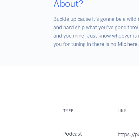
About?
Buckle up cause it’s gonna be a wild
and hard ship what you’ve gone throug
and you mine. Just know whoever is r
you for tuning in there is no Mic here.
TYPE
LINK
Podcast
https://