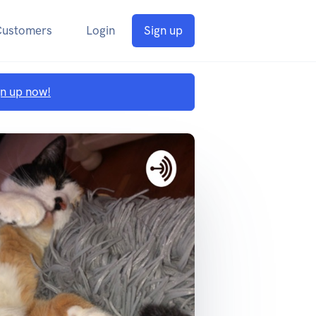
Customers
Login
Sign up
gn up now!