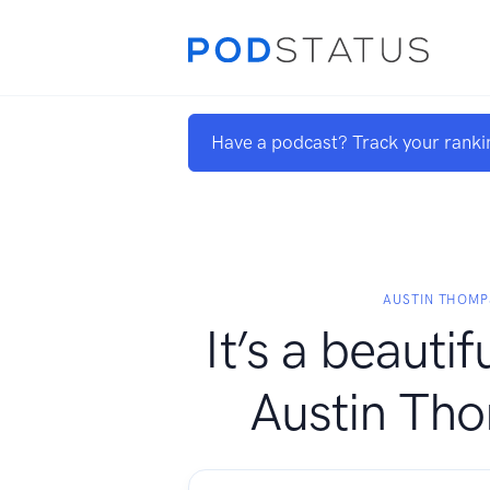
Have a podcast? Track your ranki
AUSTIN THOM
It’s a beautifu
Austin Th