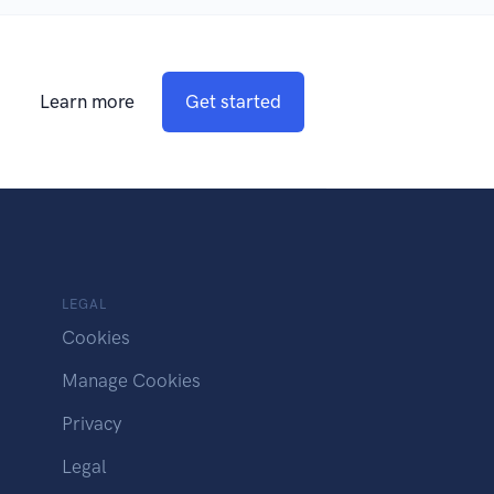
Learn more
Get started
LEGAL
Cookies
Manage Cookies
Privacy
Legal