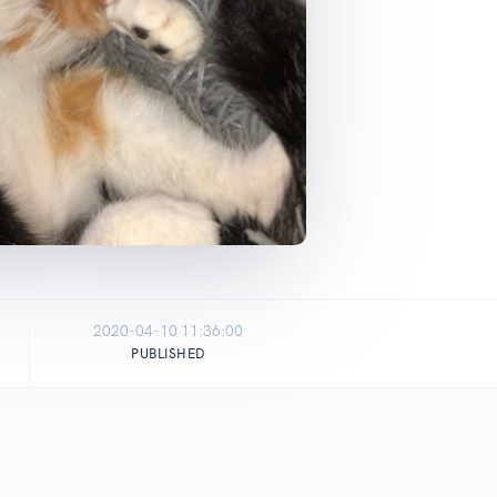
2020-04-10 11:36:00
PUBLISHED