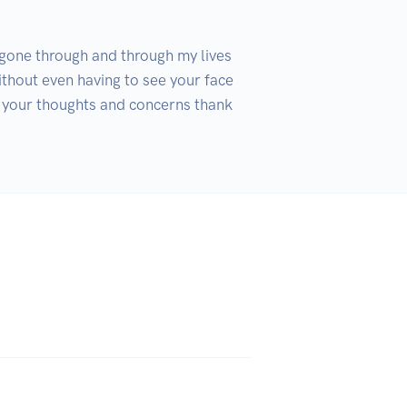
 gone through and through my lives 
thout even having to see your face 
k your thoughts and concerns thank 