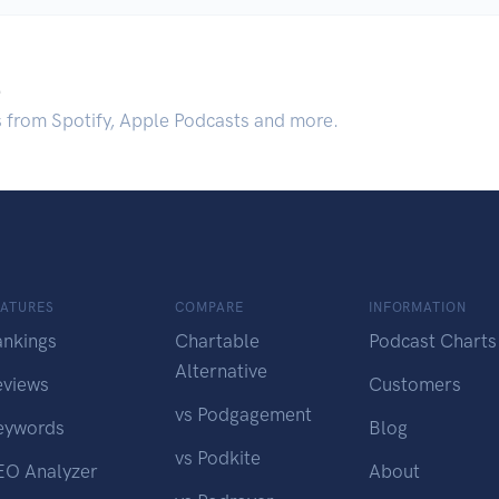
.
s from Spotify, Apple Podcasts and more.
EATURES
COMPARE
INFORMATION
ankings
Chartable
Podcast Charts
Alternative
eviews
Customers
vs Podgagement
eywords
Blog
vs Podkite
EO Analyzer
About