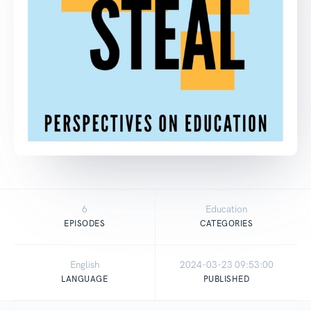
6
Education
EPISODES
CATEGORIES
English
2024-03-23 09:53:00
LANGUAGE
PUBLISHED