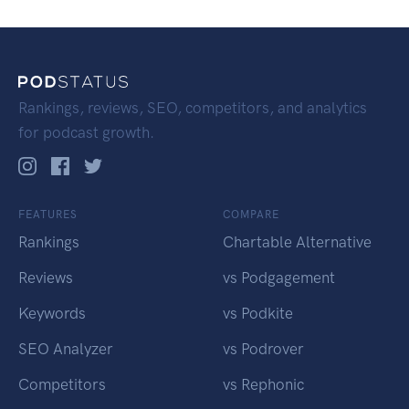
Rankings, reviews, SEO, competitors, and analytics
for podcast growth.
FEATURES
COMPARE
Rankings
Chartable Alternative
Reviews
vs Podgagement
Keywords
vs Podkite
SEO Analyzer
vs Podrover
Competitors
vs Rephonic