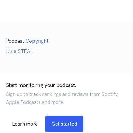
Podcast
Copyright
It's a STEAL
Start monitoring your podcast.
Sign up to track rankings and reviews from Spotify,
Apple Podcasts and more.
Learn more
Get started