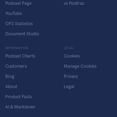
Podcast Page
vs Podtrac
YouTube
OP3 Statistics
Document Studio
INFORMATION
LEGAL
Podcast Charts
Cookies
Customers
Manage Cookies
Blog
Privacy
About
Legal
Product Facts
AI & Markdown