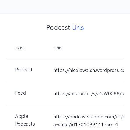
Podcast
Urls
TYPE
LINK
Podcast
https://nicolawalsh.wordpress.com
Feed
https://anchor.fm/s/e6a90088/pod
Apple
https://podcasts.apple.com/us/pod
Podcasts
a-steal/id1701099111?uo=4