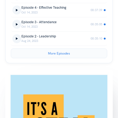
Episode 4 - Effective Teaching
00:37:39
Oct 14, 2023
Episode 3 - Attendance
00:35:05
Oct 14, 2023
Episode 2 - Leadership
00:35:10
Aug 24, 2023
More Episodes