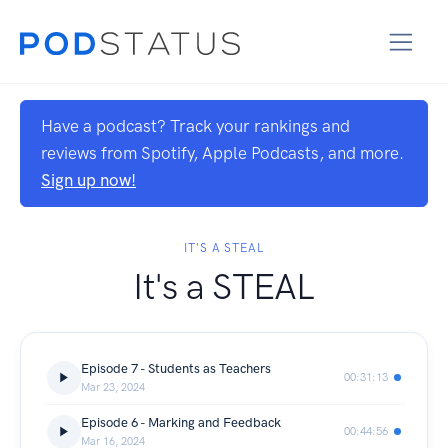
Have a podcast? Track your rankings and
reviews from Spotify, Apple Podcasts, and more.
Sign up now!
IT'S A STEAL
It's a STEAL
Episode 7 - Students as Teachers
00:31:13
Mar 23, 2024
Episode 6 - Marking and Feedback
00:44:56
Mar 16, 2024