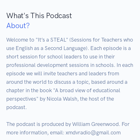
What's This Podcast
About?
Welcome to "It’s a STEAL" (Sessions for Teachers who 
use English as a Second Language). Each episode is a 
short session for school leaders to use in their 
professional development sessions in schools. In each 
episode we will invite teachers and leaders from 
around the world to discuss a topic, based around a 
chapter in the book "A broad view of educational 
perspectives" by Nicola Walsh, the host of the 
podcast.

The podcast is produced by William Greenwood. For 
more information, email: xmdvradio@gmail.com