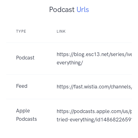
Podcast
Urls
TYPE
LINK
https://blog.esc13.net/series/ive-t
Podcast
everything/
Feed
https://fast.wistia.com/channels/
Apple
https://podcasts.apple.com/us/pod
Podcasts
tried-everything/id1486822659?