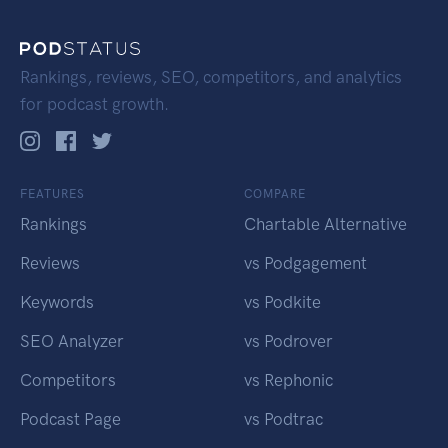
Rankings, reviews, SEO, competitors, and analytics
for podcast growth.
FEATURES
COMPARE
Rankings
Chartable Alternative
Reviews
vs Podgagement
Keywords
vs Podkite
SEO Analyzer
vs Podrover
Competitors
vs Rephonic
Podcast Page
vs Podtrac