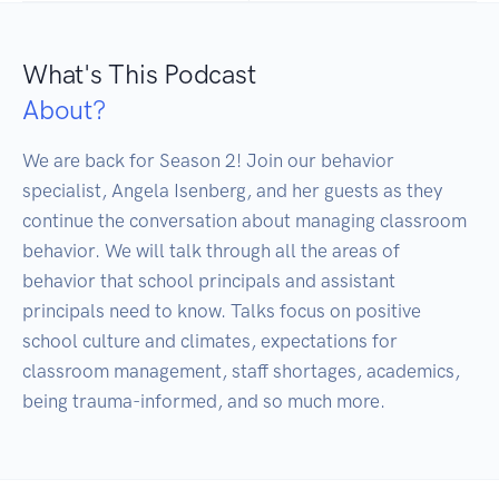
What's This Podcast
About?
We are back for Season 2! Join our behavior 
specialist, Angela Isenberg, and her guests as they 
continue the conversation about managing classroom 
behavior. We will talk through all the areas of 
behavior that school principals and assistant 
principals need to know. Talks focus on positive 
school culture and climates, expectations for 
classroom management, staff shortages, academics, 
being trauma-informed, and so much more.