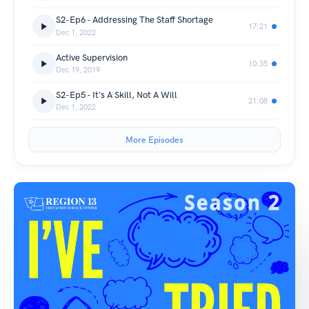
S2-Ep6 - Addressing The Staff Shortage
17:21
Dec 1, 2022
Active Supervision
10:35
Dec 19, 2019
S2-Ep5 - It's A Skill, Not A Will
21:08
Dec 1, 2022
More Episodes