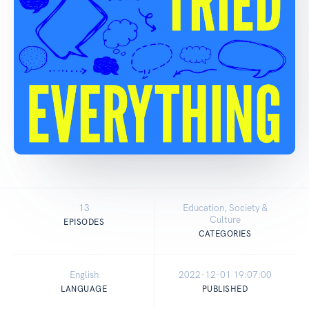
13
Education, Society &
Culture
EPISODES
CATEGORIES
English
2022-12-01 19:07:00
LANGUAGE
PUBLISHED