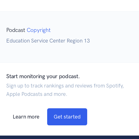
Podcast
Copyright
Education Service Center Region 13
Start monitoring your podcast.
Sign up to track rankings and reviews from Spotify,
Apple Podcasts and more.
Learn more
Get started