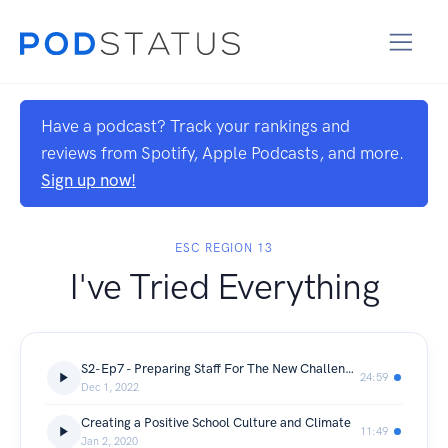
Have a podcast? Track your rankings and
reviews from Spotify, Apple Podcasts, and more.
Sign up now!
ESC REGION 13
I've Tried Everything
S2-Ep7 - Preparing Staff For The New Challenges With Behavior
24:59
Dec 1, 2022
Creating a Positive School Culture and Climate
11:49
Jan 2, 2020