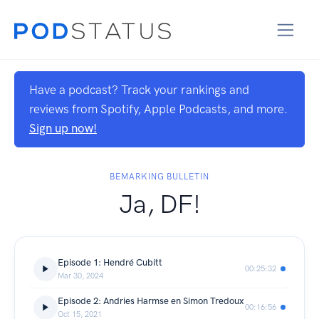
Have a podcast? Track your rankings and
reviews from Spotify, Apple Podcasts, and more.
Sign up now!
BEMARKING BULLETIN
Ja, DF!
Episode 1: Hendré Cubitt
00:25:32
Mar 30, 2024
Episode 2: Andries Harmse en Simon Tredoux
00:16:56
Oct 15, 2021