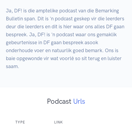
Ja, DF! is die amptelike podcast van die Bemarking 
Bulletin span. Dit is 'n podcast geskep vir die leerders 
deur die leerders en dit is hier waar ons alles DF gaan 
bespreek. Ja, DF! is 'n podcast waar ons gemaklik 
gebeurtenisse in DF gaan bespreek asook 
onderhoude voer en natuurlik goed bemark. Ons is 
baie opgewonde vir wat voorlê so sit terug en luister 
saam.
Podcast
Urls
TYPE
LINK