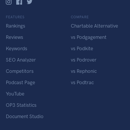
FEATURES
COMPARE
Rankings
Chartable Alternative
Reviews
vs Podgagement
Keywords
vs Podkite
SEO Analyzer
vs Podrover
Competitors
vs Rephonic
Podcast Page
vs Podtrac
YouTube
OP3 Statistics
Document Studio