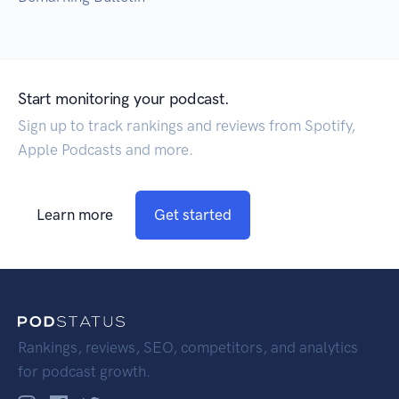
Start monitoring your podcast.
Sign up to track rankings and reviews from Spotify,
Apple Podcasts and more.
Learn more
Get started
Rankings, reviews, SEO, competitors, and analytics
for podcast growth.