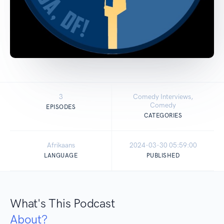
3
Comedy Interviews,
Comedy
EPISODES
CATEGORIES
Afrikaans
2024-03-30 05:59:00
LANGUAGE
PUBLISHED
What's This Podcast
About?