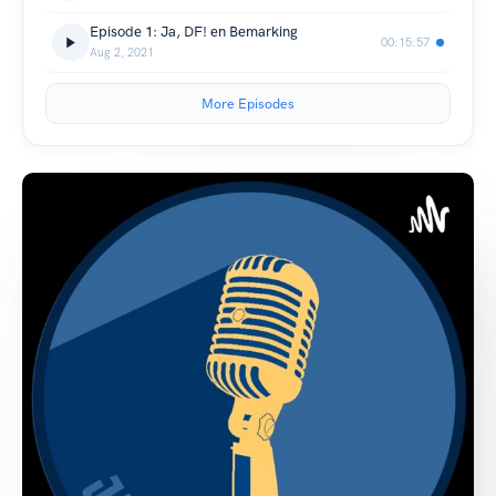
Episode 1: Ja, DF! en Bemarking
00:15:57
Aug 2, 2021
More Episodes