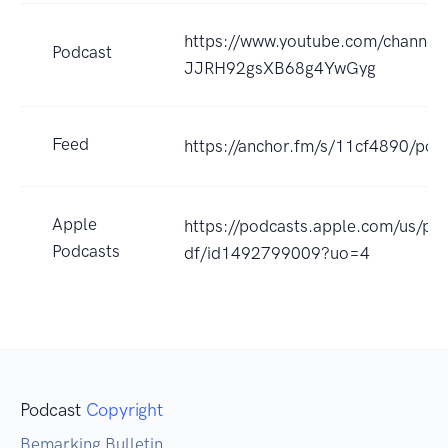
https://www.youtube.com/channe
Podcast
JJRH92gsXB68g4YwGyg
Feed
https://anchor.fm/s/11cf4890/pod
Apple
https://podcasts.apple.com/us/pod
Podcasts
df/id1492799009?uo=4
Podcast
Copyright
Bemarking Bulletin