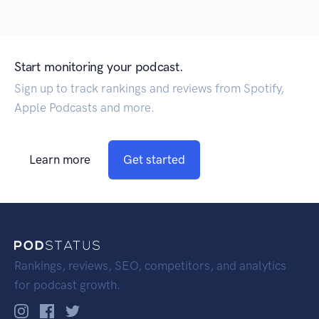
Start monitoring your podcast.
Sign up to track rankings and reviews from Spotify,
Apple Podcasts and more.
Learn more
Get started
Rankings, reviews, SEO, competitors, and analytics
for podcast growth.