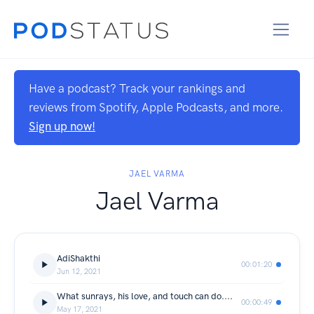
Have a podcast? Track your rankings and
reviews from Spotify, Apple Podcasts, and more.
Sign up now!
JAEL VARMA
Jael Varma
AdiShakthi
00:01:20
Jun 12, 2021
What sunrays, his love, and touch can do....
00:00:49
May 17, 2021