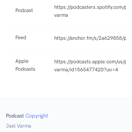
https://podcasters.spotify.com/po
Podcast
varma
Feed
https://anchor.fm/s/2a629858/pod
Apple
https://podcasts.apple.com/us/pod
Podcasts
varma/id1565477420?uo=4
Podcast
Copyright
Jael Varma