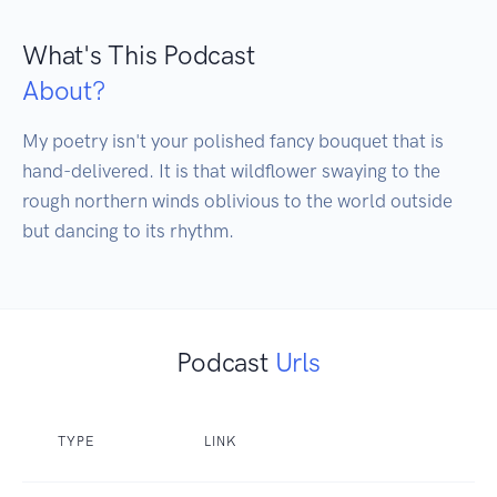
What's This Podcast
About?
My poetry isn't your polished fancy bouquet that is 
hand-delivered. It is that wildflower swaying to the 
rough northern winds oblivious to the world outside 
but dancing to its rhythm.
Podcast
Urls
TYPE
LINK