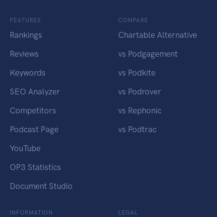
FEATURES
COMPARE
Rankings
Chartable Alternative
Reviews
vs Podgagement
Keywords
vs Podkite
SEO Analyzer
vs Podrover
Competitors
vs Rephonic
Podcast Page
vs Podtrac
YouTube
OP3 Statistics
Document Studio
INFORMATION
LEGAL