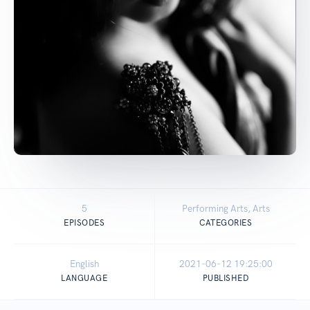
5
Performing Arts, Arts
EPISODES
CATEGORIES
English
2021-06-12 19:25:00
LANGUAGE
PUBLISHED