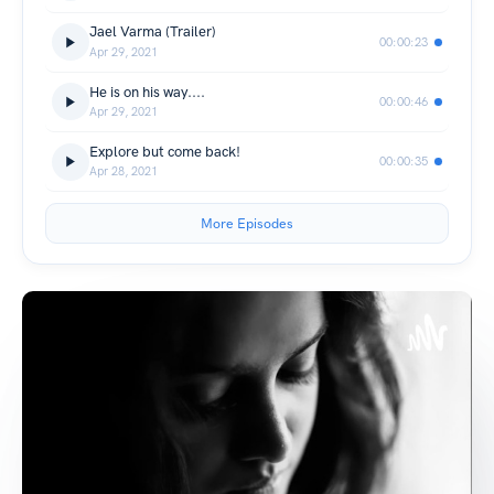
Jael Varma (Trailer)
00:00:23
Apr 29, 2021
He is on his way....
00:00:46
Apr 29, 2021
Explore but come back!
00:00:35
Apr 28, 2021
More Episodes