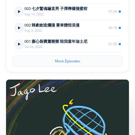
003 七夕驚魂嚇直男 子彈檸檬撞蜜柑
57:04
Aug 14, 2022
002 韓劇創造爛漫 賽車體悟浪漫
42:18
Aug 3, 2022
001 撕心裂費蕭樂樂 毀我童年迪士尼
51:55
Jul 26, 2022
More Episodes