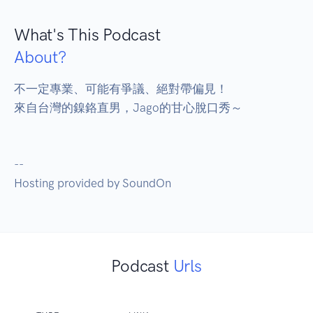
What's This Podcast
About?
不一定專業、可能有爭議、絕對帶偏見！

來自台灣的鎳鉻直男，Jago的甘心脫口秀～

--

Hosting provided by SoundOn
Podcast
Urls