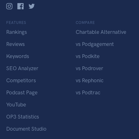
FEATURES
COMPARE
Rankings
Chartable Alternative
Reviews
vs Podgagement
Keywords
vs Podkite
SEO Analyzer
vs Podrover
Competitors
vs Rephonic
Podcast Page
vs Podtrac
YouTube
OP3 Statistics
Document Studio