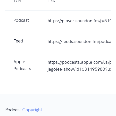
TYPE
LINK
Podcast
https://player.soundon.fm/p/51
Feed
https://feeds.soundon.fm/podca
Apple
https://podcasts.apple.com/
Podcasts
jagolee-show/id1631495980?uo=
Podcast
Copyright