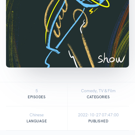
5
Comedy, TV & Film
EPISODES
CATEGORIES
Chinese
2022-10-27 07:47:00
LANGUAGE
PUBLISHED