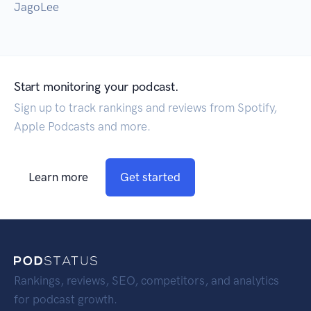
JagoLee
Start monitoring your podcast.
Sign up to track rankings and reviews from Spotify,
Apple Podcasts and more.
Learn more
Get started
Rankings, reviews, SEO, competitors, and analytics
for podcast growth.