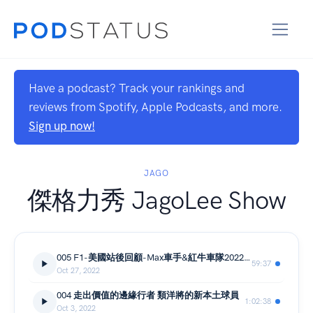
Have a podcast? Track your rankings and
reviews from Spotify, Apple Podcasts, and more.
Sign up now!
JAGO
傑格力秀 JagoLee Show
005 F1-美國站後回顧-Max車手&紅牛車隊2022年度封王
59:37
Oct 27, 2022
004 走出價值的邊緣行者 類洋將的新本土球員
1:02:38
Oct 3, 2022