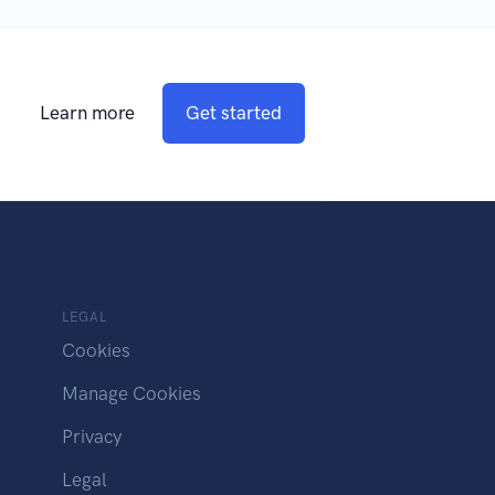
Learn more
Get started
LEGAL
Cookies
Manage Cookies
Privacy
Legal