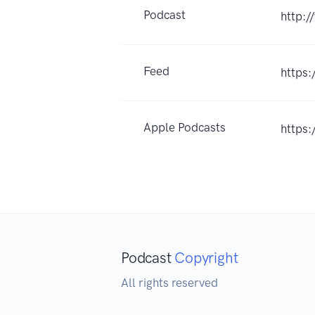
Podcast
http:/
Feed
https:
Apple Podcasts
https
Podcast
Copyright
All rights reserved