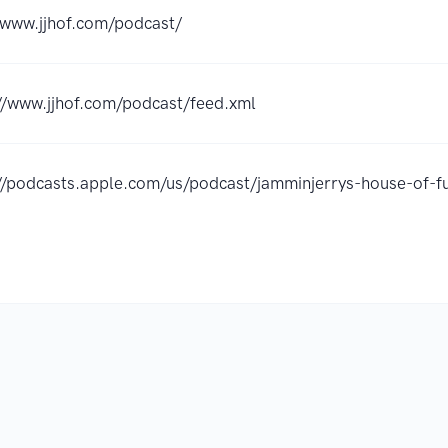
/www.jjhof.com/podcast/
//www.jjhof.com/podcast/feed.xml
://podcasts.apple.com/us/podcast/jamminjerrys-house-of