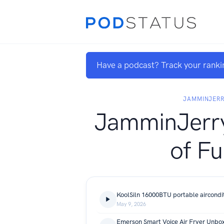
Have a podcast? Track your ranki
JAMMINJER
JamminJerry
of Fu
May 9, 2026
Emerson Smart Voice Air Fryer Unbox