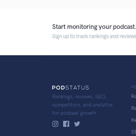
Start monitoring your podcast
Sign up to track rankings and review
F
R
Rankings, reviews, SEO,
competitors, and analytics
R
for podcast growth.
K
S