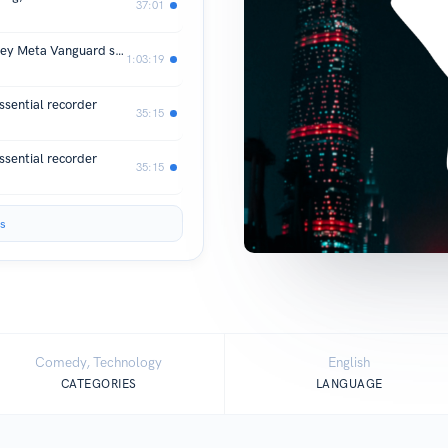
37:01
Unboxing and basic setup of the Oakley Meta Vanguard smart glasses
1:03:19
sential recorder
35:15
sential recorder
35:15
s
Comedy, Technology
English
CATEGORIES
LANGUAGE