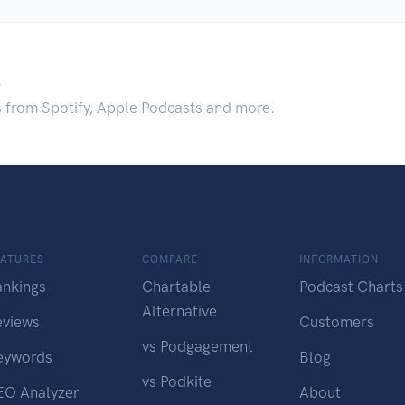
.
s from Spotify, Apple Podcasts and more.
EATURES
COMPARE
INFORMATION
ankings
Chartable
Podcast Charts
Alternative
eviews
Customers
vs Podgagement
eywords
Blog
vs Podkite
EO Analyzer
About