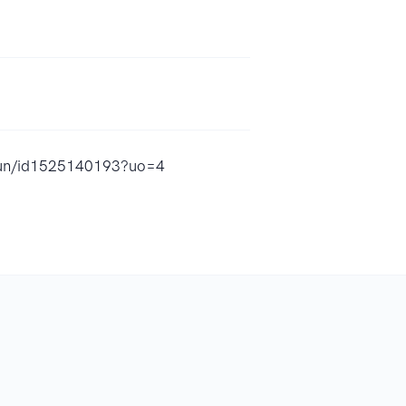
-fun/id1525140193?uo=4