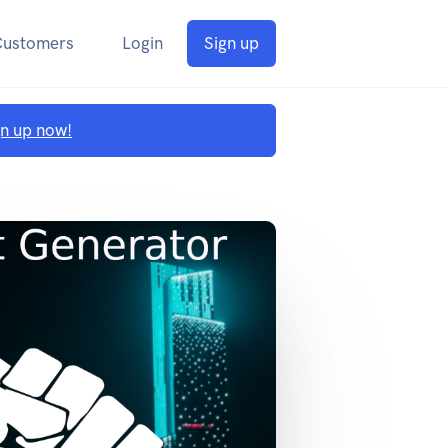
Customers
Login
Sign up
gn up now!