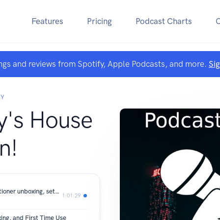
Features
Pricing
Podcast Charts
ngs and reviews from Spotify, Apple Podcasts, and more.
Si
RY
's House
n!
KoolSiln 16000BTU portable airconditioner unboxing, setup, and tests.
1:01:29
ing, and First Time Use