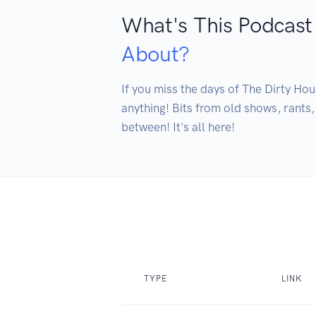
What's This Podcast
About?
If you miss the days of The Dirty Hous
anything! Bits from old shows, rants
between! It's all here!
TYPE
LINK