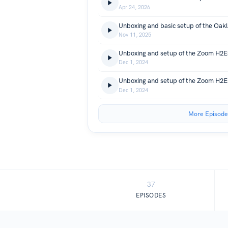
Apr 24, 2026
Nov 11, 2025
Unboxing and setup of the Zoom H2Es
Dec 1, 2024
Unboxing and setup of the Zoom H2Es
Dec 1, 2024
More Episode
37
EPISODES