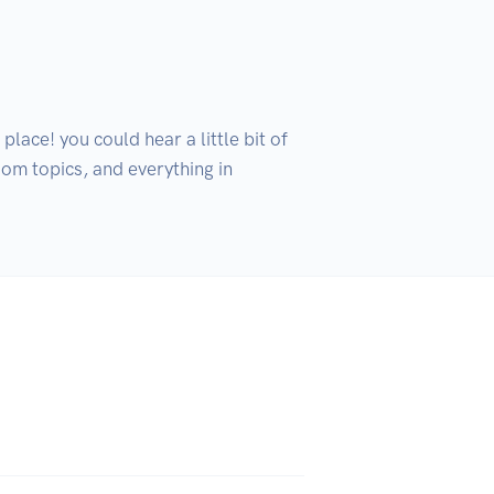
lace! you could hear a little bit of 
om topics, and everything in 