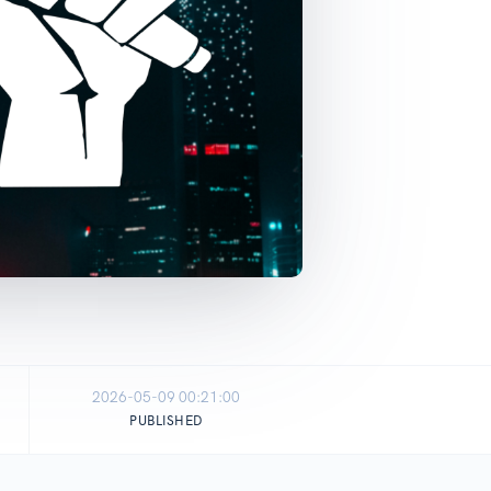
2026-05-09 00:21:00
PUBLISHED