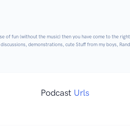
e of fun (without the music) then you have come to the right p
, discussions, demonstrations, cute Stuff from my boys, Rand
Podcast
Urls