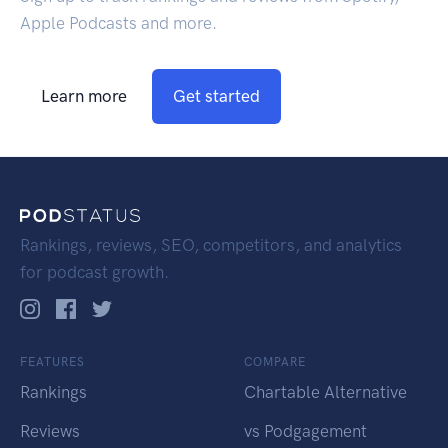
Apple Podcasts and more.
Learn more
Get started
Rankings, reviews, SEO, competitors, and analytics
for podcast growth.
FEATURES
COMPARE
Rankings
Chartable Alternative
Reviews
vs Podgagement