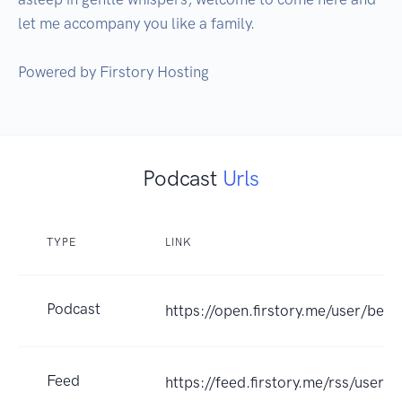
let me accompany you like a family. 

Podcast
Urls
TYPE
LINK
Podcast
https://open.firstory.me/user/bedt
Feed
https://feed.firstory.me/rss/us