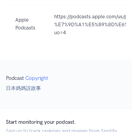
https://podcasts.apple.com/
Apple
%E7%9D%A1%E5%89%8D%E6%95%8
Podcasts
uo=4
Podcast
Copyright
日本媽媽説故事
Start monitoring your podcast.
Sign up to track rankings and reviews from Spotify,