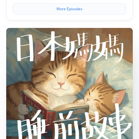
More Episodes