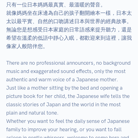
只有一位日本媽媽最真實、最溫暖的聲音。 

就像媽媽坐在床邊為自己的孩子翻開繪本一樣，日本太
太以最平實、自然的口吻講述日本與世界的經典故事。 

無論您是想感受日本家庭的日常語感來提升聽力，還是
希望在溫柔的低語中靜心入眠，都歡迎來到這裡，讓我
像家人般陪伴您。 

There are no professional announcers, no background 
music and exaggerated sound effects, only the most 
authentic and warm voice of a Japanese mother. 

Just like a mother sitting by the bed and opening a 
picture book for her child, the Japanese wife tells the 
classic stories of Japan and the world in the most 
plain and natural tone. 

Whether you want to feel the daily sense of Japanese 
family to improve your hearing, or you want to fall 
asleep in gentle whispers, welcome to come here and 