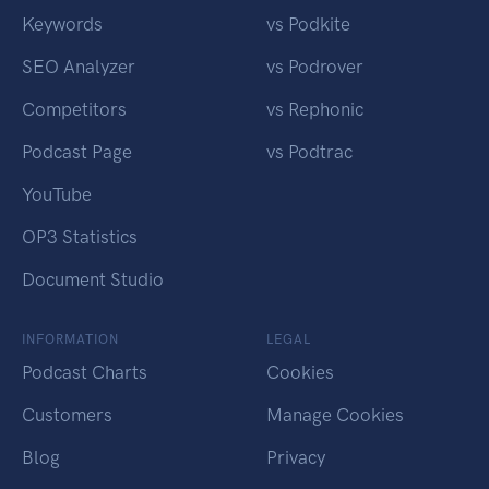
Keywords
vs Podkite
SEO Analyzer
vs Podrover
Competitors
vs Rephonic
Podcast Page
vs Podtrac
YouTube
OP3 Statistics
Document Studio
INFORMATION
LEGAL
Podcast Charts
Cookies
Customers
Manage Cookies
Blog
Privacy