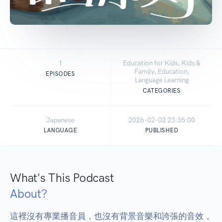
1
Education for Kids, Kids &
Family, Education,
EPISODES
Language Learning
CATEGORIES
Japanese
2026-02-02 23:35:00
LANGUAGE
PUBLISHED
What's This Podcast
About?
這裡沒有專業播音員，也沒有背景音樂和誇張的音效，