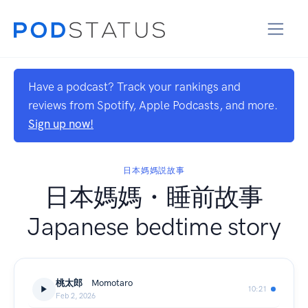
Have a podcast? Track your rankings and
reviews from Spotify, Apple Podcasts, and more.
Sign up now!
日本媽媽説故事
日本媽媽・睡前故事
Japanese bedtime story
桃太郎 Momotaro
10:21
Feb 2, 2026