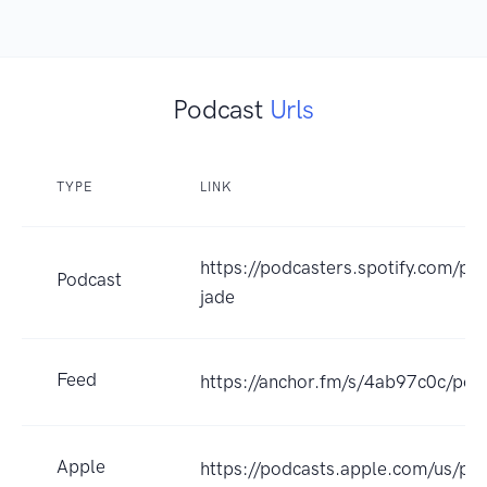
Podcast
Urls
TYPE
LINK
https://podcasters.spotify.com/po
Podcast
jade
Feed
https://anchor.fm/s/4ab97c0c/pod
Apple
https://podcasts.apple.com/us/p