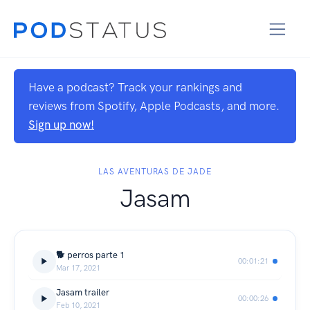
Have a podcast? Track your rankings and
reviews from Spotify, Apple Podcasts, and more.
Sign up now!
LAS AVENTURAS DE JADE
Jasam
🐕 perros parte 1
00:01:21
Mar 17, 2021
Jasam trailer
00:00:26
Feb 10, 2021