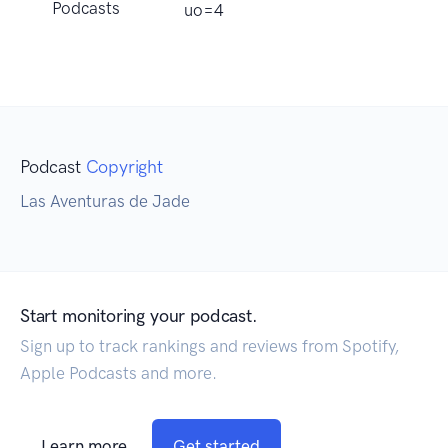
Podcasts
uo=4
Podcast
Copyright
Las Aventuras de Jade
Start monitoring your podcast.
Sign up to track rankings and reviews from Spotify,
Apple Podcasts and more.
Learn more
Get started