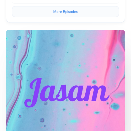
More Episodes