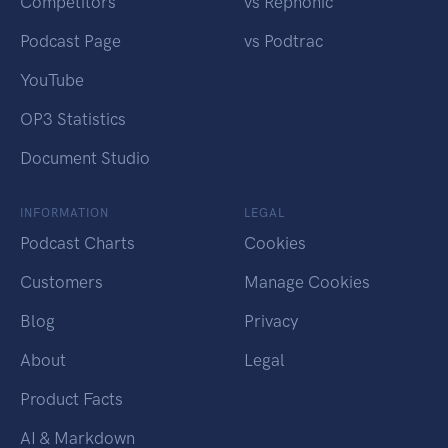
Competitors
vs Rephonic
Podcast Page
vs Podtrac
YouTube
OP3 Statistics
Document Studio
INFORMATION
LEGAL
Podcast Charts
Cookies
Customers
Manage Cookies
Blog
Privacy
About
Legal
Product Facts
AI & Markdown