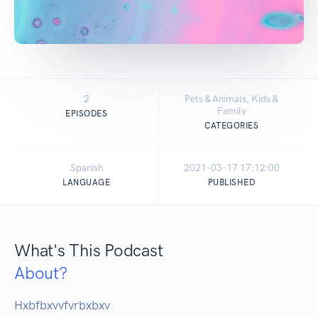
2
Pets & Animals, Kids &
Family
EPISODES
CATEGORIES
Spanish
2021-03-17 17:12:00
LANGUAGE
PUBLISHED
What's This Podcast
About?
Hxbfbxvvfvrbxbxv