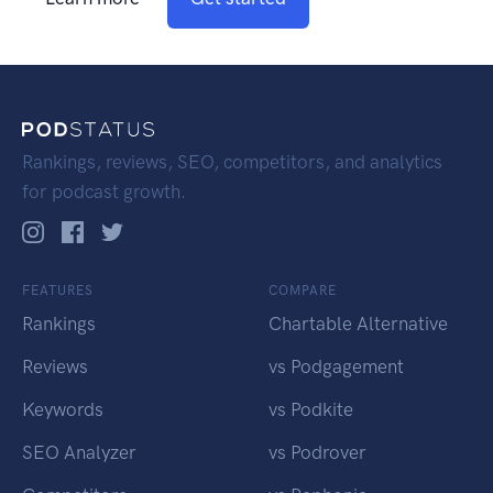
Rankings, reviews, SEO, competitors, and analytics
for podcast growth.
FEATURES
COMPARE
Rankings
Chartable Alternative
Reviews
vs Podgagement
Keywords
vs Podkite
SEO Analyzer
vs Podrover