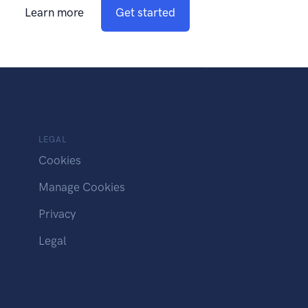
Learn more
Get started
LEGAL
Cookies
Manage Cookies
Privacy
Legal