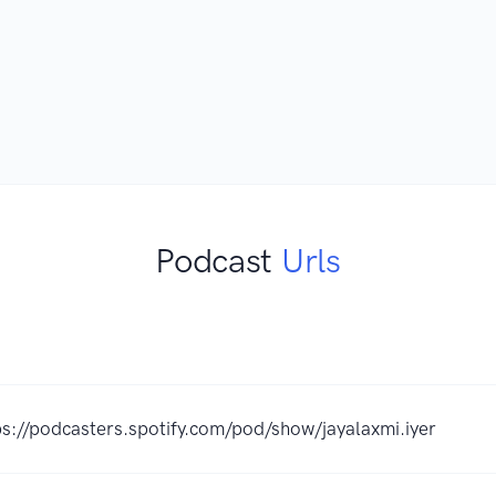
Podcast
Urls
K
ps://podcasters.spotify.com/pod/show/jayalaxmi.iyer