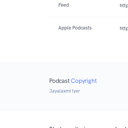
Feed
htt
Apple Podcasts
htt
Podcast
Copyright
Jayalaxmi Iyer