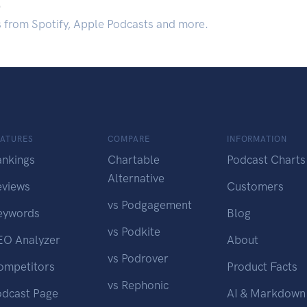
.
s from Spotify, Apple Podcasts and more.
EATURES
COMPARE
INFORMATION
ankings
Chartable
Podcast Charts
Alternative
eviews
Customers
vs Podgagement
eywords
Blog
vs Podkite
EO Analyzer
About
vs Podrover
ompetitors
Product Facts
vs Rephonic
odcast Page
AI & Markdown