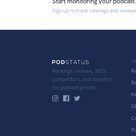
Start monitoring your podcast
Sign up to track rankings and review
F
R
Rankings, reviews, SEO,
competitors, and analytics
R
for podcast growth.
K
S
C
P