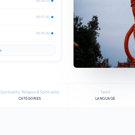
00:04:34
00:07:42
00:05:30
s
Spirituality, Religion & Spirituality
Tamil
CATEGORIES
LANGUAGE