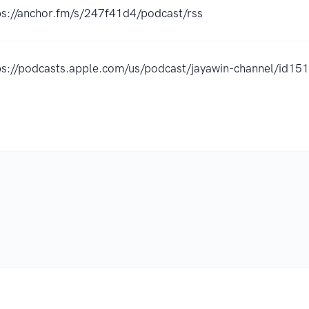
ps://anchor.fm/s/247f41d4/podcast/rss
ps://podcasts.apple.com/us/podcast/jayawin-channel/id