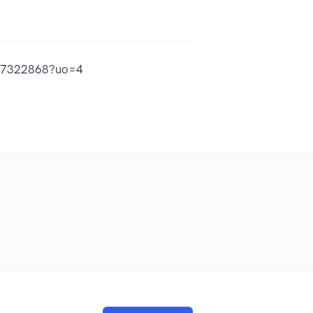
1517322868?uo=4