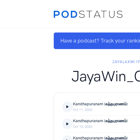
Have a podcast? Track your ranki
JAYALAXMI I
JayaWin_
Kandhapuranam (கந்தபுராணம்)
Oct 11, 2020
Kandhapuranam (கந்தபுராணம்)
Oct 10, 2020
Kandhapuranam (கந்தபுராணம்)