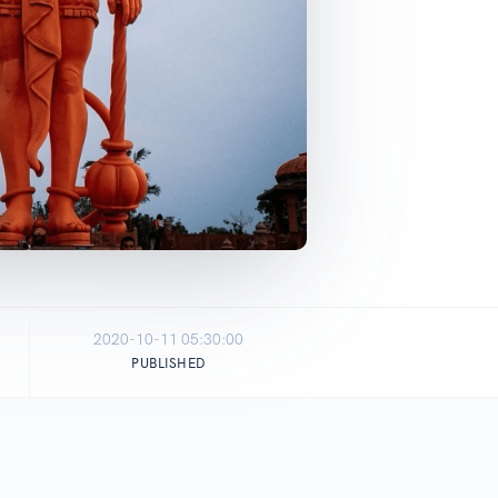
2020-10-11 05:30:00
PUBLISHED