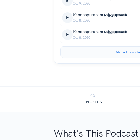
Oct 9, 2020
Kandhapuranam (கந்தபுராணம்)
Oct 8, 2020
Kandhapuranam (கந்தபுராணம்)
Oct 8, 2020
More Episode
66
EPISODES
What's This Podcast