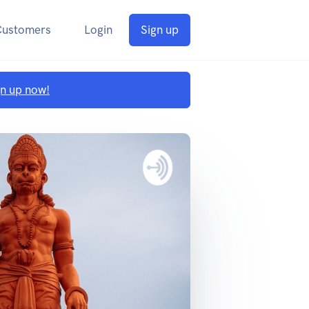
Customers
Login
Sign up
gn up now!