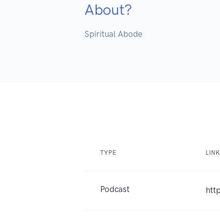
About?
Spiritual Abode

TYPE
LIN
Podcast
htt