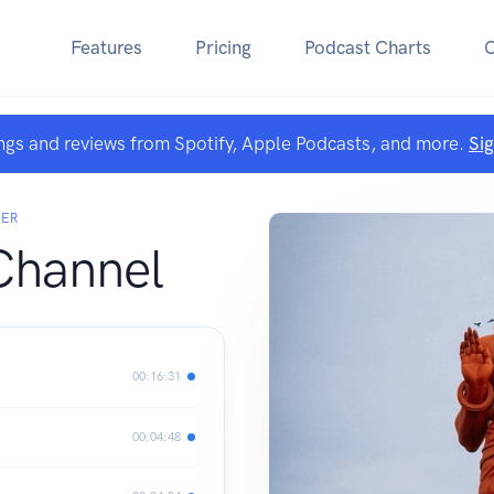
Features
Pricing
Podcast Charts
ngs and reviews from Spotify, Apple Podcasts, and more.
Si
YER
Channel
00:16:31
00:04:48