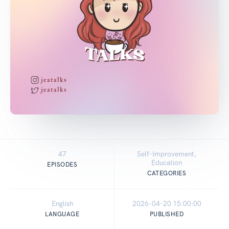
47
Self-Improvement,
Education
EPISODES
CATEGORIES
English
2026-04-20 15:00:00
LANGUAGE
PUBLISHED