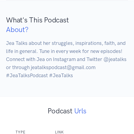
What's This Podcast
About?
Jea Talks about her struggles, inspirations, faith, and 
life in general. Tune in every week for new episodes! 
Connect with Jea on Instagram and Twitter @jeatalks 
or through jeatalkspodcast@gmail.com 

#JeaTalksPodcast #JeaTalks 
Podcast
Urls
TYPE
LINK