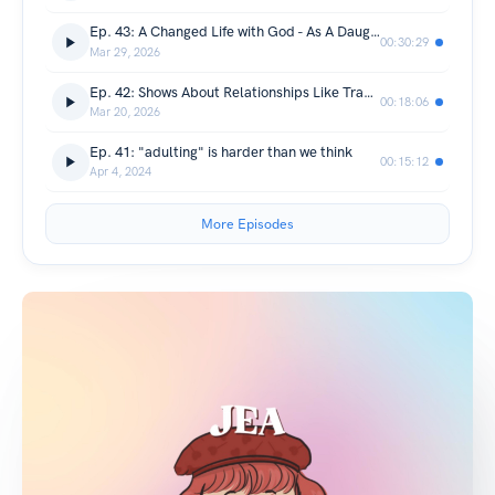
Ep. 43: A Changed Life with God - As A Daughter, and As A Student, (Interview with Lei Lacerna)
00:30:29
Mar 29, 2026
Ep. 42: Shows About Relationships Like Transit Love/EXchange Give Me Joy!!!
00:18:06
Mar 20, 2026
Ep. 41: "adulting" is harder than we think
00:15:12
Apr 4, 2024
More Episodes