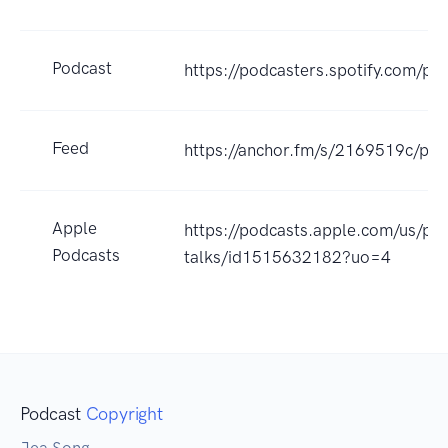
Podcast
https://podcasters.spotify.com/po
Feed
https://anchor.fm/s/2169519c/pod
Apple
https://podcasts.apple.com/us/pod
Podcasts
talks/id1515632182?uo=4
Podcast
Copyright