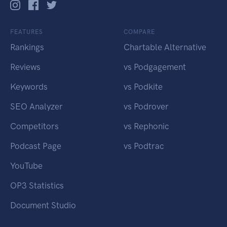
FEATURES
COMPARE
Rankings
Chartable Alternative
Reviews
vs Podgagement
Keywords
vs Podkite
SEO Analyzer
vs Podrover
Competitors
vs Rephonic
Podcast Page
vs Podtrac
YouTube
OP3 Statistics
Document Studio