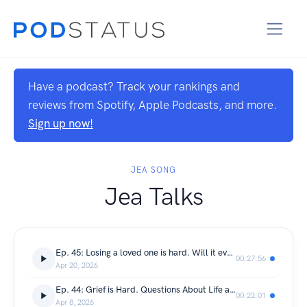
Have a podcast? Track your rankings and
reviews from Spotify, Apple Podcasts, and more.
Sign up now!
JEA SONG
Jea Talks
Ep. 45: Losing a loved one is hard. Will it even get better?
00:27:56
Apr 20, 2026
Ep. 44: Grief is Hard. Questions About Life and Keeping The Memory Alive
00:22:01
Apr 8, 2026