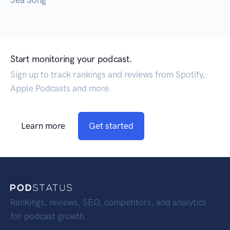
Jea Song
Start monitoring your podcast.
Sign up to track rankings and reviews from Spotify,
Apple Podcasts and more.
Learn more
Get started
Rankings, reviews, SEO, competitors, and analytics
for podcast growth.