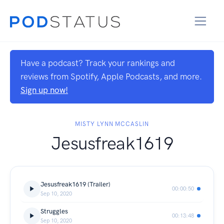
Have a podcast? Track your rankings and
reviews from Spotify, Apple Podcasts, and more.
Sign up now!
MISTY LYNN MCCASLIN
Jesusfreak1619
Jesusfreak1619 (Trailer)
00:00:50
Sep 10, 2020
Struggles
00:13:48
Sep 10, 2020