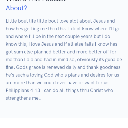
About?
Little bout life little bout love alot about Jesus and 
how hes getting me thru this. I dont know where I'll go 
and where I'll be in the next couple years but I do 
know this, i love Jesus and if all else fails I know hes 
got sum else planned better and more better off for 
me than I did and had in mind so, obviously its guna be 
fine, Gods grace is renewed daily and thank goodness 
he's such a loving God who's plans and desires for us 
are more than we could ever have or want for us. 
Philippians 4:13 I can do all things thru Christ who 
strengthens me..