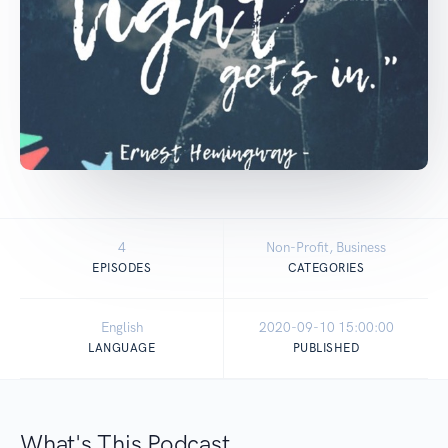
4
Non-Profit, Business
EPISODES
CATEGORIES
English
2020-09-10 15:00:00
LANGUAGE
PUBLISHED
What's This Podcast