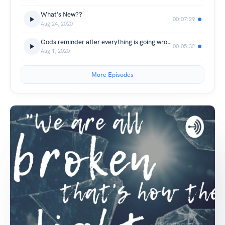
What's New??
00:07:29
Aug 24, 2020
Gods reminder after everything is going wrong.
00:05:32
Aug 1, 2020
More Episodes