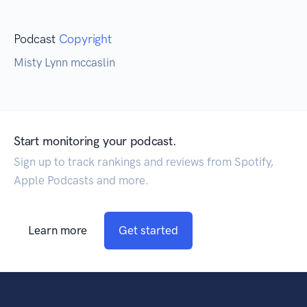
Podcast
Copyright
Misty Lynn mccaslin
Start monitoring your podcast.
Sign up to track rankings and reviews from Spotify,
Apple Podcasts and more.
Learn more
Get started