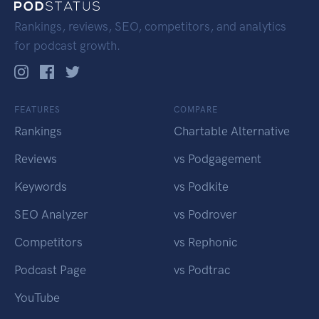
Rankings, reviews, SEO, competitors, and analytics
for podcast growth.
FEATURES
COMPARE
Rankings
Chartable Alternative
Reviews
vs Podgagement
Keywords
vs Podkite
SEO Analyzer
vs Podrover
Competitors
vs Rephonic
Podcast Page
vs Podtrac
YouTube