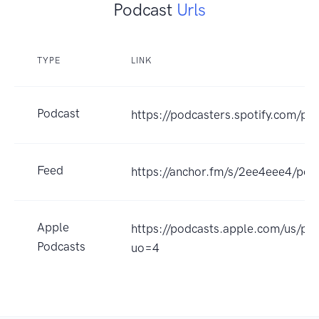
Podcast
Urls
TYPE
LINK
Podcast
https://podcasters.spotify.com/po
Feed
https://anchor.fm/s/2ee4eee4/pod
Apple
https://podcasts.apple.com/us/p
Podcasts
uo=4