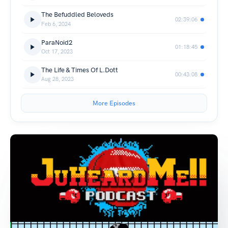
The Befuddled Beloveds
02:39:06
Feb 6, 2024
ParaNoid2
01:18:45
Oct 17, 2023
The Life & Times Of L.Dott
00:43:08
Aug 28, 2023
More Episodes