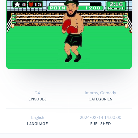
24
Improv, Comedy
EPISODES
CATEGORIES
English
2024-02-14 14:00:00
LANGUAGE
PUBLISHED