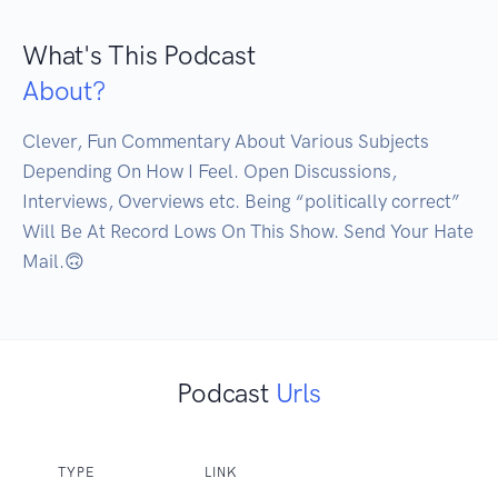
What's This Podcast
About?
Clever, Fun Commentary About Various Subjects 
Depending On How I Feel. Open Discussions, 
Interviews, Overviews etc. Being “politically correct” 
Will Be At Record Lows On This Show. Send Your Hate 
Mail.🙃
Podcast
Urls
TYPE
LINK