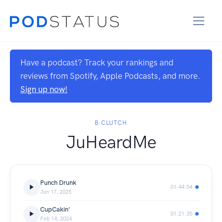
Have a podcast? Track your rankings and
reviews from Spotify, Apple Podcasts, and more.
Sign up now!
B.CLUTCH
JuHeardMe
Punch Drunk
01:44:54
Jun 17, 2025
CupCakin'
01:21:35
Feb 14, 2024