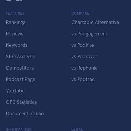
FEATURES
COMPARE
Rankings
Chartable Alternative
Reviews
vs Podgagement
Keywords
vs Podkite
SEO Analyzer
vs Podrover
Competitors
vs Rephonic
Podcast Page
vs Podtrac
YouTube
OP3 Statistics
Document Studio
INFORMATION
LEGAL