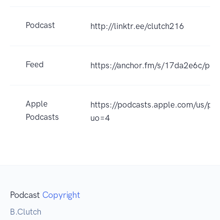
Podcast
http://linktr.ee/clutch216
Feed
https://anchor.fm/s/17da2e6c/pod
Apple
https://podcasts.apple.com/us/p
Podcasts
uo=4
Podcast
Copyright
B.Clutch