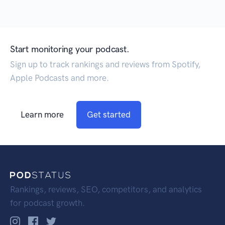
Start monitoring your podcast.
Sign up to track rankings and reviews from Spotify,
Apple Podcasts and more.
Learn more
Get started
Rankings, reviews, SEO, competitors, and analytics
for podcast growth.