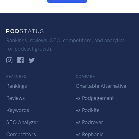
Rankings, reviews, SEO, competitors, and analytics
for podcast growth.
FEATURES
COMPARE
Rankings
Chartable Alternative
Reviews
vs Podgagement
Keywords
vs Podkite
SEO Analyzer
vs Podrover
Competitors
vs Rephonic