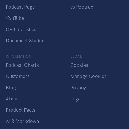
Podcast Page
vs Podtrac
YouTube
OP3 Statistics
Document Studio
INFORMATION
LEGAL
Podcast Charts
Cookies
Customers
Manage Cookies
Blog
Privacy
About
Legal
Product Facts
AI & Markdown