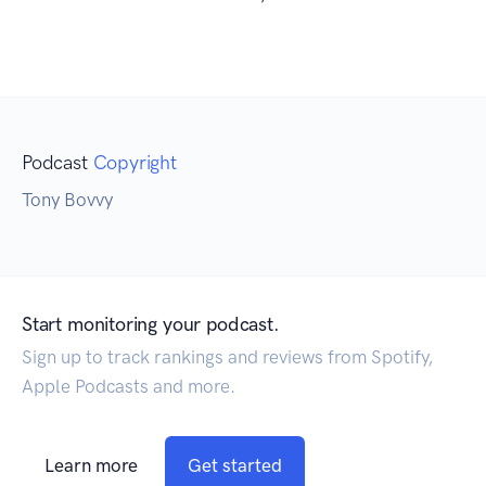
Podcast
Copyright
Tony Bovvy
Start monitoring your podcast.
Sign up to track rankings and reviews from Spotify,
Apple Podcasts and more.
Learn more
Get started