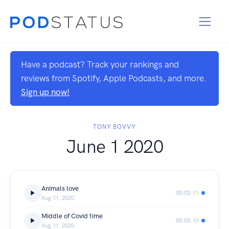
Have a podcast? Track your rankings and
reviews from Spotify, Apple Podcasts, and more.
Sign up now!
TONY BOVVY
June 1 2020
Animals love
00:03:11
Aug 11, 2020
Middle of Covid time
00:03:10
Aug 11, 2020