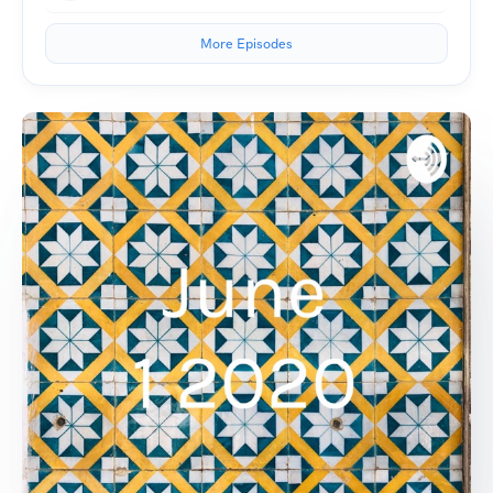
More Episodes