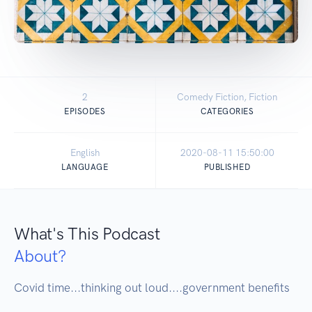
2
Comedy Fiction, Fiction
EPISODES
CATEGORIES
English
2020-08-11 15:50:00
LANGUAGE
PUBLISHED
What's This Podcast
About?
Covid time...thinking out loud....government benefits