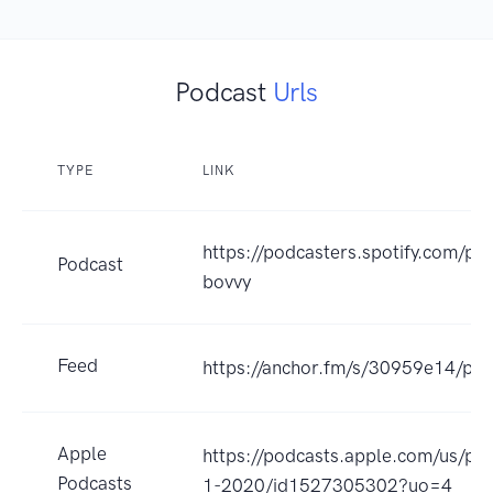
Podcast
Urls
TYPE
LINK
https://podcasters.spotify.com/po
Podcast
bovvy
Feed
https://anchor.fm/s/30959e14/pod
Apple
https://podcasts.apple.com/us/pod
Podcasts
1-2020/id1527305302?uo=4