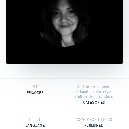
21
Self-Improvement,
Education, Society &
EPISODES
Culture, Relationships
CATEGORIES
English
2026-01-07 10:00:00
LANGUAGE
PUBLISHED