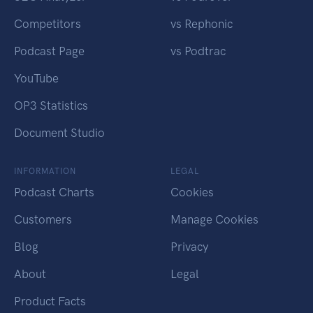
Competitors
vs Rephonic
Podcast Page
vs Podtrac
YouTube
OP3 Statistics
Document Studio
INFORMATION
LEGAL
Podcast Charts
Cookies
Customers
Manage Cookies
Blog
Privacy
About
Legal
Product Facts