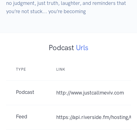
no judgment, just truth, laughter, and reminders that 
Podcast
Urls
TYPE
LINK
Podcast
http://www.justcallmeviv.com
Feed
https://api.riverside.fm/hosting/Q