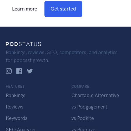
Learn more
Get started
Rankings, reviews, SEO, competitors, and analytics
for podcast growth.
FEATURES
COMPARE
Rankings
Chartable Alternative
Reviews
vs Podgagement
Keywords
vs Podkite
SEO Analyzer
vs Podrover