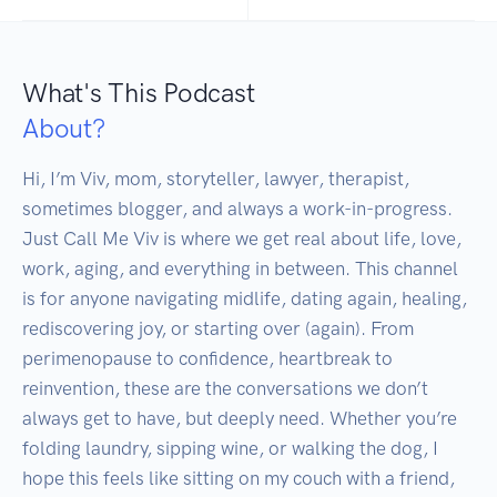
What's This Podcast
About?
Hi, I’m Viv, mom, storyteller, lawyer, therapist, 
sometimes blogger, and always a work-in-progress. 
Just Call Me Viv is where we get real about life, love, 
work, aging, and everything in between. This channel 
is for anyone navigating midlife, dating again, healing, 
rediscovering joy, or starting over (again). From 
perimenopause to confidence, heartbreak to 
reinvention, these are the conversations we don’t 
always get to have, but deeply need. Whether you’re 
folding laundry, sipping wine, or walking the dog, I 
hope this feels like sitting on my couch with a friend, 