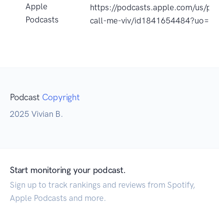
Apple
https://podcasts.apple.com/us/pod
Podcasts
call-me-viv/id1841654484?uo=4
Podcast
Copyright
2025 Vivian B.
Start monitoring your podcast.
Sign up to track rankings and reviews from Spotify,
Apple Podcasts and more.