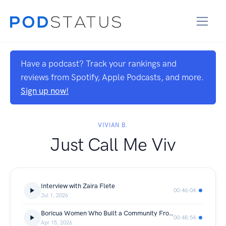
Have a podcast? Track your rankings and
reviews from Spotify, Apple Podcasts, and more.
Sign up now!
VIVIAN B.
Just Call Me Viv
Interview with Zaira Flete
00:46:04
Jul 1, 2026
Boricua Women Who Built a Community FromScratch
00:48:54
Apr 15, 2026