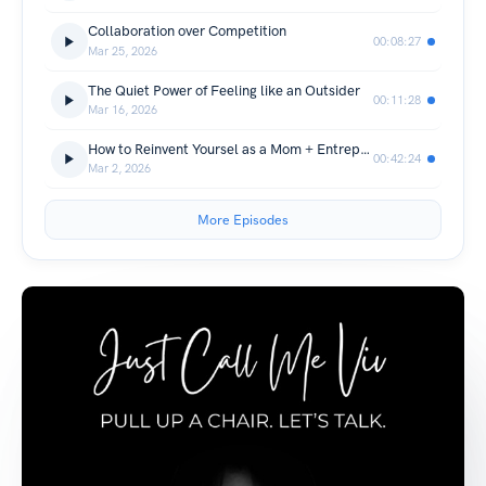
Collaboration over Competition
00:08:27
Mar 25, 2026
The Quiet Power of Feeling like an Outsider
00:11:28
Mar 16, 2026
How to Reinvent Yoursel as a Mom + Entrepreneur
00:42:24
Mar 2, 2026
More Episodes