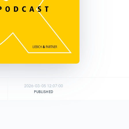
2026-03-05 12:07:00
PUBLISHED