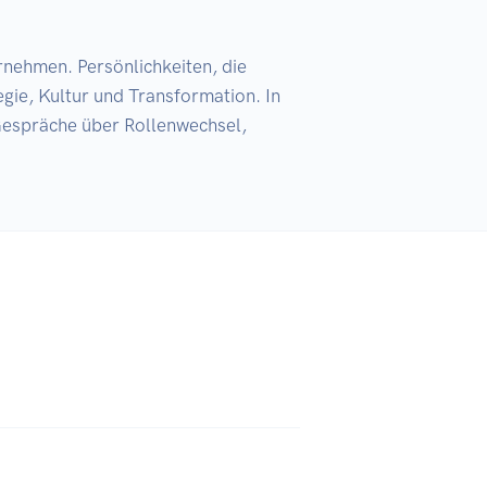
nehmen. Persönlichkeiten, die 
gie, Kultur und Transformation. In 
espräche über Rollenwechsel, 