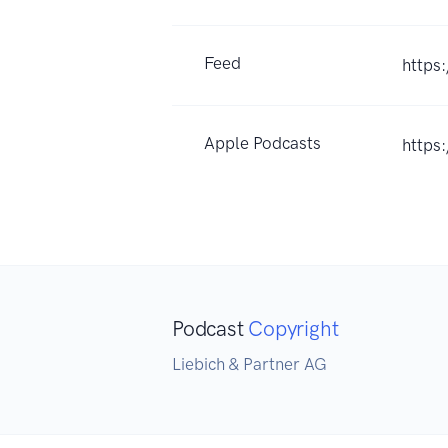
Feed
https
Apple Podcasts
https
Podcast
Copyright
Liebich & Partner AG