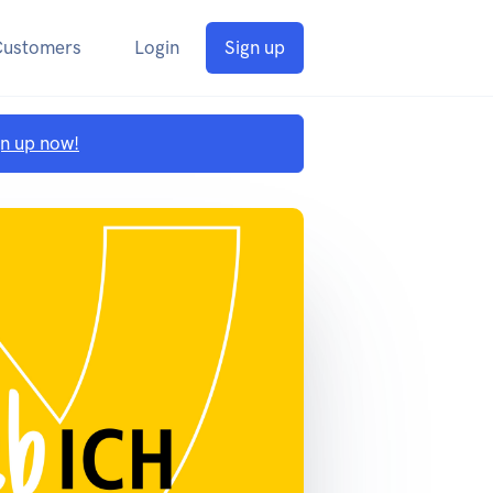
Customers
Login
Sign up
gn up now!