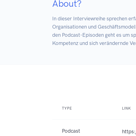
About?
In dieser Interviewreihe sprechen e
Organisationen und Geschäftsmodelle 
den Podcast-Episoden geht es um sp
Kompetenz und sich verändernde Ve
TYPE
LINK
Podcast
https