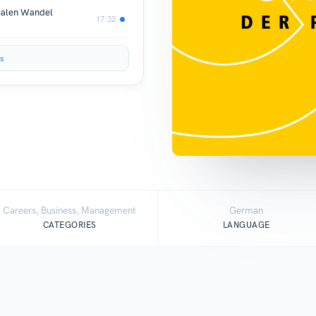
italen Wandel
17:32
s
Careers, Business, Management
German
CATEGORIES
LANGUAGE