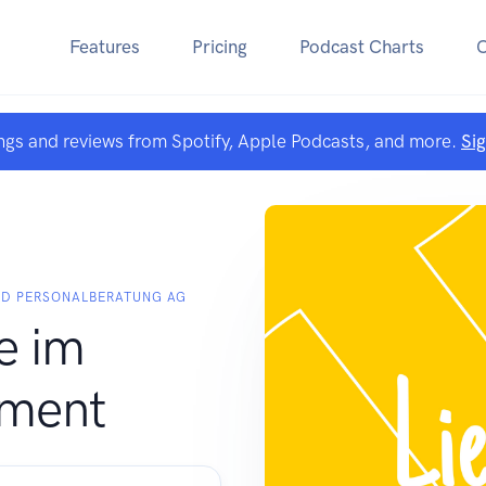
Features
Pricing
Podcast Charts
ngs and reviews from Spotify, Apple Podcasts, and more.
Si
ND PERSONALBERATUNG AG
e im
ment