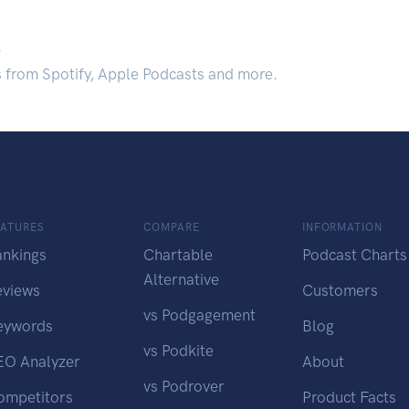
.
s from Spotify, Apple Podcasts and more.
EATURES
COMPARE
INFORMATION
ankings
Chartable
Podcast Charts
Alternative
eviews
Customers
vs Podgagement
eywords
Blog
vs Podkite
EO Analyzer
About
vs Podrover
ompetitors
Product Facts