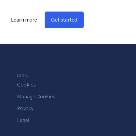
Learn more
Get started
LEGAL
Cookies
Manage Cookies
Privacy
Legal