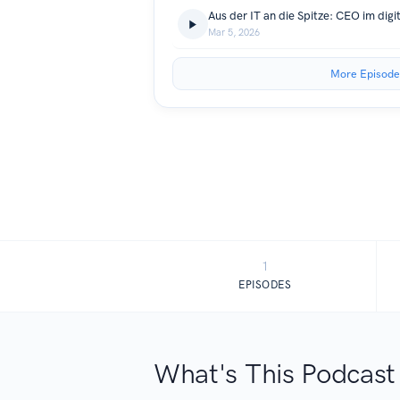
Aus der IT an die Spitze: CEO im dig
Mar 5, 2026
More Episode
1
EPISODES
What's This Podcast