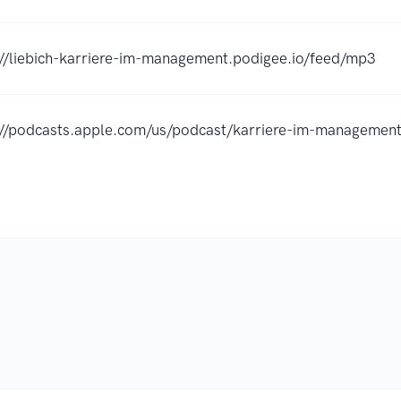
://liebich-karriere-im-management.podigee.io/feed/mp3
://podcasts.apple.com/us/podcast/karriere-im-managem