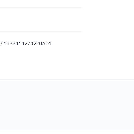
ent/id1884642742?uo=4