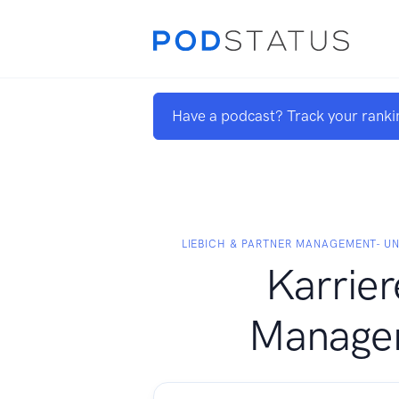
Have a podcast? Track your ranki
LIEBICH & PARTNER MANAGEMENT- U
Karrier
Manage