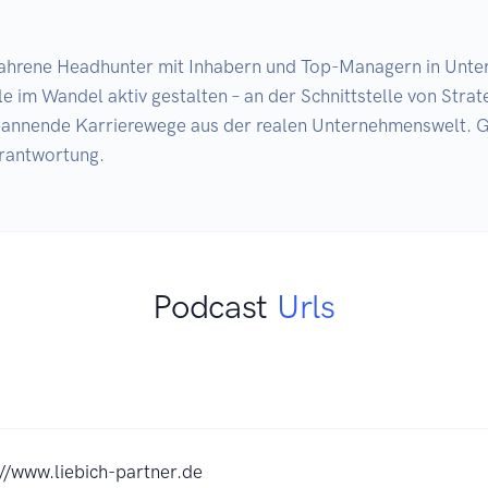
rfahrene Headhunter mit Inhabern und Top-Managern in Unter
im Wandel aktiv gestalten – an der Schnittstelle von Strate
annende Karrierewege aus der realen Unternehmenswelt. G
rantwortung.
Podcast
Urls
://www.liebich-partner.de