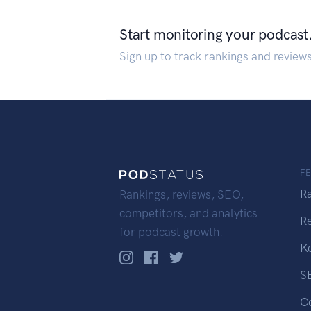
Start monitoring your podcast
Sign up to track rankings and review
F
R
Rankings, reviews, SEO,
competitors, and analytics
R
for podcast growth.
K
S
C