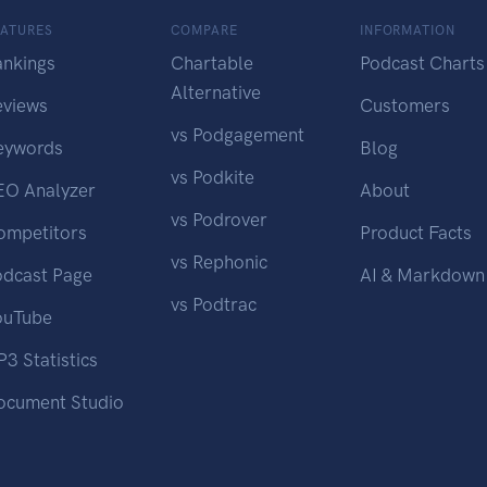
EATURES
COMPARE
INFORMATION
ankings
Chartable
Podcast Charts
Alternative
eviews
Customers
vs Podgagement
eywords
Blog
vs Podkite
EO Analyzer
About
vs Podrover
ompetitors
Product Facts
vs Rephonic
odcast Page
AI & Markdown
vs Podtrac
ouTube
3 Statistics
ocument Studio