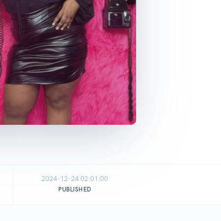
2024-12-24 02:01:00
PUBLISHED