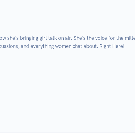
ow she's bringing girl talk on air. She's the voice for the mi
cussions, and everything women chat about. Right Here! 
