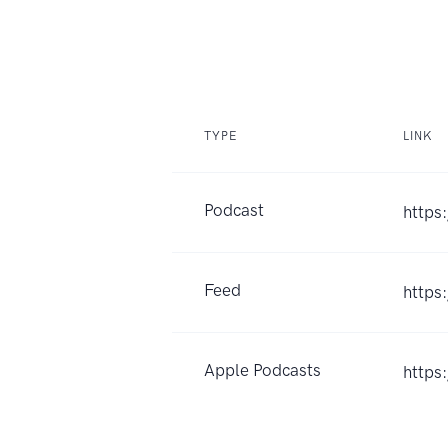
TYPE
LINK
Podcast
https
Feed
https
Apple Podcasts
https