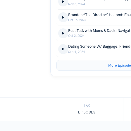
Nov 5, 2024
Oct 16, 2024
Oct 2, 2024
Sep 4, 2024
More Episode
169
EPISODES