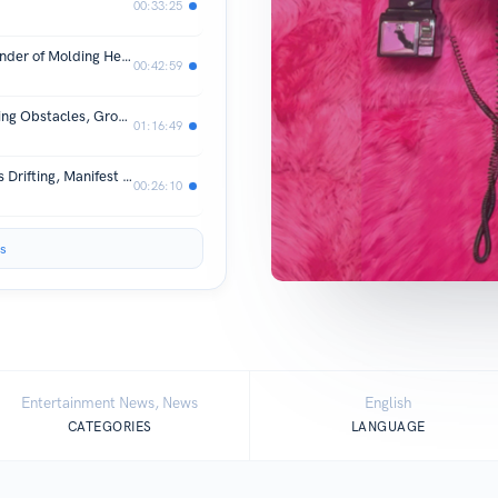
00:33:25
Brandon “The Director” Holland: Founder of Molding Heartz Productions & Indie Film Success + more
00:42:59
Real Talk with Moms & Dads: Navigating Obstacles, Growth & Triumphs | The Kayla Perspective
01:16:49
Dating Someone W/ Baggage, Friends Drifting, Manifest Your Future | The Kayla Perspective
00:26:10
s
Entertainment News, News
English
CATEGORIES
LANGUAGE