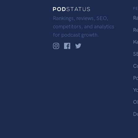
F
R
Rankings, reviews, SEO,
competitors, and analytics
R
for podcast growth.
K
S
C
P
Y
OP
D