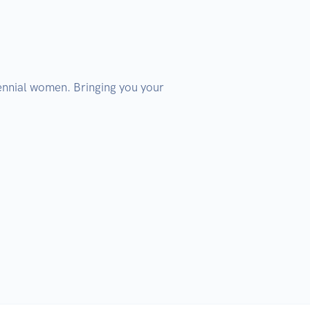
llennial women. Bringing you your 