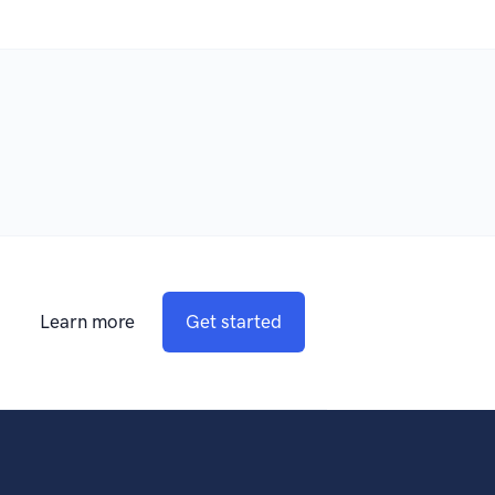
Learn more
Get started