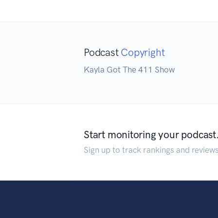
Podcast
Copyright
Kayla Got The 411 Show
Start monitoring your podcast
Sign up to track rankings and review