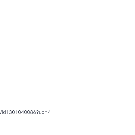
ow/id1301040086?uo=4