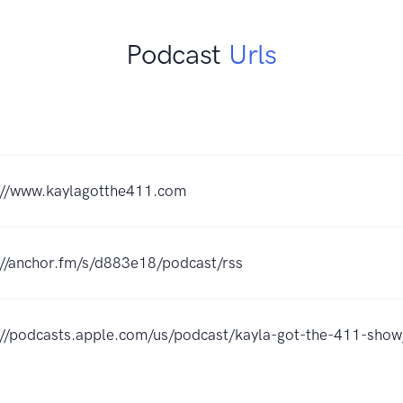
Podcast
Urls
://www.kaylagotthe411.com
://anchor.fm/s/d883e18/podcast/rss
://podcasts.apple.com/us/podcast/kayla-got-the-411-sh