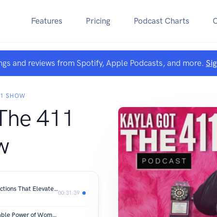
Features
Pricing
Podcast Charts
ngs and reviews from Spotify, Apple Podcasts, and more.
Si
11 SHOW
The 411
w
The Feeling’s Mutual: Crafting Connections That Elevate You | The Kayla Perspective
00:31:39
Her Voice, Her Victory: The Unstoppable Power of Womanhood | + more