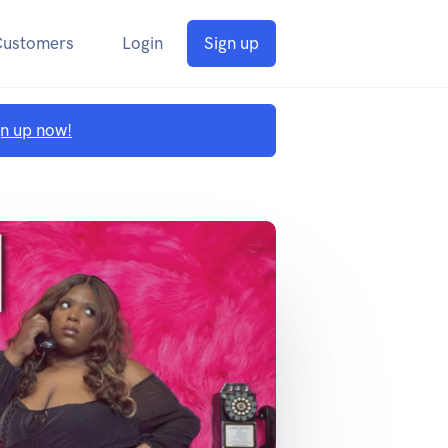
Customers
Login
Sign up
gn up now!