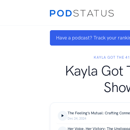
Have a podcast? Track your ranki
KAYLA GOT THE 4
Kayla Got 
Sho
Dec 24, 2024