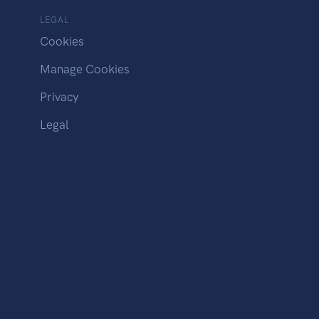
LEGAL
Cookies
Manage Cookies
Privacy
Legal