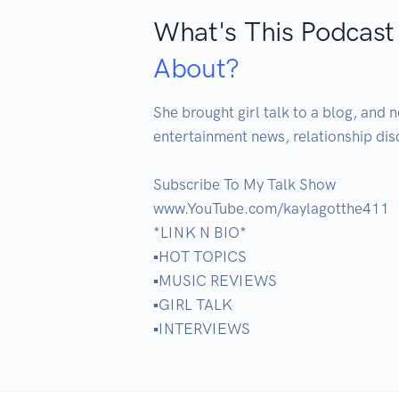
What's This Podcast
About?
She brought girl talk to a blog, and n
entertainment news, relationship dis
Subscribe To My Talk Show

www.YouTube.com/kaylagotthe411

*LINK N BIO*

▪️HOT TOPICS

▪️MUSIC REVIEWS

▪️GIRL TALK

▪️INTERVIEWS