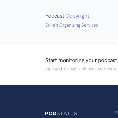
Podcast
Copyright
Julie's Organizing Services
Start monitoring your podcast
Sign up to track rankings and review
F