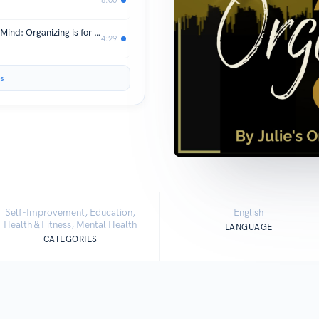
Declutter Your Home, Declutter Your Mind: Organizing is for Everyone
4:29
s
Self-Improvement, Education,
English
Health & Fitness, Mental Health
LANGUAGE
CATEGORIES