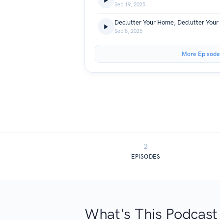
Sep 19, 2025
Sep 8, 2025
More Episode
2
EPISODES
What's This Podcast