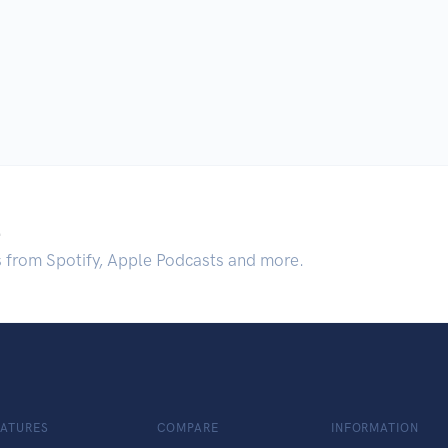
.
s from Spotify, Apple Podcasts and more.
EATURES
COMPARE
INFORMATION