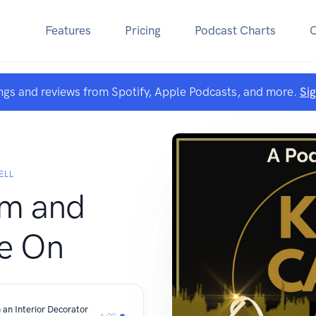
Features
Pricing
Podcast Charts
ngs and reviews from Spotify, Apple Podcasts, and more.
Si
ELL
lm and
e On
 an Interior Decorator
6:00