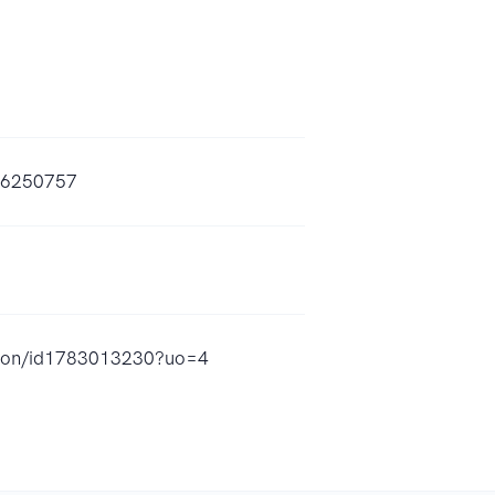
--6250757
ze-on/id1783013230?uo=4