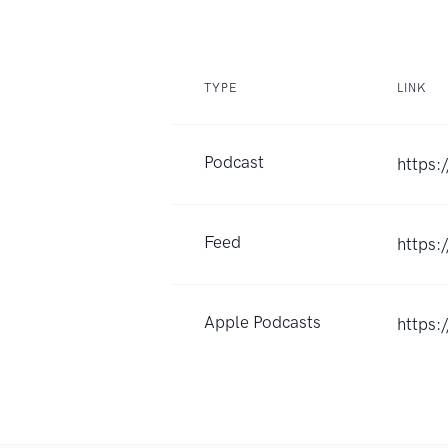
TYPE
LINK
Podcast
https:
Feed
https
Apple Podcasts
https: