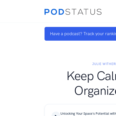
Have a podcast? Track your ranki
JULIE WITHER
Keep Ca
Organiz
Unlocking Your Space's Potential with