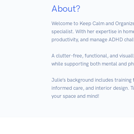
About?
Welcome to Keep Calm and Organize O
specialist. With her expertise in home
productivity, and manage ADHD chall
A clutter-free, functional, and visual
while supporting both mental and phy
Julie’s background includes training
informed care, and interior design. T
your space and mind!