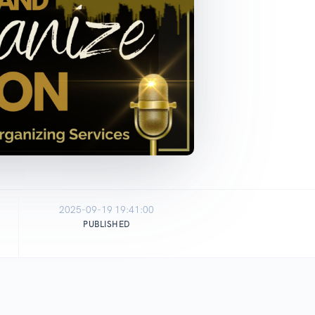
2025-09-19 19:41:00
PUBLISHED