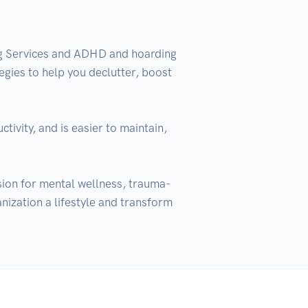
ng Services and ADHD and hoarding 
egies to help you declutter, boost 
ivity, and is easier to maintain, 
ssion for mental wellness, trauma-
nization a lifestyle and transform 