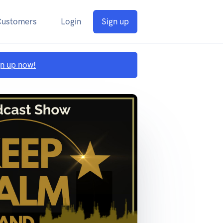
Customers
Login
Sign up
gn up now!