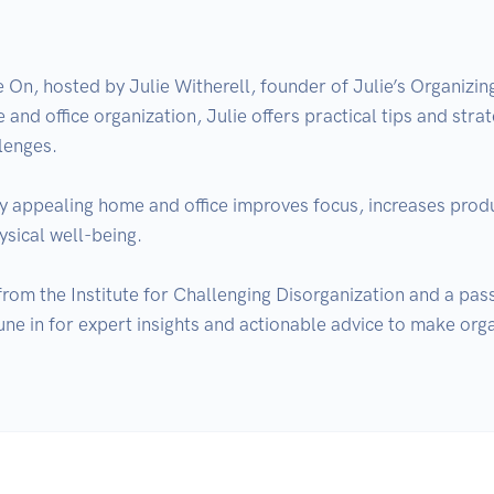
n, hosted by Julie Witherell, founder of Julie’s Organizi
 and office organization, Julie offers practical tips and strat
enges.

ly appealing home and office improves focus, increases product
sical well-being.

 from the Institute for Challenging Disorganization and a pa
une in for expert insights and actionable advice to make orga