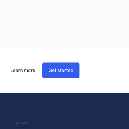
Learn more
Get started
LEGAL