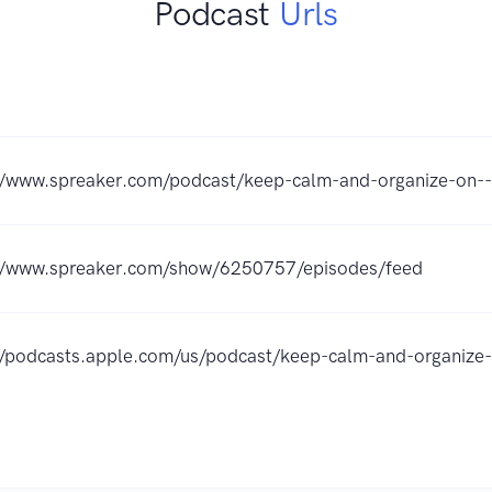
Podcast
Urls
//www.spreaker.com/podcast/keep-calm-and-organize-on
://www.spreaker.com/show/6250757/episodes/feed
//podcasts.apple.com/us/podcast/keep-calm-and-organi