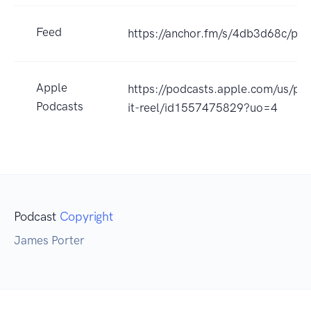
Feed
https://anchor.fm/s/4db3d68c/pod
Apple
https://podcasts.apple.com/us/po
Podcasts
it-reel/id1557475829?uo=4
Podcast
Copyright
James Porter