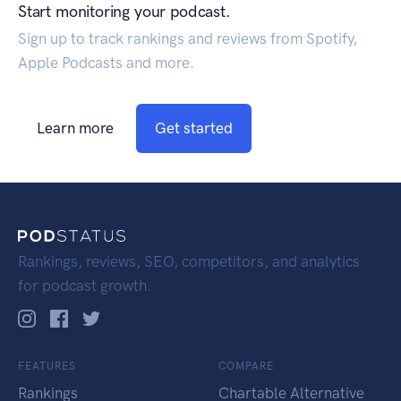
Start monitoring your podcast.
Sign up to track rankings and reviews from Spotify,
Apple Podcasts and more.
Learn more
Get started
Rankings, reviews, SEO, competitors, and analytics
for podcast growth.
FEATURES
COMPARE
Rankings
Chartable Alternative