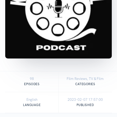
98
Film Reviews, TV & Film
EPISODES
CATEGORIES
English
2023-02-07 17:57:00
LANGUAGE
PUBLISHED