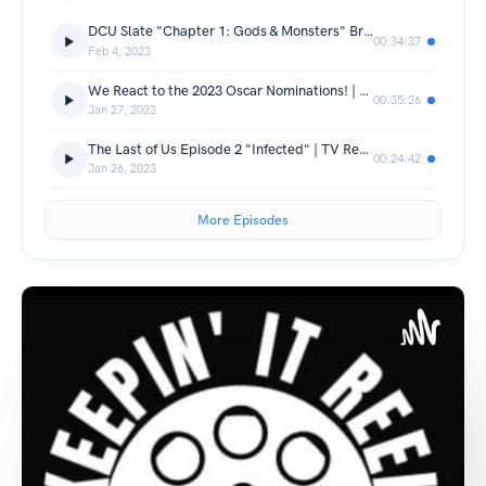
DCU Slate "Chapter 1: Gods & Monsters" Breakdown | Keepin' It Reel Ep. 12
00:34:37
Feb 4, 2023
We React to the 2023 Oscar Nominations! | Keepin' It Reel Ep. 11
00:35:26
Jan 27, 2023
The Last of Us Episode 2 "Infected" | TV Review
00:24:42
Jan 26, 2023
More Episodes