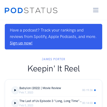
Have a podcast? Track your rankings and
reviews from Spotify, Apple Podcasts, and more.
Sign up now!
JAMES PORTER
Keepin' It Reel
Babylon (2022) | Movie Review
00:19:36
Feb 7, 2023
The Last of Us Episode 3 "Long, Long Time" | TV Review
00:14:03
Feb 5, 2023