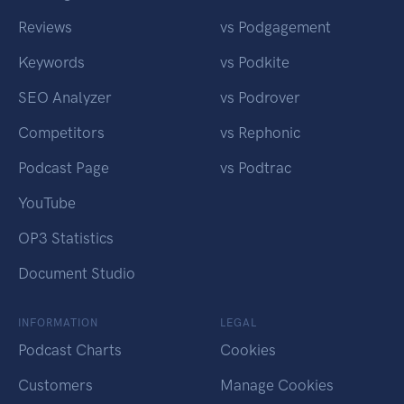
Reviews
vs Podgagement
Keywords
vs Podkite
SEO Analyzer
vs Podrover
Competitors
vs Rephonic
Podcast Page
vs Podtrac
YouTube
OP3 Statistics
Document Studio
INFORMATION
LEGAL
Podcast Charts
Cookies
Customers
Manage Cookies