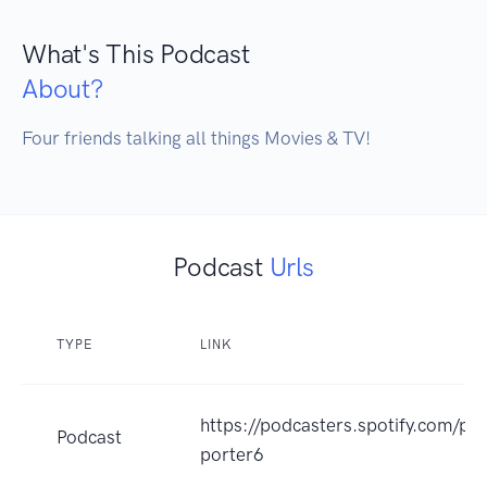
What's This Podcast
About?
Four friends talking all things Movies & TV!
Podcast
Urls
TYPE
LINK
https://podcasters.spotify.com/p
Podcast
porter6