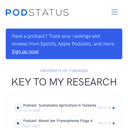
Have a podcast? Track your rankings and
reviews from Spotify, Apple Podcasts, and more.
Sign up now!
UNIVERSITY OF TÜBINGEN
KEY TO MY RESEARCH
Podcast: Sustainable Agriculture in Tanzania
00:37:18
Nov 4, 2025
Podcast: Monat der Francophonie Folge 4
00:11:14
Aug 4, 2025