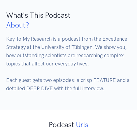
What's This Podcast
About?
Key To My Research is a podcast from the Excellence 
Strategy at the University of Tübingen. We show you, 
how outstanding scientists are researching complex 
topics that affect our everyday lives.

Each guest gets two episodes: a crisp FEATURE and a 
detailed DEEP DIVE with the full interview.
Podcast
Urls