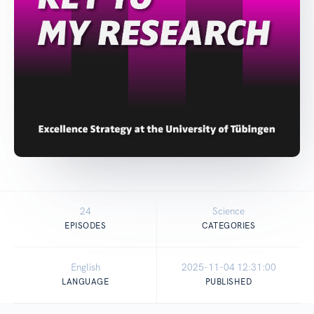
24
Science
EPISODES
CATEGORIES
English
2025-11-04 12:31:00
LANGUAGE
PUBLISHED