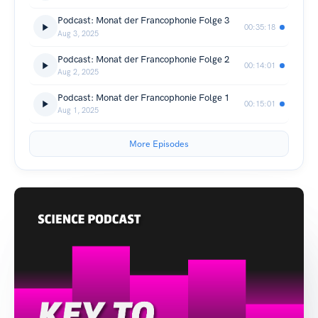
Podcast: Monat der Francophonie Folge 3
00:35:18
Aug 3, 2025
Podcast: Monat der Francophonie Folge 2
00:14:01
Aug 2, 2025
Podcast: Monat der Francophonie Folge 1
00:15:01
Aug 1, 2025
More Episodes