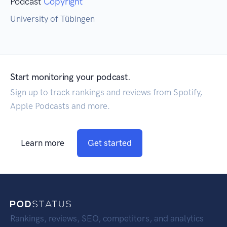
Podcast
Copyright
University of Tübingen
Start monitoring your podcast.
Sign up to track rankings and reviews from Spotify,
Apple Podcasts and more.
Learn more
Get started
Rankings, reviews, SEO, competitors, and analytics