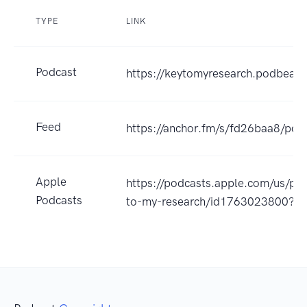
TYPE
LINK
Podcast
https://keytomyresearch.podbean
Feed
https://anchor.fm/s/fd26baa8/pod
Apple
https://podcasts.apple.com/us/po
Podcasts
to-my-research/id1763023800?u