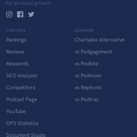
for podcast growth.
FEATURES
COMPARE
Rankings
Chartable Alternative
Reviews
vs Podgagement
Keywords
vs Podkite
SEO Analyzer
vs Podrover
Competitors
vs Rephonic
Podcast Page
vs Podtrac
YouTube
OP3 Statistics
Document Studio