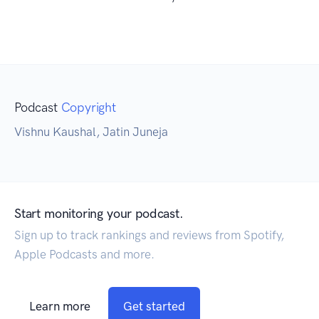
Podcast
Copyright
Vishnu Kaushal, Jatin Juneja
Start monitoring your podcast.
Sign up to track rankings and reviews from Spotify,
Apple Podcasts and more.
Learn more
Get started