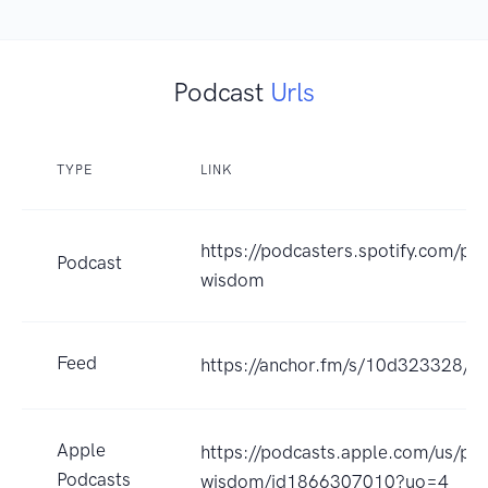
Podcast
Urls
TYPE
LINK
https://podcasters.spotify.com/po
Podcast
wisdom
Feed
https://anchor.fm/s/10d323328/po
Apple
https://podcasts.apple.com/us/po
Podcasts
wisdom/id1866307010?uo=4