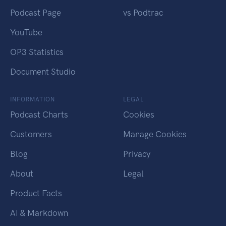
Podcast Page
vs Podtrac
YouTube
OP3 Statistics
Document Studio
INFORMATION
LEGAL
Podcast Charts
Cookies
Customers
Manage Cookies
Blog
Privacy
About
Legal
Product Facts
AI & Markdown