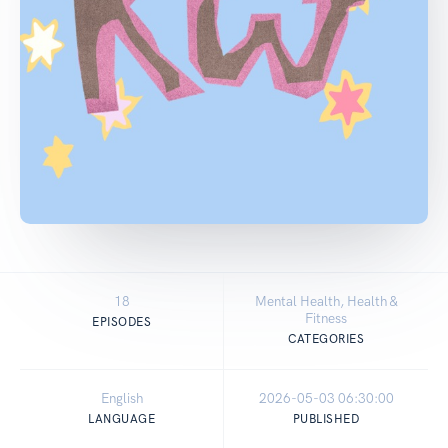
18
Mental Health, Health &
Fitness
EPISODES
CATEGORIES
English
2026-05-03 06:30:00
LANGUAGE
PUBLISHED