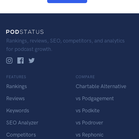
Rankings, reviews, SEO, competitors, and analytics
for podcast growth.
FEATURES
COMPARE
Rankings
Chartable Alternative
Reviews
vs Podgagement
Keywords
vs Podkite
SEO Analyzer
vs Podrover
Competitors
vs Rephonic