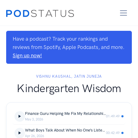
Have a podcast? Track your rankings and
reviews from Spotify, Apple Podcasts, and more.
Sign up now!
VISHNU KAUSHAL, JATIN JUNEJA
Kindergarten Wisdom
Finance Guru Helping Me Fix My Relationship With Money | ft. Anshuman
01:49:49
May 3, 2026
What Boys Talk About When No One’s Listening
00:42:49
Apr 26, 2026