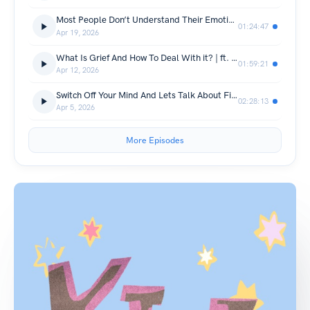
Most People Don’t Understand Their Emotions | Shivam
01:24:47
Apr 19, 2026
What Is Grief And How To Deal With it? | ft. Nikhil Taneja
01:59:21
Apr 12, 2026
Switch Off Your Mind And Lets Talk About Films
02:28:13
Apr 5, 2026
More Episodes