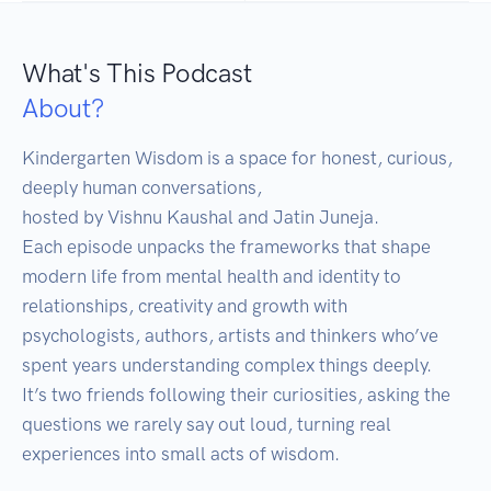
What's This Podcast
About?
Kindergarten Wisdom is a space for honest, curious, 
deeply human conversations, 

hosted by Vishnu Kaushal and Jatin Juneja.

Each episode unpacks the frameworks that shape 
modern life from mental health and identity to 
relationships, creativity and growth with 
psychologists, authors, artists and thinkers who’ve 
spent years understanding complex things deeply.

It’s two friends following their curiosities, asking the 
questions we rarely say out loud, turning real 
experiences into small acts of wisdom.