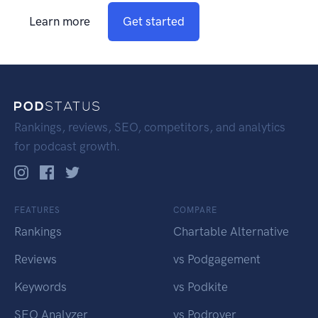
Learn more
Get started
Rankings, reviews, SEO, competitors, and analytics
for podcast growth.
FEATURES
COMPARE
Rankings
Chartable Alternative
Reviews
vs Podgagement
Keywords
vs Podkite
SEO Analyzer
vs Podrover