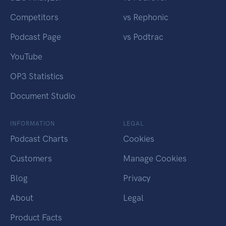
Competitors
vs Rephonic
Podcast Page
vs Podtrac
YouTube
OP3 Statistics
Document Studio
INFORMATION
LEGAL
Podcast Charts
Cookies
Customers
Manage Cookies
Blog
Privacy
About
Legal
Product Facts