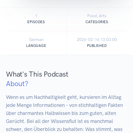
1
Food, Arts
EPISODES
CATEGORIES
German
2026-02-16 13:03:00
LANGUAGE
PUBLISHED
What's This Podcast
About?
Wenn es um Nachhaltigkeit geht, kursieren im Alltag 
jede Menge Informationen – von stichhaltigen Fakten 
über charmantes Halbwissen bis zum guten, alten 
Gerücht. Bei all der Wissensflut ist es manchmal 
schwer, den Überblick zu behalten: Was stimmt, was 