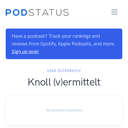
Have a podcast? Track your rankings and
reviews from Spotify, Apple Podcasts, and more.
Sign up now!
SPAR ÖSTERREICH
Knoll (v)ermittelt
No episodes available