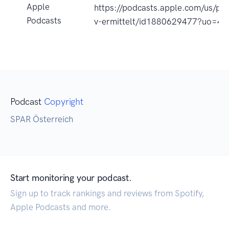
Apple
https://podcasts.apple.com/us/pod
Podcasts
v-ermittelt/id1880629477?uo=4
Podcast
Copyright
SPAR Österreich
Start monitoring your podcast.
Sign up to track rankings and reviews from Spotify,
Apple Podcasts and more.