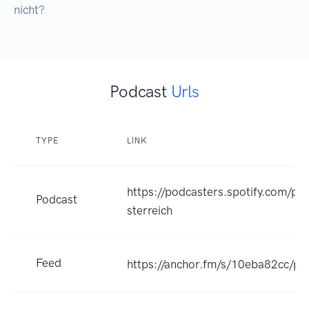
nicht?
Podcast
Urls
TYPE
LINK
https://podcasters.spotify.com/po
Podcast
sterreich
Feed
https://anchor.fm/s/10eba82cc/po