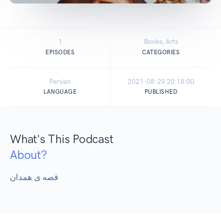
1
Books, Arts
EPISODES
CATEGORIES
Persian
2021-08-29 20:18:00
LANGUAGE
PUBLISHED
What's This Podcast
About?
قصه ی همدان