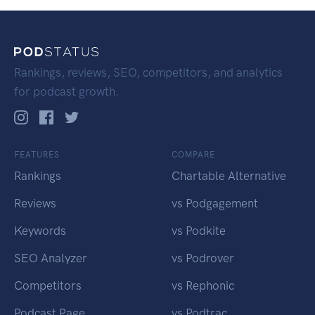
Rankings, reviews, SEO, competitors, and analytics
for podcast growth.
FEATURES
COMPARE
Rankings
Chartable Alternative
Reviews
vs Podgagement
Keywords
vs Podkite
SEO Analyzer
vs Podrover
Competitors
vs Rephonic
Podcast Page
vs Podtrac