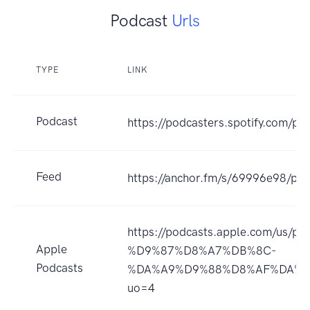
Podcast
Urls
TYPE
LINK
Podcast
https://podcasters.spotify.com/p
Feed
https://anchor.fm/s/69996e98/pod
https://podcasts.apple.com/us
Apple
%D9%87%D8%A7%DB%8C-
Podcasts
%DA%A9%D9%88%D8%AF%DA%A9
uo=4