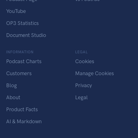
YouTube
OP3 Statistics
Document Studio
INFORMATION
LEGAL
Podcast Charts
Cookies
Customers
Manage Cookies
Blog
Privacy
About
Legal
Product Facts
AI & Markdown