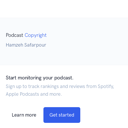
Podcast
Copyright
Hamzeh Safarpour
Start monitoring your podcast.
Sign up to track rankings and reviews from Spotify,
Apple Podcasts and more.
Learn more
Get started