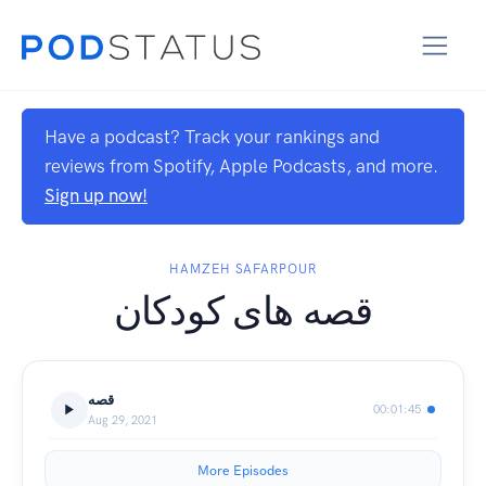
Have a podcast? Track your rankings and
reviews from Spotify, Apple Podcasts, and more.
Sign up now!
HAMZEH SAFARPOUR
قصه های کودکان
قصه
00:01:45
Aug 29, 2021
More Episodes