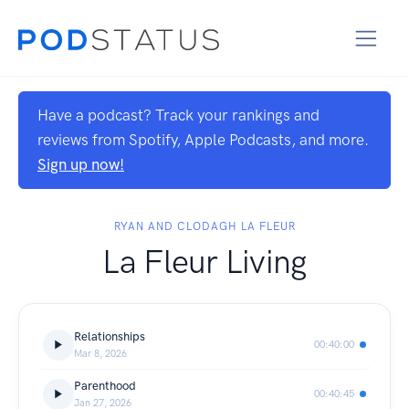
Have a podcast? Track your rankings and
reviews from Spotify, Apple Podcasts, and more.
Sign up now!
RYAN AND CLODAGH LA FLEUR
La Fleur Living
Relationships
00:40:00
Mar 8, 2026
Parenthood
00:40:45
Jan 27, 2026