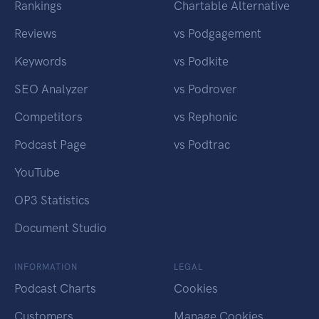
Rankings
Chartable Alternative
Reviews
vs Podgagement
Keywords
vs Podkite
SEO Analyzer
vs Podrover
Competitors
vs Rephonic
Podcast Page
vs Podtrac
YouTube
OP3 Statistics
Document Studio
INFORMATION
LEGAL
Podcast Charts
Cookies
Customers
Manage Cookies