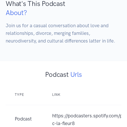
What's This Podcast
About?
Join us for a casual conversation about love and 
relationships, divorce, merging families, 
neurodiversity, and cultural differences latter in life.
Podcast
Urls
TYPE
LINK
https://podcasters.spotify.com/po
Podcast
c-la-fleur8