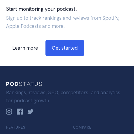
Start monitoring your podcast.
Sign up to track rankings and reviews from Spotify,
Apple Podcasts and more.
Learn more
Get started
Rankings, reviews, SEO, competitors, and analytics
for podcast growth.
FEATURES
COMPARE