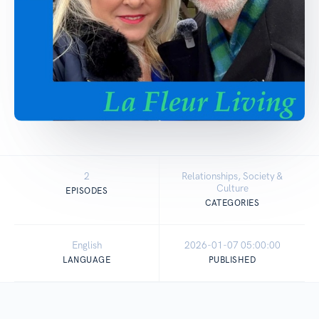
2
Relationships, Society &
Culture
EPISODES
CATEGORIES
English
2026-01-07 05:00:00
LANGUAGE
PUBLISHED