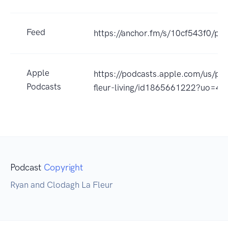
Feed
https://anchor.fm/s/10cf543f0/pod
Apple
https://podcasts.apple.com/us/pod
Podcasts
fleur-living/id1865661222?uo=4
Podcast
Copyright
Ryan and Clodagh La Fleur