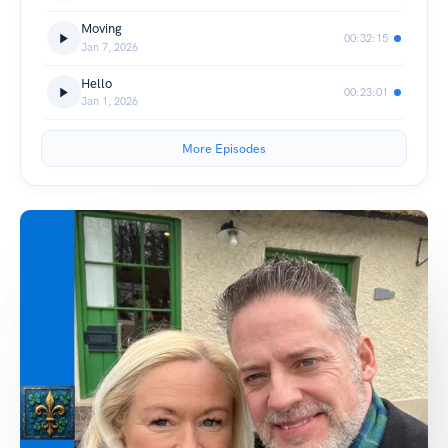
Moving
00:32:15
Jan 7, 2026
Hello
00:23:01
Jan 1, 2026
More Episodes