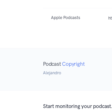
Apple Podcasts
h
Podcast
Copyright
Alejandro
Start monitoring your podcast