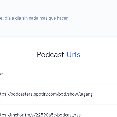
l día a dia sin nada mas que hacer
Podcast
Urls
NK
ttps://podcasters.spotify.com/pod/show/lagang
ttps://anchor.fm/s/22590a5c/podcast/rss