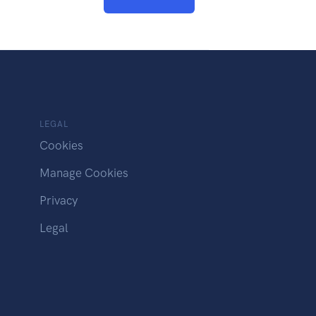
LEGAL
Cookies
Manage Cookies
Privacy
Legal