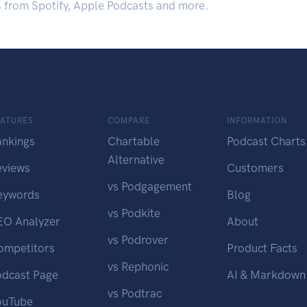
s from Spotify, Apple Podcasts and more.
EATURES
COMPARE
INFORMATION
ankings
Chartable
Podcast Charts
Alternative
eviews
Customers
vs Podgagement
eywords
Blog
vs Podkite
EO Analyzer
About
vs Podrover
ompetitors
Product Facts
vs Rephonic
odcast Page
AI & Markdown
vs Podtrac
ouTube