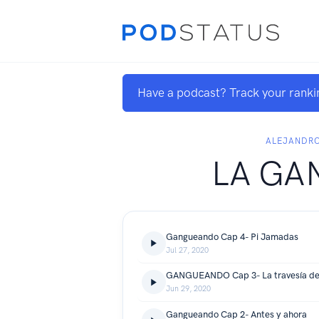
Have a podcast? Track your ranki
ALEJANDR
LA GA
Gangueando Cap 4- Pi Jamadas
Jul 27, 2020
GANGUEANDO Cap 3- La travesía del
Jun 29, 2020
Gangueando Cap 2- Antes y ahora