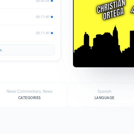
00:50:28
00:11:40
00:11:40
s
News Commentary, News
Spanish
CATEGORIES
LANGUAGE