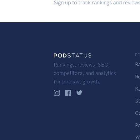
Sign up to track rankings and review
F
R
Rankings, reviews, SEO,
competitors, and analytics
R
for podcast growth.
K
S
C
P
Y