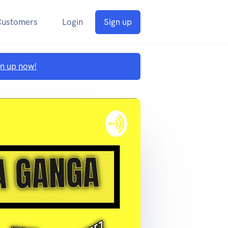
Customers
Login
Sign up
gn up now!