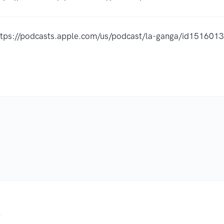
ttps://podcasts.apple.com/us/podcast/la-ganga/id15160
.