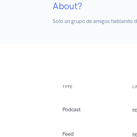
About?
Solo un grupo de amigos hablando de
TYPE
LI
Podcast
h
Feed
h