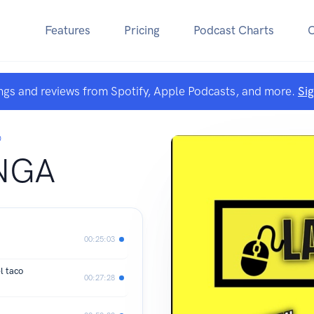
Features
Pricing
Podcast Charts
ngs and reviews from Spotify, Apple Podcasts, and more.
Si
O
NGA
00:25:03
 taco
00:27:28