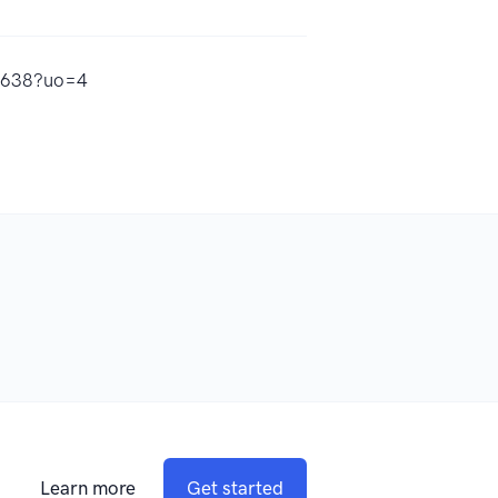
13638?uo=4
Learn more
Get started