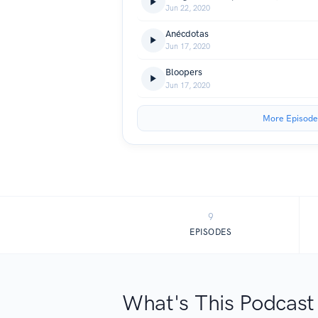
Jun 22, 2020
Anécdotas
Jun 17, 2020
Bloopers
Jun 17, 2020
More Episode
9
EPISODES
What's This Podcast