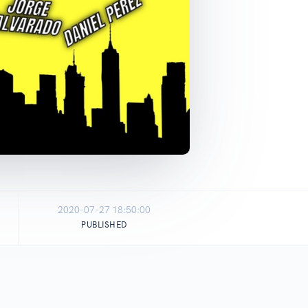
2020-07-27 18:50:00
PUBLISHED