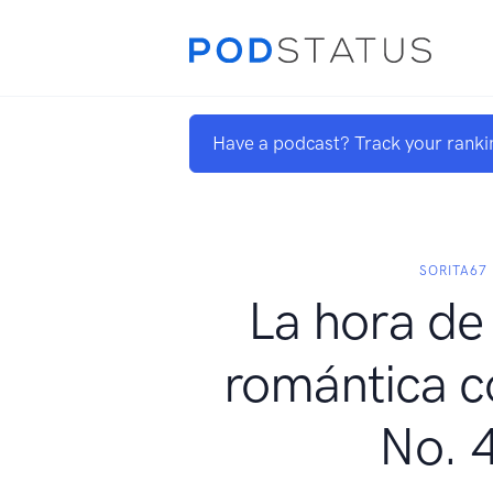
Have a podcast? Track your ranki
SORITA67
La hora de 
romántica c
No. 