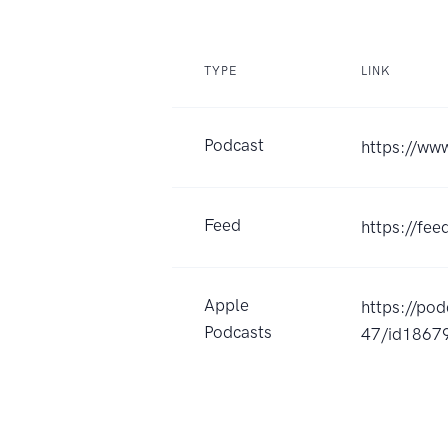
TYPE
LINK
Podcast
https://ww
Feed
https://fe
Apple
https://po
Podcasts
47/id1867