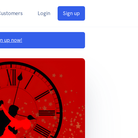
Customers
Login
Sign up
gn up now!