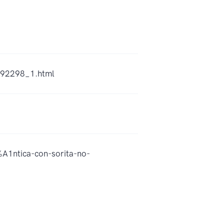
2492298_1.html
A1ntica-con-sorita-no-