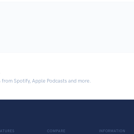
.
s from Spotify, Apple Podcasts and more.
EATURES
COMPARE
INFORMATION