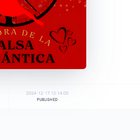
2024-12-17 12:14:00
PUBLISHED