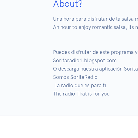
About?
Una hora para disfrutar de la salsa r
An hour to enjoy romantic salsa, its 
Puedes disfrutar de este programa y 
Soritaradio1.blogspot.com

O descarga nuestra aplicación Sorita
Somos SoritaRadio

 La radio que es para tì

The radio That is for you