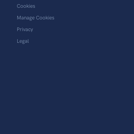
Cookies
Manage Cookies
Privacy
Legal