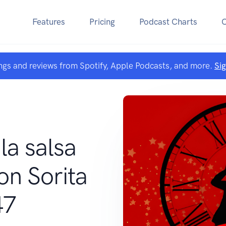
Features
Pricing
Podcast Charts
ngs and reviews from Spotify, Apple Podcasts, and more.
Si
la salsa
on Sorita
47