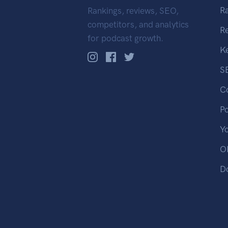
R
Rankings, reviews, SEO,
competitors, and analytics
R
for podcast growth.
K
S
C
P
Y
OP
D