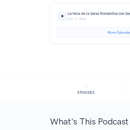
La hora de la Salsa Romántica con Sor
Dec 17, 2024
More Episode
1
EPISODES
What's This Podcast