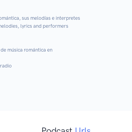
omántica, sus melodías e interpretes

melodies, lyrics and performers

de música romántica en 

radio

Podcast
Urls