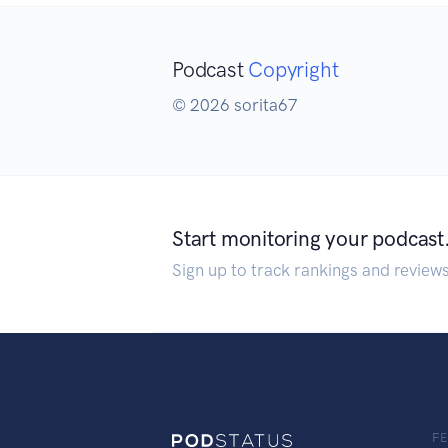
Podcast
Copyright
© 2026 sorita67
Start monitoring your podcast
Sign up to track rankings and review
F