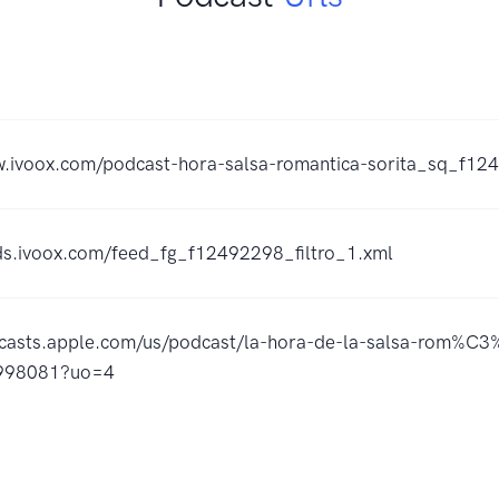
w.ivoox.com/podcast-hora-salsa-romantica-sorita_sq_f1
eds.ivoox.com/feed_fg_f12492298_filtro_1.xml
dcasts.apple.com/us/podcast/la-hora-de-la-salsa-rom%C3%
998081?uo=4