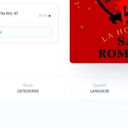
ita Nro. 47
59:09
s
Music
Spanish
CATEGORIES
LANGUAGE