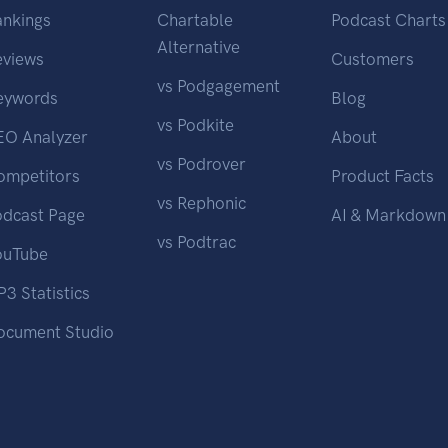
ankings
Chartable
Podcast Charts
Alternative
eviews
Customers
vs Podgagement
eywords
Blog
vs Podkite
EO Analyzer
About
vs Podrover
ompetitors
Product Facts
vs Rephonic
odcast Page
AI & Markdown
vs Podtrac
ouTube
3 Statistics
ocument Studio