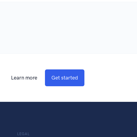
Learn more
Get started
LEGAL