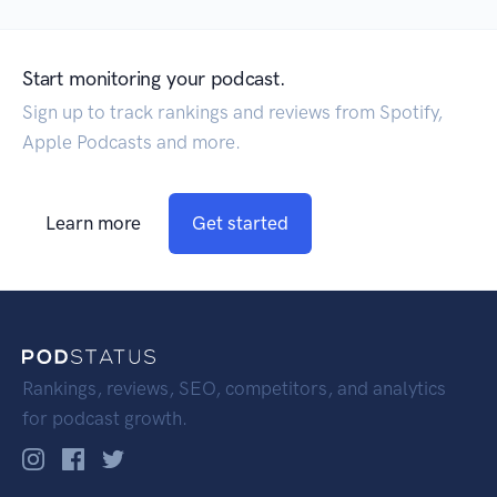
Start monitoring your podcast.
Sign up to track rankings and reviews from Spotify,
Apple Podcasts and more.
Learn more
Get started
Rankings, reviews, SEO, competitors, and analytics
for podcast growth.