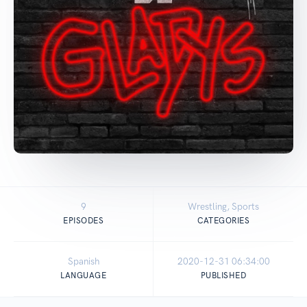
9
Wrestling, Sports
EPISODES
CATEGORIES
Spanish
2020-12-31 06:34:00
LANGUAGE
PUBLISHED