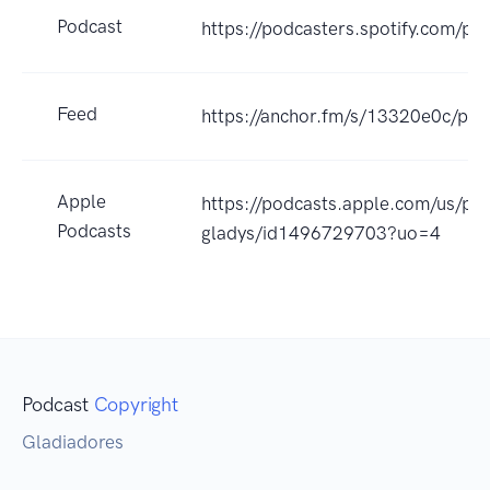
Podcast
https://podcasters.spotify.com/po
Feed
https://anchor.fm/s/13320e0c/pod
Apple
https://podcasts.apple.com/us/po
Podcasts
gladys/id1496729703?uo=4
Podcast
Copyright
Gladiadores