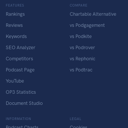
FEATURES
COMPARE
Rankings
Chartable Alternative
Reviews
vs Podgagement
Keywords
vs Podkite
SEO Analyzer
vs Podrover
Competitors
vs Rephonic
Podcast Page
vs Podtrac
YouTube
OP3 Statistics
Document Studio
INFORMATION
LEGAL
Podcast Charts
Cookies