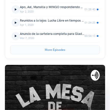
Apo, Axl, Mansilla y MINGO respondiendo preguntas de los fanáticos
01:38:40
Apr 2, 2020
Reunidos a lo lejos: Lucha Libre en tiempos de aislamiento social
01:24:23
Apr 1, 2020
Anuncio de la cartelera completa para Gladiadores 16
00:54:13
Mar 7, 2020
More Episodes