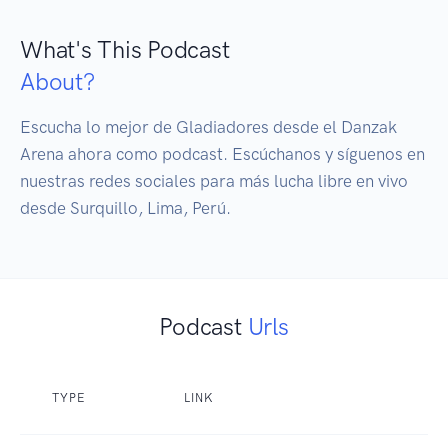
What's This Podcast
About?
Escucha lo mejor de Gladiadores desde el Danzak 
Arena ahora como podcast. Escúchanos y síguenos en 
nuestras redes sociales para más lucha libre en vivo 
desde Surquillo, Lima, Perú.
Podcast
Urls
TYPE
LINK