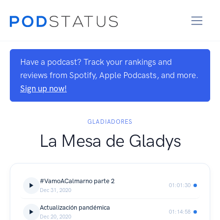
Have a podcast? Track your rankings and
reviews from Spotify, Apple Podcasts, and more.
Sign up now!
GLADIADORES
La Mesa de Gladys
#VamoACalmarno parte 2
01:01:30
Dec 31, 2020
Actualización pandémica
01:14:58
Dec 20, 2020