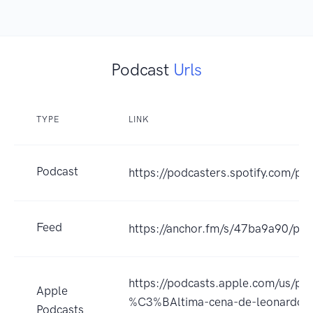
Podcast
Urls
TYPE
LINK
Podcast
https://podcasters.spotify.com/p
Feed
https://anchor.fm/s/47ba9a90/pod
https://podcasts.apple.com/us/pod
Apple
%C3%BAltima-cena-de-leonardo-
Podcasts