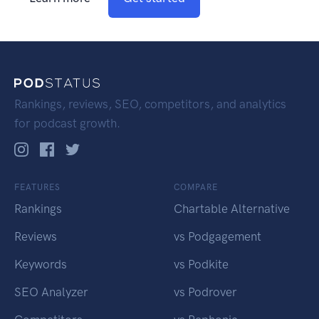
Rankings, reviews, SEO, competitors, and analytics
for podcast growth.
FEATURES
COMPARE
Rankings
Chartable Alternative
Reviews
vs Podgagement
Keywords
vs Podkite
SEO Analyzer
vs Podrover