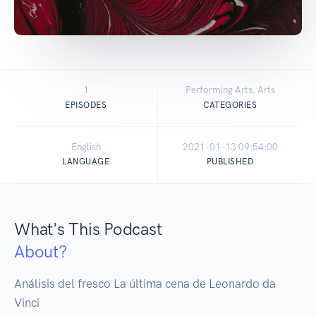
1
Performing Arts, Arts
EPISODES
CATEGORIES
English
2021-01-13 09:54:00
LANGUAGE
PUBLISHED
What's This Podcast
About?
Análisis del fresco La última cena de Leonardo da 
Vinci