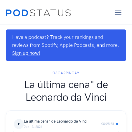
Have a podcast? Track your rankings and
reviews from Spotify, Apple Podcasts, and more.
Sign up now!
OSCARPINCAY
La última cena" de
Leonardo da Vinci
La última cena" de Leonardo da Vinci
00:25:51
Jan 13, 2021