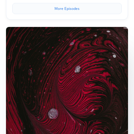
More Episodes