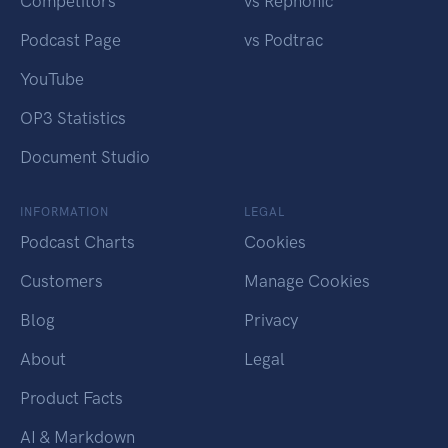
Competitors
vs Rephonic
Podcast Page
vs Podtrac
YouTube
OP3 Statistics
Document Studio
INFORMATION
LEGAL
Podcast Charts
Cookies
Customers
Manage Cookies
Blog
Privacy
About
Legal
Product Facts
AI & Markdown