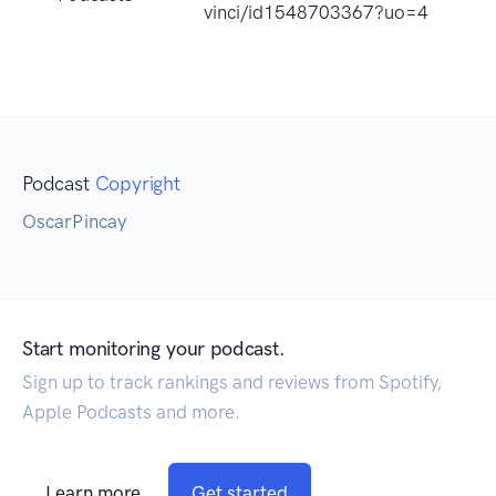
vinci/id1548703367?uo=4
Podcast
Copyright
OscarPincay
Start monitoring your podcast.
Sign up to track rankings and reviews from Spotify,
Apple Podcasts and more.
Learn more
Get started