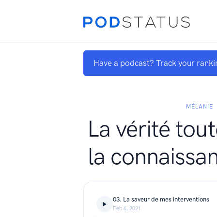
Have a podcast? Track your ranki
MÉLANIE
La vérité tou
la connaissan
03. La saveur de mes interventions
Feb 6, 2021