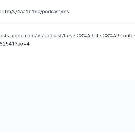
hor.fm/s/4aa1b16c/podcast/rss
casts.apple.com/us/podcast/la-v%C3%A9rit%C3%A9-toute-
782541?uo=4