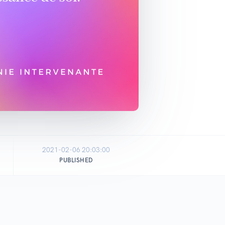
2021-02-06 20:03:00
PUBLISHED