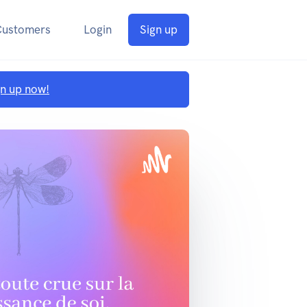
Customers
Login
Sign up
gn up now!