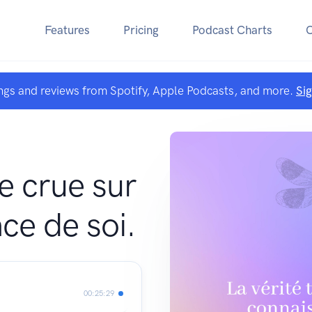
Features
Pricing
Podcast Charts
ngs and reviews from Spotify, Apple Podcasts, and more.
Si
te crue sur
ce de soi.
00:25:29