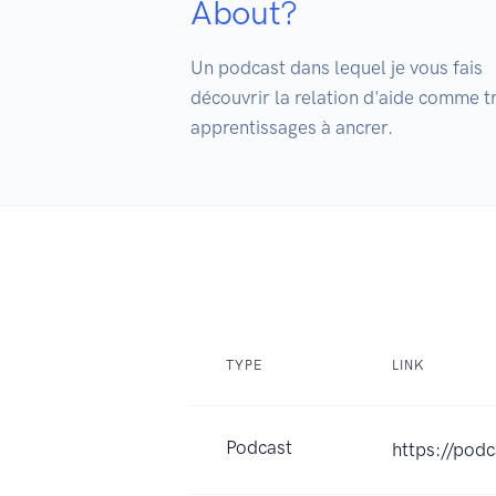
About?
Un podcast dans lequel je vous fais

découvrir la relation d'aide comme t
apprentissages à ancrer. 
TYPE
LINK
Podcast
https://pod