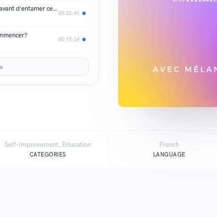
02. 5 choses que j'aurais voulu savoir avant d'entamer ce chapitre-là de ma vie.
00:32:41
commencer?
00:15:34
s
Self-Improvement, Education
French
CATEGORIES
LANGUAGE