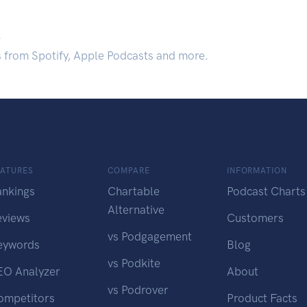
.
s from Spotify, Apple Podcasts and more.
EATURES
COMPARE
INFORMATION
ankings
Chartable
Podcast Charts
Alternative
eviews
Customers
vs Podgagement
eywords
Blog
vs Podkite
EO Analyzer
About
vs Podrover
ompetitors
Product Facts