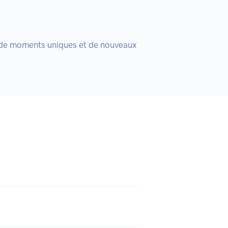
, de moments uniques et de nouveaux 