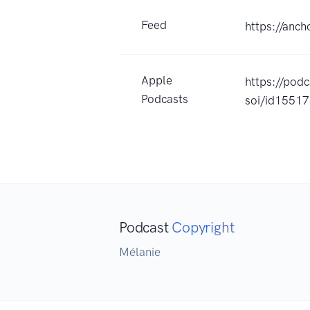
Feed
https://anc
Apple
https://pod
Podcasts
soi/id1551
Podcast
Copyright
Mélanie