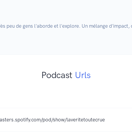
rès peu de gens l'aborde et l'explore. Un mélange d'impact
Podcast
Urls
casters.spotify.com/pod/show/laveritetoutecrue