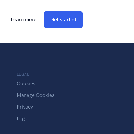
Learn more
Get started
LEGAL
Cookies
Manage Cookies
Privacy
Legal