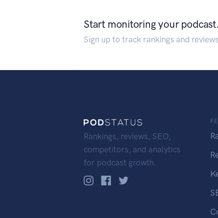
Start monitoring your podcast
Sign up to track rankings and review
F
R
Rankings, reviews, SEO,
competitors, and analytics
R
for podcast growth.
K
S
C