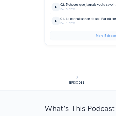
Feb 3, 2021
01. La connaissance de soi. Par où 
Feb 1, 2021
More Episode
3
EPISODES
What's This Podcast