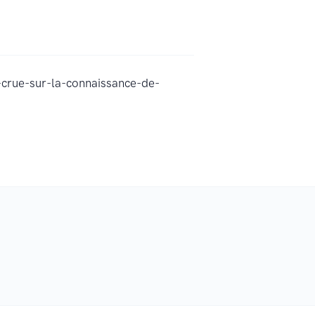
crue-sur-la-connaissance-de-