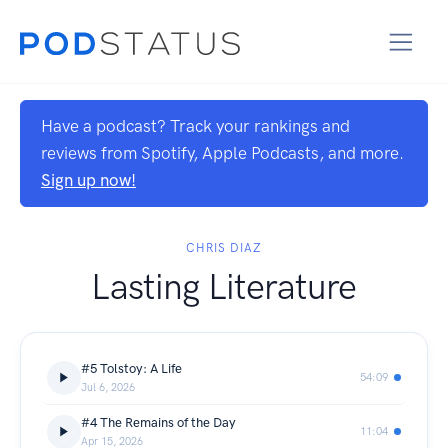
Have a podcast? Track your rankings and
reviews from Spotify, Apple Podcasts, and more.
Sign up now!
CHRIS DIAZ
Lasting Literature
#5 Tolstoy: A Life
54:09
Jul 6, 2026
#4 The Remains of the Day
11:04
Apr 15, 2026