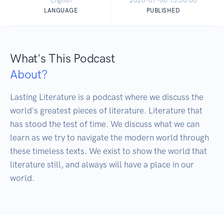
English
2026-07-06 13:00:00
LANGUAGE
PUBLISHED
What's This Podcast
About?
Lasting Literature is a podcast where we discuss the 
world's greatest pieces of literature. Literature that 
has stood the test of time. We discuss what we can 
learn as we try to navigate the modern world through 
these timeless texts. We exist to show the world that 
literature still, and always will have a place in our 