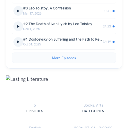
#3 Leo Tolstoy: A Confession
10:41
Mar 17, 2026
#2 The Death of Ivan Ilyich by Leo Tolstoy
24:23
Dec 1, 2025
#1 Dostoevsky on Suffering and the Path to Redemption | Crime and Punishment
34:19
Oct 31, 2025
More Episodes
5
Books, Arts
EPISODES
CATEGORIES