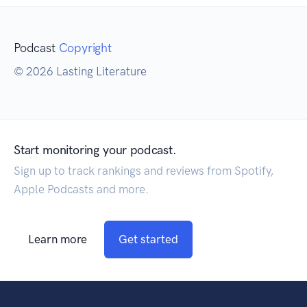
Podcast
Copyright
© 2026 Lasting Literature
Start monitoring your podcast.
Sign up to track rankings and reviews from Spotify,
Apple Podcasts and more.
Learn more
Get started