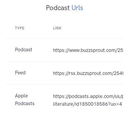
Podcast
Urls
TYPE
LINK
Podcast
https://www.buzzsprout.com/254
Feed
https://rss.buzzsprout.com/25402
Apple
https://podcasts.apple.com/us/pod
Podcasts
literature/id1850018586?uo=4