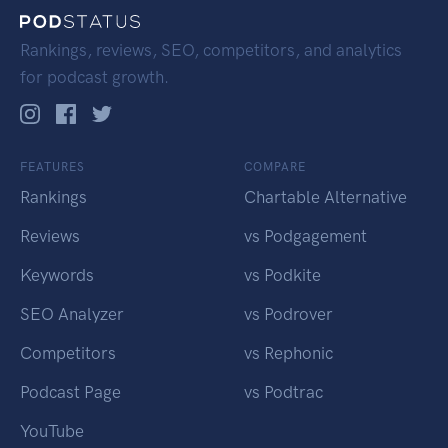
Rankings, reviews, SEO, competitors, and analytics
for podcast growth.
FEATURES
COMPARE
Rankings
Chartable Alternative
Reviews
vs Podgagement
Keywords
vs Podkite
SEO Analyzer
vs Podrover
Competitors
vs Rephonic
Podcast Page
vs Podtrac
YouTube