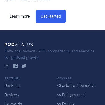
Learn more
Get started
Rankings, reviews, SEO, competitors, and analytics
for podcast growth.
FEATURES
COMPARE
Rankings
Chartable Alternative
Reviews
vs Podgagement
Keywords
vs Podkite