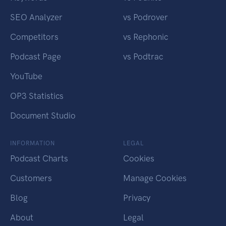
SEO Analyzer
vs Podrover
Competitors
vs Rephonic
Podcast Page
vs Podtrac
YouTube
OP3 Statistics
Document Studio
INFORMATION
LEGAL
Podcast Charts
Cookies
Customers
Manage Cookies
Blog
Privacy
About
Legal