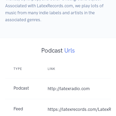
Associated with LatexRecords.com, we play lots of 
music from many indie labels and artists in the 
associated genres.  
Podcast
Urls
TYPE
LINK
Podcast
http://latexradio.com
Feed
https://latexrecords.com/LatexRad