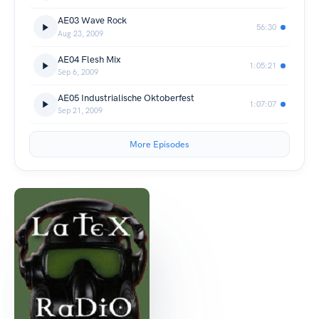
AE03 Wave Rock
56:30
Aug 23, 2009
AE04 Flesh Mix
1:05:21
Sep 6, 2009
AE05 Industrialische Oktoberfest
1:07:07
Sep 21, 2009
More Episodes