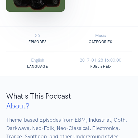
36
Music
EPISODES
CATEGORIES
English
2017-01-28 16:00:00
LANGUAGE
PUBLISHED
What's This Podcast
About?
Theme-based Episodes from EBM, Industrial, Goth, 
Darkwave, Neo-Folk, Neo-Classical, Electronica, 
Trance, Synthpop, and other Underground styles. 