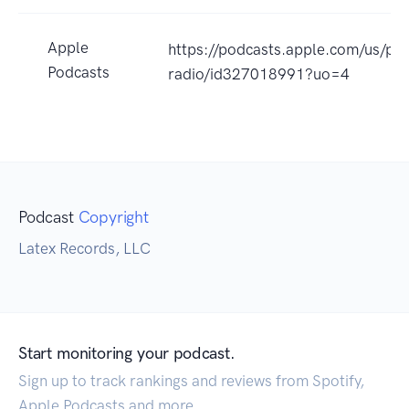
Apple
https://podcasts.apple.com/us/pod
Podcasts
radio/id327018991?uo=4
Podcast
Copyright
Latex Records, LLC
Start monitoring your podcast.
Sign up to track rankings and reviews from Spotify,
Apple Podcasts and more.