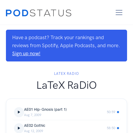
Have a podcast? Track your rankings and
reviews from Spotify, Apple Podcasts, and more.
Sign up now!
LATEX RADIO
LaTeX RaDiO
AE01 Hip-Gnosis (part 1)
50:59
Aug 7, 2009
AE02 Gothic
58:50
Aug 12, 2009