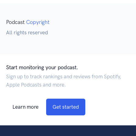
Podcast
Copyright
All rights reserved
Start monitoring your podcast.
Sign up to track rankings and reviews from Spotify,
Apple Podcasts and more.
Learn more
Get started