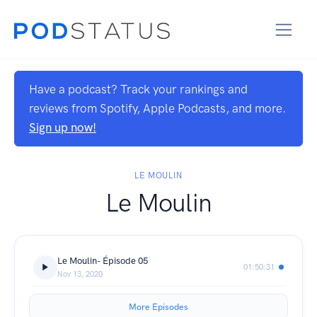
Have a podcast? Track your rankings and
reviews from Spotify, Apple Podcasts, and more.
Sign up now!
LE MOULIN
Le Moulin
Le Moulin- Épisode 05
01:50:31
Nov 13, 2020
More Episodes