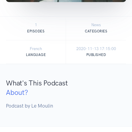
1
News
EPISODES
CATEGORIES
French
2020-11-13 17:15:00
LANGUAGE
PUBLISHED
What's This Podcast
About?
Podcast by Le Moulin