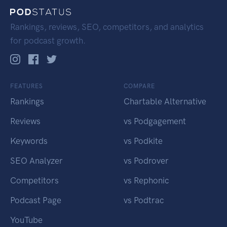
Rankings, reviews, SEO, competitors, and analytics
for podcast growth.
FEATURES
COMPARE
Rankings
Chartable Alternative
Reviews
vs Podgagement
Keywords
vs Podkite
SEO Analyzer
vs Podrover
Competitors
vs Rephonic
Podcast Page
vs Podtrac
YouTube