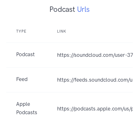
Podcast
Urls
TYPE
LINK
Podcast
https://soundcloud.com/user-37
Feed
https://feeds.soundcloud.com/us
Apple
https://podcasts.apple.com/us/p
Podcasts