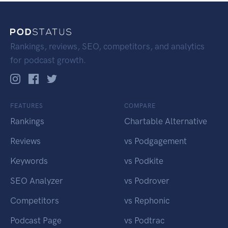
Rankings, reviews, SEO, competitors, and analytics
for podcast growth.
FEATURES
COMPARE
Rankings
Chartable Alternative
Reviews
vs Podgagement
Keywords
vs Podkite
SEO Analyzer
vs Podrover
Competitors
vs Rephonic
Podcast Page
vs Podtrac