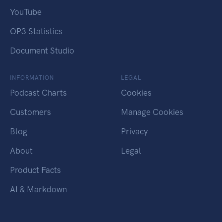
YouTube
OP3 Statistics
Document Studio
INFORMATION
LEGAL
Podcast Charts
Cookies
Customers
Manage Cookies
Blog
Privacy
About
Legal
Product Facts
AI & Markdown