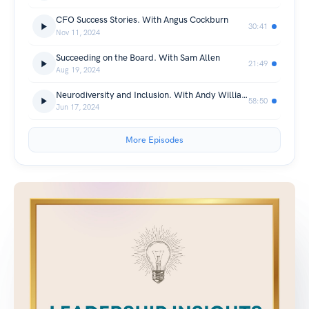
CFO Success Stories. With Angus Cockburn
30:41
Nov 11, 2024
Succeeding on the Board. With Sam Allen
21:49
Aug 19, 2024
Neurodiversity and Inclusion. With Andy Williamson
58:50
Jun 17, 2024
More Episodes