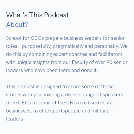
What's This Podcast
About?
School for CEOs prepare business leaders for senior 
roles – purposefully, pragmatically and personally. We 
do this by combining expert coaches and facilitators 
with unique insights from our Faculty of over 90 senior 
leaders who have been there and done it.

This podcast is designed to share some of those 
stories with you, inviting a diverse range of speakers 
from CEOs of some of the UK's most successful 
businesses, to elite sportspeople and military 
leaders. 