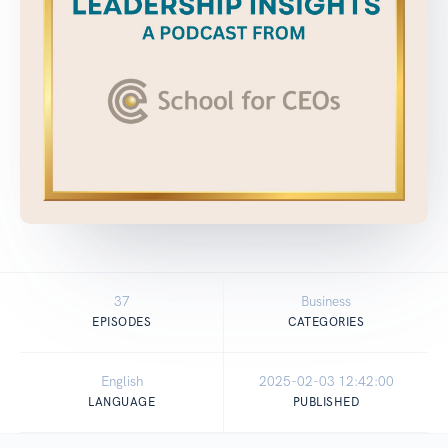
37
Business
EPISODES
CATEGORIES
English
2025-02-03 12:42:00
LANGUAGE
PUBLISHED