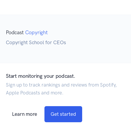
Podcast
Copyright
Copyright School for CEOs
Start monitoring your podcast.
Sign up to track rankings and reviews from Spotify,
Apple Podcasts and more.
Learn more
Get started