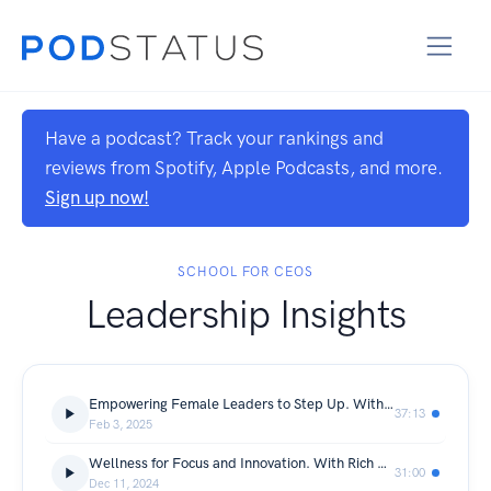
Have a podcast? Track your rankings and
reviews from Spotify, Apple Podcasts, and more.
Sign up now!
SCHOOL FOR CEOS
Leadership Insights
Empowering Female Leaders to Step Up. With Emma Woods
37:13
Feb 3, 2025
Wellness for Focus and Innovation. With Rich Baker
31:00
Dec 11, 2024