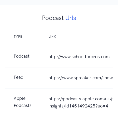
Podcast
Urls
TYPE
LINK
Podcast
http://www.schoolforceos.com
Feed
https://www.spreaker.com/show/
Apple
https://podcasts.apple.com/us/po
Podcasts
insights/id1451492425?uo=4